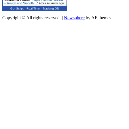
– Rough and Smooth…
"
4 hrs 49 mins ago
Get Script
Real Time
Tracking ON
Copyright © All rights reserved.
|
Newsphere
by AF themes.