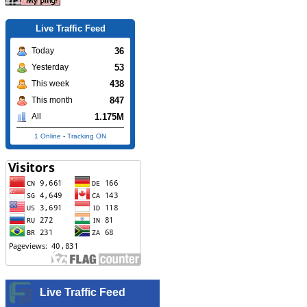
Live Traffic Feed
36
Today
53
Yesterday
438
This week
847
This month
1.175M
All
1 Online
-
Tracking ON
Live Traffic Feed