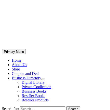
Primary Menu
Home
About Us
Store
Coupon and Deal
Business Directory
Digital Library
Private Coollection
Business Books
Reseller Books
Reseller Products
Search for: