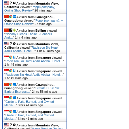
A visitor from
Mountain View,
California
viewed "
Poppi (company). –
Online Shop Review
"
26 mins ago
A visitor from
Guangzhou,
Guangdong
viewed "
Poppi (company). –
Online Shop Review
"
27 mins ago
A visitor from
Beijing
viewed
"
Nobody Cleans These 5 Sensors —
And…
"
1 hr 4 mins ago
A visitor from
Mountain View,
California
viewed "
Radisson Blu Hotel
Addis Ababa | Hotel…
"
1 hr 49 mins ago
A visitor from
Singapore
viewed
"
Radisson Blu Hotel Addis Ababa | Hotel…
"
1 hr 49 mins ago
A visitor from
Singapore
viewed
"
Radisson Blu Hotel Addis Ababa | Hotel…
"
1 hr 49 mins ago
A visitor from
Guangzhou,
Guangdong
viewed "
Breville BES870XL
Barista Express…
"
2 hrs 58 mins ago
A visitor from
Singapore
viewed
"
Guide to Paid, Earned, and Owned
Media…
"
3 hrs 41 mins ago
A visitor from
Singapore
viewed
"
Guide to Paid, Earned, and Owned
Media…
"
3 hrs 41 mins ago
A visitor from
Mountain View,
California
viewed "
Magic Product Review