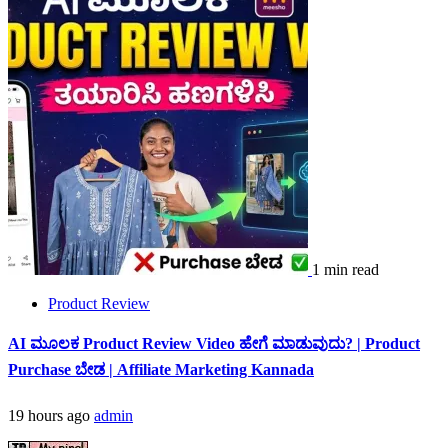
1 min read
Product Review
AI ಮೂಲಕ Product Review Video ಹೇಗೆ ಮಾಡುವುದು? | Product
Purchase ಬೇಡ | Affiliate Marketing Kannada
19 hours ago
admin