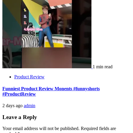
1 min read
Product Review
Funniest Product Review Monents #funnyshorts
#ProductReview
2 days ago
admin
Leave a Reply
Your email address will not be published.
Required fields are