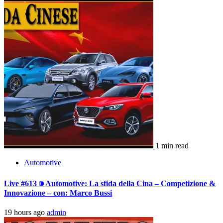
1 min read
Automotive
Live #613 ⁍ Automotive: La sfida della Cina – Competizione &
Innovazione – con: Marco Bussi
19 hours ago
admin