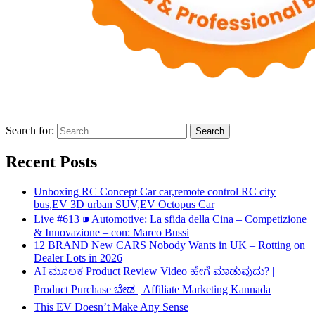
Search for:
Recent Posts
Unboxing RC Concept Car car,remote control RC city
bus,EV 3D urban SUV,EV Octopus Car
Live #613 ⁍ Automotive: La sfida della Cina – Competizione
& Innovazione – con: Marco Bussi
12 BRAND New CARS Nobody Wants in UK – Rotting on
Dealer Lots in 2026
AI ಮೂಲಕ Product Review Video ಹೇಗೆ ಮಾಡುವುದು? |
Product Purchase ಬೇಡ | Affiliate Marketing Kannada
This EV Doesn’t Make Any Sense