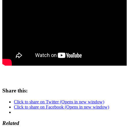
Share this:
Click to share on Twitter (Opens in new window)
Click to share on Facebook (Opens in new window)
Related