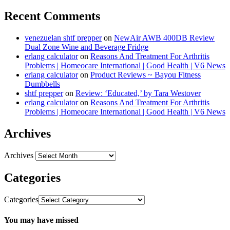
Recent Comments
venezuelan shtf prepper
on
NewAir AWB 400DB Review
Dual Zone Wine and Beverage Fridge
erlang calculator
on
Reasons And Treatment For Arthritis
Problems | Homeocare International | Good Health | V6 News
erlang calculator
on
Product Reviews ~ Bayou Fitness
Dumbbells
shtf prepper
on
Review: ‘Educated,’ by Tara Westover
erlang calculator
on
Reasons And Treatment For Arthritis
Problems | Homeocare International | Good Health | V6 News
Archives
Archives
Categories
Categories
You may have missed