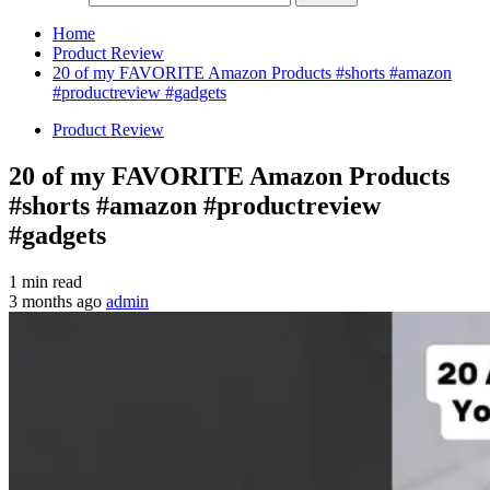
Home
Product Review
20 of my FAVORITE Amazon Products #shorts #amazon
#productreview #gadgets
Product Review
20 of my FAVORITE Amazon Products
#shorts #amazon #productreview
#gadgets
1 min read
3 months ago
admin