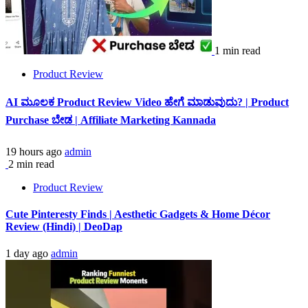
1 min read
Product Review
AI ಮೂಲಕ Product Review Video ಹೇಗೆ ಮಾಡುವುದು? | Product
Purchase ಬೇಡ | Affiliate Marketing Kannada
19 hours ago
admin
2 min read
Product Review
Cute Pinteresty Finds | Aesthetic Gadgets & Home Décor
Review (Hindi) | DeoDap
1 day ago
admin