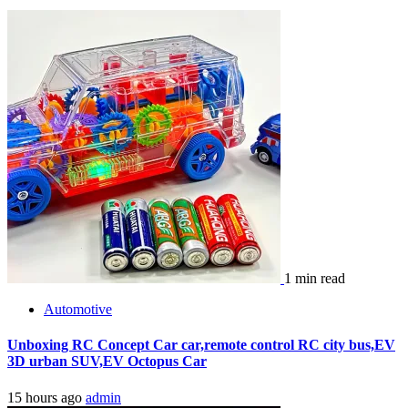
1 min read
Automotive
Unboxing RC Concept Car car,remote control RC city bus,EV
3D urban SUV,EV Octopus Car
15 hours ago
admin