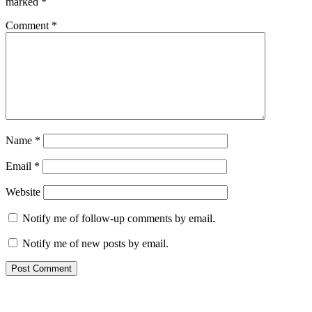
marked
*
Comment
*
Name
*
Email
*
Website
Notify me of follow-up comments by email.
Notify me of new posts by email.