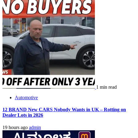
1 min read
Automotive
12 BRAND New CARS Nobody Wants in UK – Rotting on
Dealer Lots in 2026
19 hours ago
admin