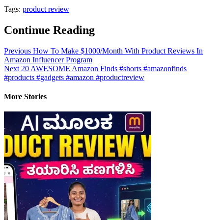
Tags:
product review
Continue Reading
Previous
How To Make $1000/Month With Product Reviews In
Amazon Influencer Program
Next
20 AWESOME Amazon Finds #shorts #amazonfinds
#products #gadgets #amazon #productreview
More Stories