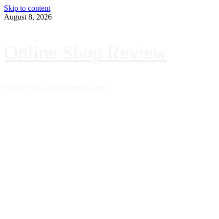
Skip to content
August 8, 2026
Online Shop Review
Online Shop and Product Review