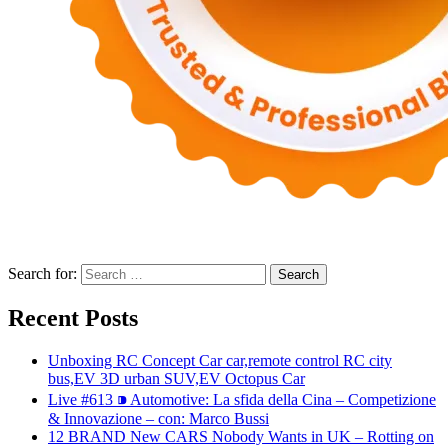
Search for:
Recent Posts
Unboxing RC Concept Car car,remote control RC city
bus,EV 3D urban SUV,EV Octopus Car
Live #613 ⁍ Automotive: La sfida della Cina – Competizione
& Innovazione – con: Marco Bussi
12 BRAND New CARS Nobody Wants in UK – Rotting on