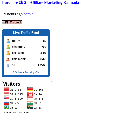
Purchase ಬೇಡ | Affiliate Marketing Kannada
19 hours ago
admin
Live Traffic Feed
36
Today
53
Yesterday
438
This week
847
This month
1.175M
All
2 Online
-
Tracking ON