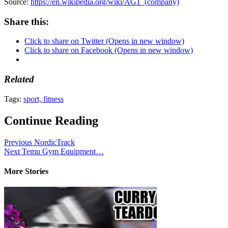
Source:
https://en.wikipedia.org/wiki/AG1_(company)
Share this:
Click to share on Twitter (Opens in new window)
Click to share on Facebook (Opens in new window)
Related
Tags:
sport, fitness
Continue Reading
Previous
NordicTrack
Next
Temu Gym Equipment…
More Stories