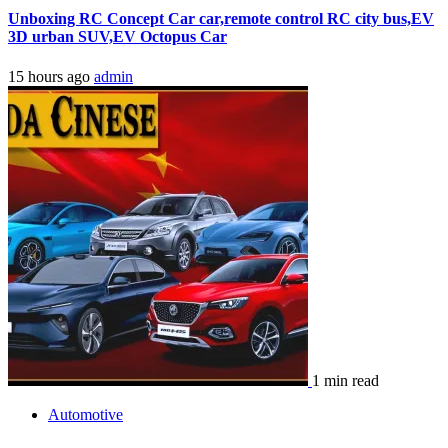
Unboxing RC Concept Car car,remote control RC city bus,EV
3D urban SUV,EV Octopus Car
15 hours ago
admin
1 min read
Automotive