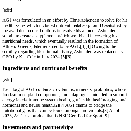
[edit]
AG1 was formulated in an effort by Chris Ashenden to solve for his
health issues which included nutrient malabsorption. Dissatisfied by
the available medical options to resolve his ailment, Ashenden
sought to create a supplement which would aid in covering his
nutritional needs, which eventually resulted in the formation of
Athletic Greens; later renamed to be AG1.[3][4] Owing to the
scrutiny regarding his criminal history, Ashenden was replaced as
CEO by Kat Cole in July 2024.[5][6]
Ingredients and nutritional benefits
[edit]
Each bag of AG1 contains 75 vitamins, minerals, probiotics, whole
food-sourced plant compounds, and adaptogens intended to support
energy levels, immune system health, gut health, healthy aging, and
hormonal and neural health.[2][7] AG1 claims to bridge the
nutritional gaps that can be found amongst individuals.[8] As of
2025, AG1 is a product that is NSF Certified for Sport.[9]
Investments and partnerships