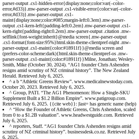
parser-output .cs1-hidden-error{display:none;color:var(–color-
error,#d33)}.mw-parser-output .cs1-visible-error{color:var(–color-
error,#d33)}.mw-parser-output .cs1-
maint{display:none;color:#085;margin-left:0.3em}.mw-parser-
output .cs1-kern-left{padding-left:0.2em}.mw-parser-output .cs1-
kern-right{padding-right:0.2em}.mw-parser-output .citation .mw-
selflink{font-weight:inherit}@media screen{.mw-parser-output
.cs1-format{font-size:95%}html.skin-theme-clientpref-night .mw-
parser-output .cs1-maint{color:#18911f}}@media screen and
(prefers-color-scheme:dark){html.skin-theme-clientpref-os .mw-
parser-output .cs1-maint{color:#18911f}}Milne, Jonathan; Wesley-
Smith, Mike (October 30, 2024). “AG1 founder Chris Ashenden
resigns amid scrutiny of NZ criminal history”. The New Zealand
Herald. Retrieved July 6, 2025.
^ a b “Athletic Greens Review”. www.medicalnewstoday.com.
October 20, 2023. Retrieved July 6, 2025.
^ Group, PATI. “The AG1 Phenomenon: How a Single-SKU
Supplement Built a $1.2 Billion Empire”. www.patigroup.com.
Retrieved July 6, 2025. {{cite web}}: |last= has generic name (help)
^ “How the Founder of Athletic Greens, Chris Ashendon, scaled
from 0 to a $1.2B valuation”. www.headwestguide.com. Retrieved
July 6, 2025.
^ reporters, Staff. “AG1 founder Chris Ashenden resigns amid
scrutiny of NZ criminal history”. businessdesk.co.nz. Retrieved July
6, 2025.