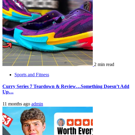
2 min read
Sports and Fitness
Curry Series 7 Teardown & Review…Something Doesn’t Add
Up…
11 months ago
admin