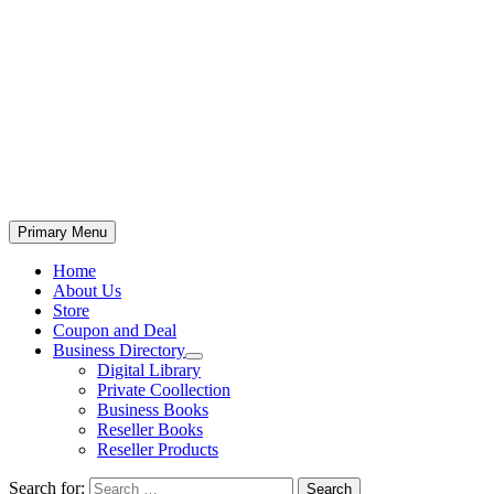
Primary Menu
Home
About Us
Store
Coupon and Deal
Business Directory
Digital Library
Private Coollection
Business Books
Reseller Books
Reseller Products
Search for: