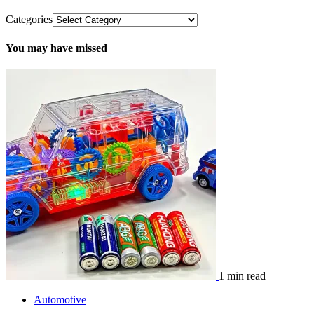
Categories
You may have missed
1 min read
Automotive