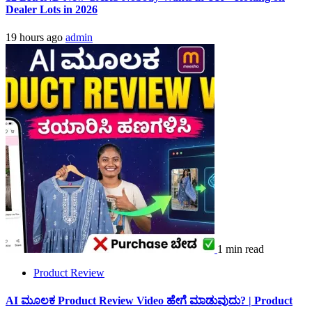
Dealer Lots in 2026
19 hours ago
admin
1 min read
Product Review
AI ಮೂಲಕ Product Review Video ಹೇಗೆ ಮಾಡುವುದು? | Product