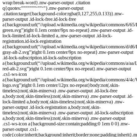
wrap:break-word}.mw-parser-output .citation
q{quotes:”””””””‘””‘”}.mw-parser-output
.citation:target{background-color:rgba(0,127,255,0.133)}.mw-
parser-output .id-lock-free.id-lock-free
a{background:url(“//upload.wikimedia.org/wikipedia/commons/6/65/
green.svg”)right 0.1em center/9px no-repeat}.mw-parser-output .id-
lock-limited.id-lock-limited a,.mw-parser-output .id-lock-
registration.id-lock-registration
a{background:url(“//upload.wikimedia.org/wikipedia/commons/d/d6/
gray-alt-2.svg”)right 0.1em center/9px no-repeat}.mw-parser-output
.id-lock-subscription.id-lock-subscription
a{background:url(“//upload.wikimedia.org/wikipedia/commons/a/aa/
red-alt-2.svg”)right 0.1em center/9px no-repeat}.mw-parser-output
.cs1-ws-icon
a{background:url(“//upload.wikimedia.org/wikipedia/commons/4/4c/
logo.svg”)right 0.1em center/12px no-repeat}body:not(.skin-
timeless):not(.skin-minerva) .mw-parser-output .id-lock-free
a,body:not(.skin-timeless):not(.skin-minerva) .mw-parser-output .id-
lock-limited a,body:not(.skin-timeless):not(.skin-minerva) .mw-
parser-output .id-lock-registration a,body:not(.skin-
timeless):not(.skin-minerva) .mw-parser-output .id-lock-subscription
a,body:not(.skin-timeless):not(.skin-minerva) .mw-parser-output
.cs1-ws-icon a{background-size:contain;padding:0 1em 0 0}.mw-
parser-output .cs1-
code{color:inherit;background:inherit;border:none;padding:inherit}.