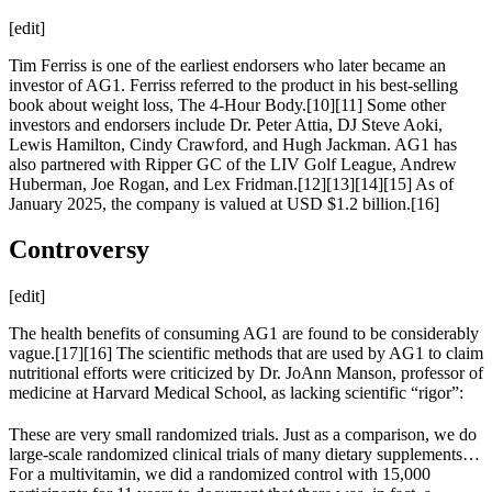
[edit]
Tim Ferriss is one of the earliest endorsers who later became an
investor of AG1. Ferriss referred to the product in his best-selling
book about weight loss, The 4-Hour Body.[10][11] Some other
investors and endorsers include Dr. Peter Attia, DJ Steve Aoki,
Lewis Hamilton, Cindy Crawford, and Hugh Jackman. AG1 has
also partnered with Ripper GC of the LIV Golf League, Andrew
Huberman, Joe Rogan, and Lex Fridman.[12][13][14][15] As of
January 2025, the company is valued at USD $1.2 billion.[16]
Controversy
[edit]
The health benefits of consuming AG1 are found to be considerably
vague.[17][16] The scientific methods that are used by AG1 to claim
nutritional efforts were criticized by Dr. JoAnn Manson, professor of
medicine at Harvard Medical School, as lacking scientific “rigor”:
These are very small randomized trials. Just as a comparison, we do
large-scale randomized clinical trials of many dietary supplements…
For a multivitamin, we did a randomized control with 15,000