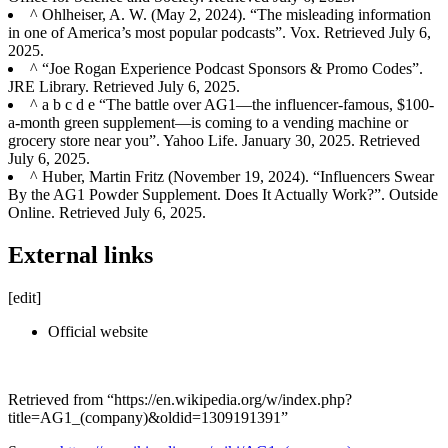
^ Ohlheiser, A. W. (May 2, 2024). “The misleading information
in one of America’s most popular podcasts”. Vox. Retrieved July 6,
2025.
^ “Joe Rogan Experience Podcast Sponsors & Promo Codes”.
JRE Library. Retrieved July 6, 2025.
^ a b c d e “The battle over AG1—the influencer-famous, $100-
a-month green supplement—is coming to a vending machine or
grocery store near you”. Yahoo Life. January 30, 2025. Retrieved
July 6, 2025.
^ Huber, Martin Fritz (November 19, 2024). “Influencers Swear
By the AG1 Powder Supplement. Does It Actually Work?”. Outside
Online. Retrieved July 6, 2025.
External links
[edit]
Official website
Retrieved from “https://en.wikipedia.org/w/index.php?
title=AG1_(company)&oldid=1309191391”