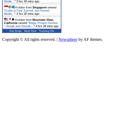
Media…
"
3 hrs 30 mins ago
A visitor from
Singapore
viewed
"
Guide to Paid, Earned, and Owned
Media…
"
3 hrs 30 mins ago
A visitor from
Mountain View,
California
viewed "
Magic Product Review
– Rough and Smooth…
"
4 hrs 38 mins ago
Get Script
Real Time
Tracking ON
Copyright © All rights reserved.
|
Newsphere
by AF themes.