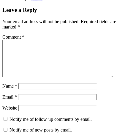
Leave a Reply
Your email address will not be published.
Required fields are
marked
*
Comment
*
Name
*
Email
*
Website
Notify me of follow-up comments by email.
Notify me of new posts by email.