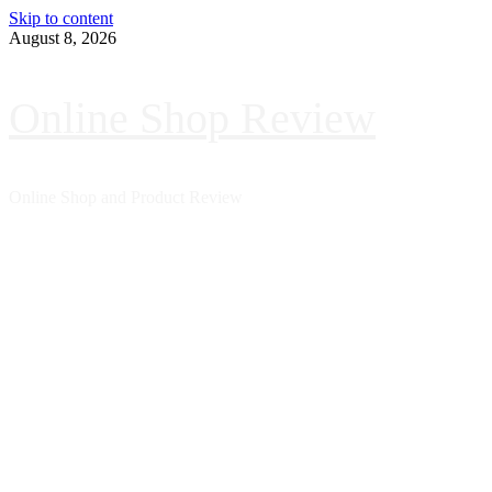
Skip to content
August 8, 2026
Online Shop Review
Online Shop and Product Review