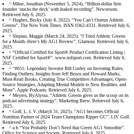
^ Milne, Jonathan (November 5, 2024). “Billion-dollar firm
founder ‘stacks the deck’ with leaked recording”. Newsroom.
Retrieved July 6, 2025.
^ Hughes, Becky (July 8, 2022). “You Can’t Outrun Athletic
Greens”. The New York Times. ISSN 0362-4331. Retrieved July 6,
2025.
^ Slepian, Maggie (March 24, 2025). “I Tried Athletic Greens
for a Month–Here’s My AG1 Review”. Glamour. Retrieved July 6,
2025.
^ “Official Certified for Sport® Product Certification Listing |
NSF Certified for Sport®”. www.nsfsport.com. Retrieved July 6,
2025.
^ “#651: Legendary Investor Bill Gurley on Investing Rules,
Finding Outliers, Insights from Jeff Bezos and Howard Marks,
Must-Read Books, Creating True Competitive Advantages, Open-
Source Strategies, Adapting Mental Models to New Realities, and
More”. Apple Podcasts. Retrieved July 6, 2025.
^ Meyers, ByAlyssa. “Athletic Greens gives us the scoop on its
podcast advertising strategy”. Marketing Brew. Retrieved July 6,
2025.
^ Golf, L. I. V. (March 31, 2025). “AG1 becomes Official
Nutrition Partner of 2024 Team Champions Ripper GC”. LIV Golf.
Retrieved July 6, 2025.
^ a b “You Probably Don’t Need that Green AG1 Smoothie”.
Office for Science and Society. Retrieved July 6, 2025.