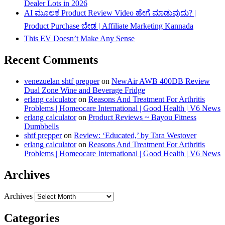
Dealer Lots in 2026
AI ಮೂಲಕ Product Review Video ಹೇಗೆ ಮಾಡುವುದು? |
Product Purchase ಬೇಡ | Affiliate Marketing Kannada
This EV Doesn’t Make Any Sense
Recent Comments
venezuelan shtf prepper
on
NewAir AWB 400DB Review
Dual Zone Wine and Beverage Fridge
erlang calculator
on
Reasons And Treatment For Arthritis
Problems | Homeocare International | Good Health | V6 News
erlang calculator
on
Product Reviews ~ Bayou Fitness
Dumbbells
shtf prepper
on
Review: ‘Educated,’ by Tara Westover
erlang calculator
on
Reasons And Treatment For Arthritis
Problems | Homeocare International | Good Health | V6 News
Archives
Archives
Categories