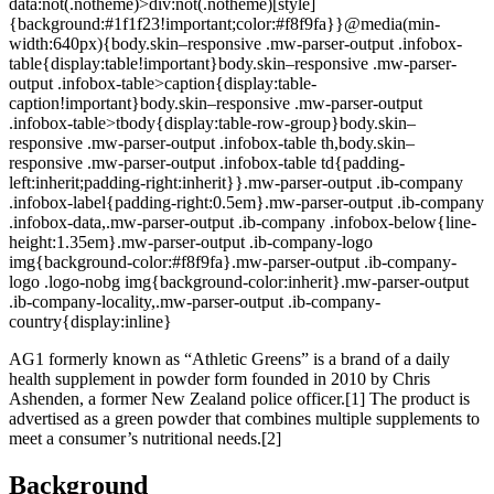
data:not(.notheme)>div:not(.notheme)[style]
{background:#1f1f23!important;color:#f8f9fa}}@media(min-
width:640px){body.skin–responsive .mw-parser-output .infobox-
table{display:table!important}body.skin–responsive .mw-parser-
output .infobox-table>caption{display:table-
caption!important}body.skin–responsive .mw-parser-output
.infobox-table>tbody{display:table-row-group}body.skin–
responsive .mw-parser-output .infobox-table th,body.skin–
responsive .mw-parser-output .infobox-table td{padding-
left:inherit;padding-right:inherit}}.mw-parser-output .ib-company
.infobox-label{padding-right:0.5em}.mw-parser-output .ib-company
.infobox-data,.mw-parser-output .ib-company .infobox-below{line-
height:1.35em}.mw-parser-output .ib-company-logo
img{background-color:#f8f9fa}.mw-parser-output .ib-company-
logo .logo-nobg img{background-color:inherit}.mw-parser-output
.ib-company-locality,.mw-parser-output .ib-company-
country{display:inline}
AG1 formerly known as “Athletic Greens” is a brand of a daily
health supplement in powder form founded in 2010 by Chris
Ashenden, a former New Zealand police officer.[1] The product is
advertised as a green powder that combines multiple supplements to
meet a consumer’s nutritional needs.[2]
Background