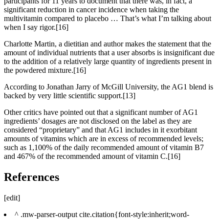
participants for 11 years to document that there was, in fact, a
significant reduction in cancer incidence when taking the
multivitamin compared to placebo … That’s what I’m talking about
when I say rigor.[16]
Charlotte Martin, a dietitian and author makes the statement that the
amount of individual nutrients that a user absorbs is insignificant due
to the addition of a relatively large quantity of ingredients present in
the powdered mixture.[16]
According to Jonathan Jarry of McGill University, the AG1 blend is
backed by very little scientific support.[13]
Other critics have pointed out that a significant number of AG1
ingredients’ dosages are not disclosed on the label as they are
considered “proprietary” and that AG1 includes in it exorbitant
amounts of vitamins which are in excess of recommended levels;
such as 1,100% of the daily recommended amount of vitamin B7
and 467% of the recommended amount of vitamin C.[16]
References
[edit]
^ .mw-parser-output cite.citation{font-style:inherit;word-