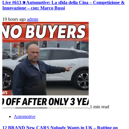
Live #613 ⁍ Automotive: La sfida della Cina – Competizione &
Innovazione – con: Marco Bussi
19 hours ago
admin
1 min read
Automotive
12 BRAND New CARS Nobody Wants in UK – Rotting on