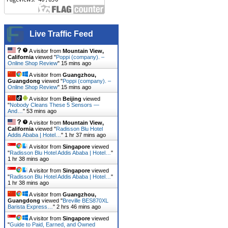
Live Traffic Feed
A visitor from
Mountain View,
California
viewed "
Poppi (company). –
Online Shop Review
"
15 mins ago
A visitor from
Guangzhou,
Guangdong
viewed "
Poppi (company). –
Online Shop Review
"
15 mins ago
A visitor from
Beijing
viewed
"
Nobody Cleans These 5 Sensors —
And…
"
53 mins ago
A visitor from
Mountain View,
California
viewed "
Radisson Blu Hotel
Addis Ababa | Hotel…
"
1 hr 37 mins ago
A visitor from
Singapore
viewed
"
Radisson Blu Hotel Addis Ababa | Hotel…
"
1 hr 38 mins ago
A visitor from
Singapore
viewed
"
Radisson Blu Hotel Addis Ababa | Hotel…
"
1 hr 38 mins ago
A visitor from
Guangzhou,
Guangdong
viewed "
Breville BES870XL
Barista Express…
"
2 hrs 46 mins ago
A visitor from
Singapore
viewed
"
Guide to Paid, Earned, and Owned