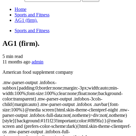
Home
Sports and Fitness
AG1 (firm).
Sports and Fitness
AG1 (firm).
5 min read
11 months ago
admin
American food supplement company
.mw-parser-output .infobox-
subbox{padding:0;border:none;margin:-3px;width:auto;min-
width:100%;font-size:100%;clear:none;float:none;background-
color:transparent}.mw-parser-output .infobox-3cols-
child{margin:auto}.mw-parser-output .infobox .navbar{font-
size:100%}@media screen{html.skin-theme-clientpref-night .mw-
parser-output .infobox-full-data:not(.notheme)>div:not(.notheme)
[style]{background:#1f1f23!important;color:#f8f9fa}}@media
screen and (prefers-color-scheme:dark){html.skin-theme-clientpref-
os .mw-parser-output .infobox-full-