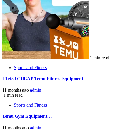
1 min read
Sports and Fitness
I Tried CHEAP Temu Fitness Equipment
11 months ago
admin
1 min read
Sports and Fitness
Temu Gym Equipment…
11 months ago
admin