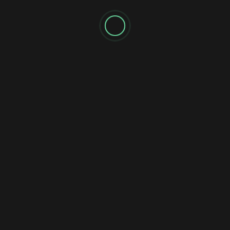
Name
*
Email
*
Website
Notify me of follow-up comments by email.
Notify me of new posts by email.