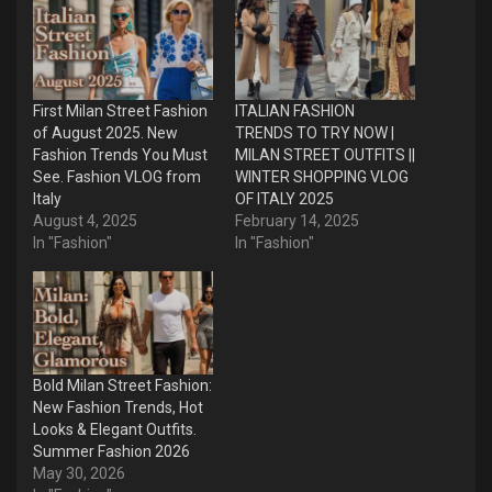
First Milan Street Fashion
ITALIAN FASHION
of August 2025. New
TRENDS TO TRY NOW |
Fashion Trends You Must
MILAN STREET OUTFITS ||
See. Fashion VLOG from
WINTER SHOPPING VLOG
Italy
OF ITALY 2025
August 4, 2025
February 14, 2025
In "Fashion"
In "Fashion"
Bold Milan Street Fashion:
New Fashion Trends, Hot
Looks & Elegant Outfits.
Summer Fashion 2026
May 30, 2026