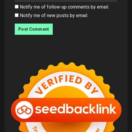
Notify me of follow-up comments by email.
Notify me of new posts by email.