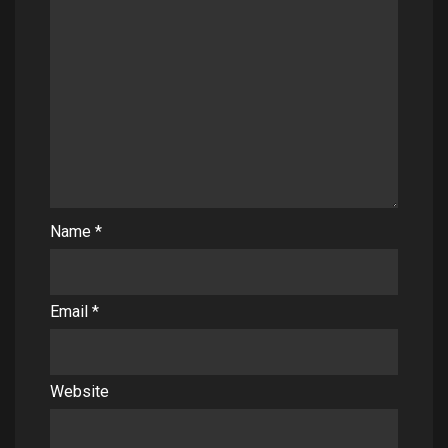
Name
*
Email
*
Website