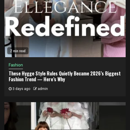
2 min read
Fashion
These Hygge Style Rules Quietly Became 2026’s Biggest
Fashion Trend — Here’s Why
3 days ago
admin