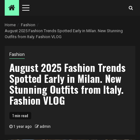
Primary
Menu
Home
Fashion
August 2025 Fashion Trends Spotted Early in Milan. New Stunning
Outfits from Italy. Fashion VLOG
Fashion
August 2025 Fashion Trends
Spotted Early in Milan. New
Stunning Outfits from Italy.
Fashion VLOG
1 min read
1 year ago
admin