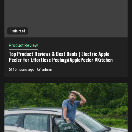
1 min read
Product Review
Top Product Reviews & Best Deals | Electric Apple
Peeler for Effortless Peeling#ApplePeeler #Kitchen
15 hours ago
admin