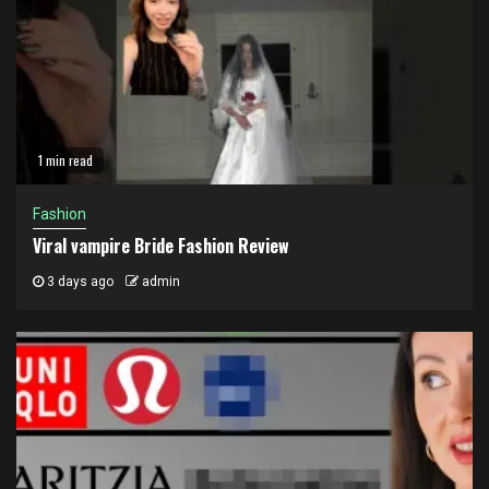
1 min read
Fashion
Viral vampire Bride Fashion Review
3 days ago
admin