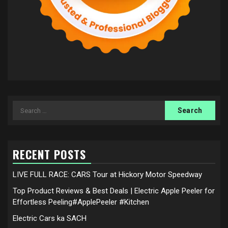
Search
for:
RECENT POSTS
LIVE FULL RACE: CARS Tour at Hickory Motor Speedway
Top Product Reviews & Best Deals | Electric Apple Peeler for
Effortless Peeling#ApplePeeler #Kitchen
Electric Cars ka SACH