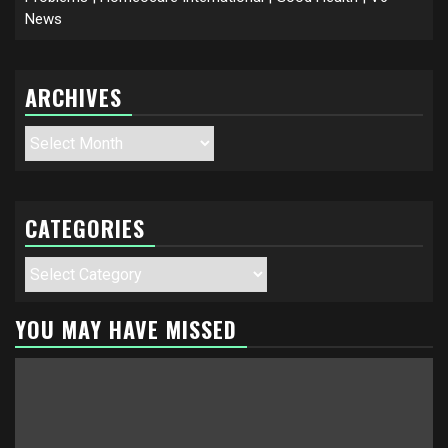
News
ARCHIVES
Archives
CATEGORIES
Categories
YOU MAY HAVE MISSED