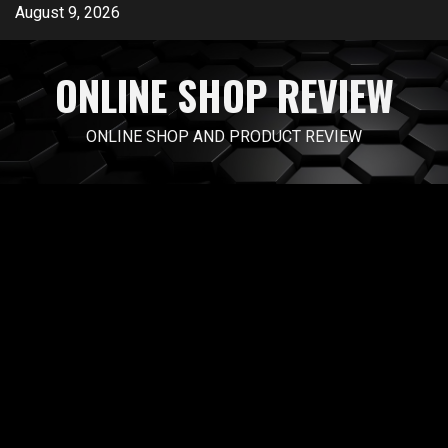
Skip
August 9, 2026
to
content
ONLINE SHOP REVIEW
ONLINE SHOP AND PRODUCT REVIEW