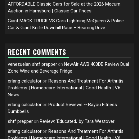
AFFORDABLE Classic Cars for Sale at the 2026 Mecum
Auction in Harrisburg | Classic Car Prices
Giant MACK TRUCK VS Cars Lightning McQueen & Police
Car & Giant Knife Downhill Race – Beamng.Drive
RECENT COMMENTS
venezuelan shtf prepper
NewAir AWB 400DB Review Dual
on
Zone Wine and Beverage Fridge
erlang calculator
Reasons And Treatment For Arthritis
on
Problems | Homeocare International | Good Health | V6
News
erlang calculator
Product Reviews ~ Bayou Fitness
on
Dumbbells
shtf prepper
Review: ‘Educated,’ by Tara Westover
on
erlang calculator
Reasons And Treatment For Arthritis
on
Problems | Homeocare International | Good Health | V6