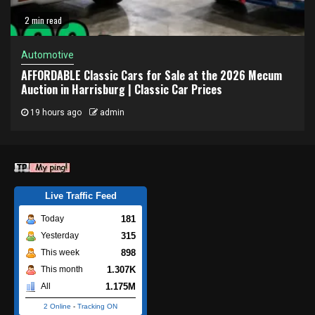
2 min read
Automotive
AFFORDABLE Classic Cars for Sale at the 2026 Mecum
Auction in Harrisburg | Classic Car Prices
19 hours ago
admin
Live Traffic Feed
181
Today
315
Yesterday
898
This week
1.307K
This month
1.175M
All
2 Online
-
Tracking ON