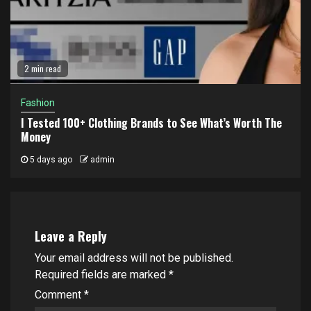
2 min read
Fashion
I Tested 100+ Clothing Brands to See What’s Worth The
Money
5 days ago
admin
Leave a Reply
Your email address will not be published.
Required fields are marked
*
Comment
*