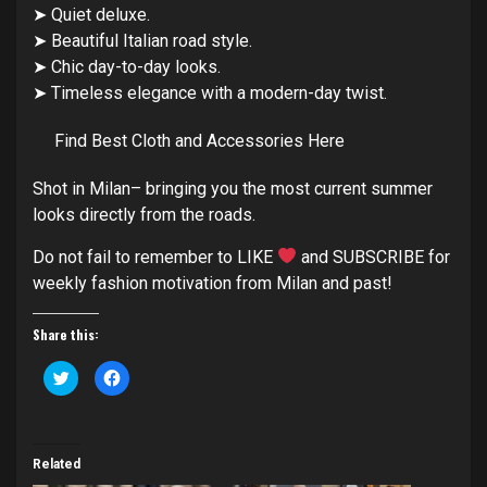
➤ Quiet deluxe.
➤ Beautiful Italian road style.
➤ Chic day-to-day looks.
➤ Timeless elegance with a modern-day twist.
Find Best Cloth and Accessories Here
Shot in Milan– bringing you the most current summer
looks directly from the roads.
Do not fail to remember to LIKE
and SUBSCRIBE for
weekly fashion motivation from Milan and past!
Share this:
Click
Click
to
to
share
share
on
on
Twitter
Facebook
(Opens
(Opens
in
in
Related
new
new
window)
window)