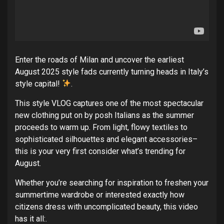
Enter the roads of Milan and uncover the earliest
August 2025 style fads currently turning heads in Italy’s
style capital!
.
This style VLOG captures one of the most spectacular
new clothing put on by posh Italians as the summer
proceeds to warm up. From light, flowy textiles to
sophisticated silhouettes and elegant accessories–
this is your very first consider what’s trending for
August.
Whether you’re searching for inspiration to freshen your
summertime wardrobe or interested exactly how
citizens dress with uncomplicated beauty, this video
has it all:.