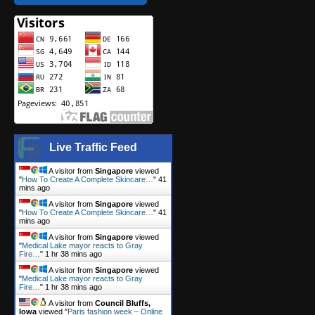
Live Traffic Feed
A visitor from
Singapore
viewed
"
How To Create A Complete Skincare…
"
41
mins ago
A visitor from
Singapore
viewed
"
How To Create A Complete Skincare…
"
41
mins ago
A visitor from
Singapore
viewed
"
Medical Lake mayor reacts to Gray
Fire…
"
1 hr 38 mins ago
A visitor from
Singapore
viewed
"
Medical Lake mayor reacts to Gray
Fire…
"
1 hr 38 mins ago
A visitor from
Council Bluffs,
Iowa
viewed "
Paris fashion week – Online