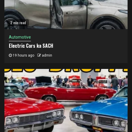
2 min read
Automotive
Electric Cars ka SACH
19 hours ago
admin