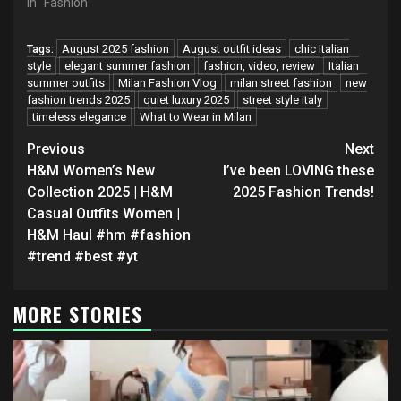
In "Fashion"
August 2025 fashion
August outfit ideas
chic Italian
Tags:
style
elegant summer fashion
fashion, video, review
Italian
summer outfits
Milan Fashion Vlog
milan street fashion
new
fashion trends 2025
quiet luxury 2025
street style italy
timeless elegance
What to Wear in Milan
Continue
Previous
Next
Reading
H&M Women’s New
I’ve been LOVING these
Collection 2025 | H&M
2025 Fashion Trends!
Casual Outfits Women |
H&M Haul #hm #fashion
#trend #best #yt
MORE STORIES