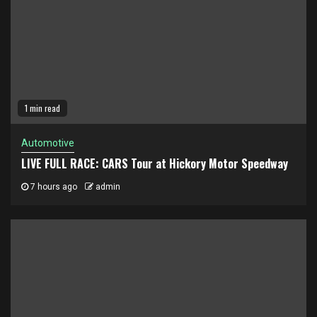
1 min read
Automotive
LIVE FULL RACE: CARS Tour at Hickory Motor Speedway
7 hours ago
admin