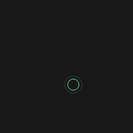
Name
*
Email
*
Website
Notify me of follow-up comments by email.
Notify me of new posts by email.