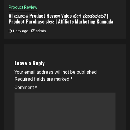
Product Review
AI ಮೂಲಕ Product Review Video ಹೇಗೆ ಮಾಡುವುದು? |
Product Purchase ಬೇಡ | Affiliate Marketing Kannada
1 day ago
admin
Leave a Reply
Your email address will not be published.
Required fields are marked
*
Comment
*