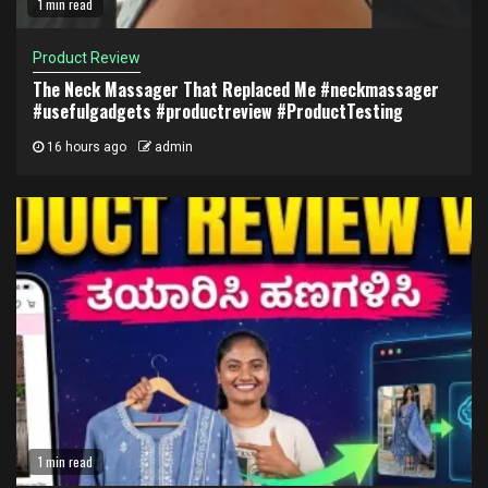
1 min read
Product Review
The Neck Massager That Replaced Me #neckmassager
#usefulgadgets #productreview #ProductTesting
16 hours ago
admin
1 min read