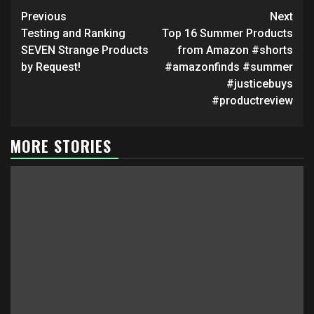
in
in
Continue
new
new
Previous
Next
window)
window)
Reading
Testing and Ranking
Top 16 Summer Products
SEVEN Strange Products
from Amazon #shorts
by Request!
#amazonfinds #summer
#justicebuys
#productreview
MORE STORIES