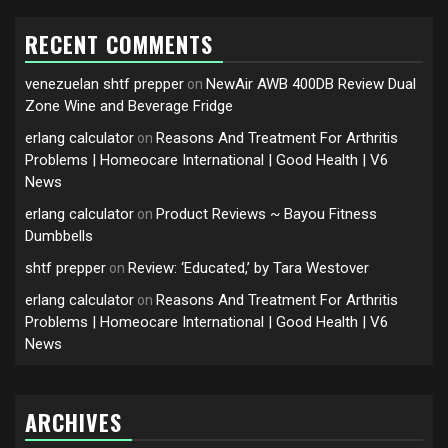
RECENT COMMENTS
venezuelan shtf prepper
NewAir AWB 400DB Review Dual
on
Zone Wine and Beverage Fridge
erlang calculator
Reasons And Treatment For Arthritis
on
Problems | Homeocare International | Good Health | V6
News
erlang calculator
Product Reviews ~ Bayou Fitness
on
Dumbbells
shtf prepper
Review: ‘Educated,’ by Tara Westover
on
erlang calculator
Reasons And Treatment For Arthritis
on
Problems | Homeocare International | Good Health | V6
News
ARCHIVES