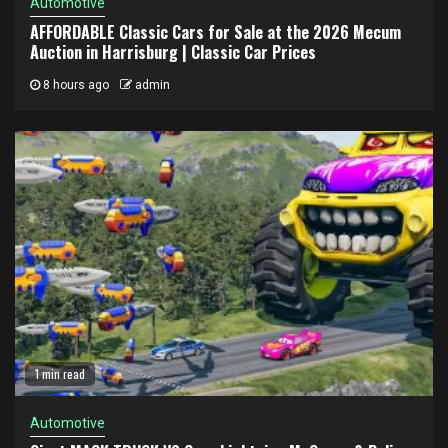
Automotive
AFFORDABLE Classic Cars for Sale at the 2026 Mecum
Auction in Harrisburg | Classic Car Prices
8 hours ago
admin
1 min read
Automotive