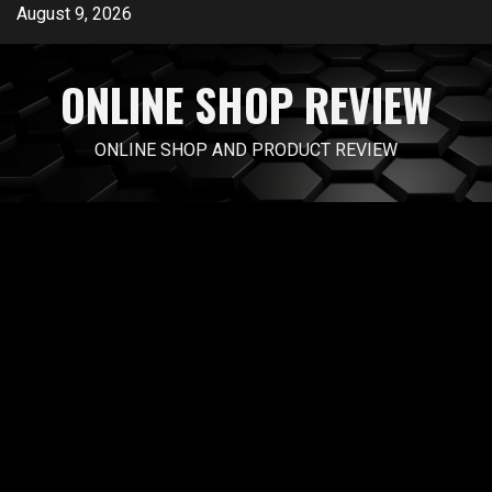
Skip
August 9, 2026
to
content
ONLINE SHOP REVIEW
ONLINE SHOP AND PRODUCT REVIEW