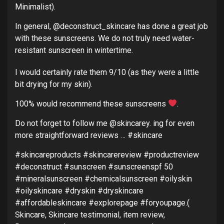
Minimalist).
In general, @deconstruct_skincare has done a great job
with these sunscreens. We do not truly need water-
resistant sunscreen in wintertime.
I would certainly rate them 9/10 (as they were a little
bit drying for my skin).
100% would recommend these sunscreens
.
Do not forget to follow me @skincarey. ing for even
more straightforward reviews … #skincare
#skincareproducts #skincarereview #productreview
#deconstruct #sunscreen #sunscreenspf 50
#mineralsunscreen #chemicalsunscreen #oilyskin
#oilyskincare #dryskin #dryskincare
#affordableskincare #explorepage #foryoupage.(
Skincare, Skincare testimonial, item review,