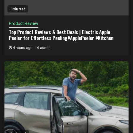
1 min read
Product Review
Top Product Reviews & Best Deals | Electric Apple
Peeler for Effortless Peeling#ApplePeeler #Kitchen
4 hours ago
admin