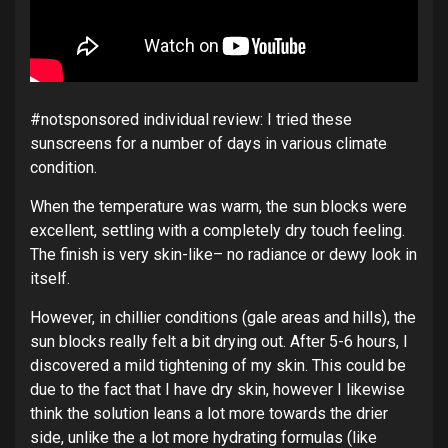
#notsponsored individual review: I tried these
sunscreens for a number of days in various climate
condition.
When the temperature was warm, the sun blocks were
excellent, settling with a completely dry touch feeling.
The finish is very skin-like– no radiance or dewy look in
itself.
However, in chillier conditions (gale areas and hills), the
sun blocks really felt a bit drying out. After 5-6 hours, I
discovered a mild tightening of my skin. This could be
due to the fact that I have dry skin, however I likewise
think the solution leans a lot more towards the drier
side, unlike the a lot more hydrating formulas (like