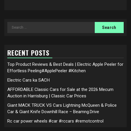
Search
for:
RECENT POSTS
Top Product Reviews & Best Deals | Electric Apple Peeler for
Effortless Peeling#ApplePeeler #Kitchen
Electric Cars ka SACH
AFFORDABLE Classic Cars for Sale at the 2026 Mecum
Auction in Harrisburg | Classic Car Prices
Giant MACK TRUCK VS Cars Lightning McQueen & Police
Car & Giant Knife Downhill Race – Beamng.Drive
Rc car power wheels #car #rccars #remotcontrol