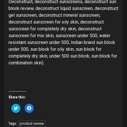
Deconstruct, deconstruct sunscreens, deconstruct sun
block review, deconstruct liquid sunscreen, deconstruct
gel sunscreen, deconstruct mineral sunscreen,
deconstruct sunscreen for oily skin, deconstruct
sunscreen for completely dry skin, deconstruct
sunscreen for mix skin, sunscreen under 500, water
resistant sunscreen under 500, Indian brand sun block
under 500, sun block for oily skin, sun block for
completely dry skin, under 500 sun block, sun block for
combination skin).
Share this:
Click
Click
to
to
share
share
on
on
Twitter
Facebook
product review
Tags:
(Opens
(Opens