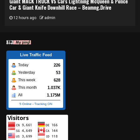
Giant MACK TRUCK VS Cars Lightning McQueen & Police
Car & Giant Knife Downhill Race – Beamng.Drive
12 hours ago
admin
Live Traffic Feed
226
Today
53
Yesterday
628
This week
1.037K
This month
1.175M
All
5 Online
-
Tracking ON