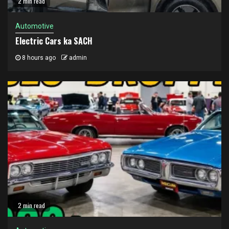
2 min read
Automotive
Electric Cars ka SACH
8 hours ago
admin
2 min read