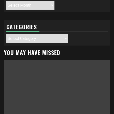
Archives
CATEGORIES
Categories
YOU MAY HAVE MISSED