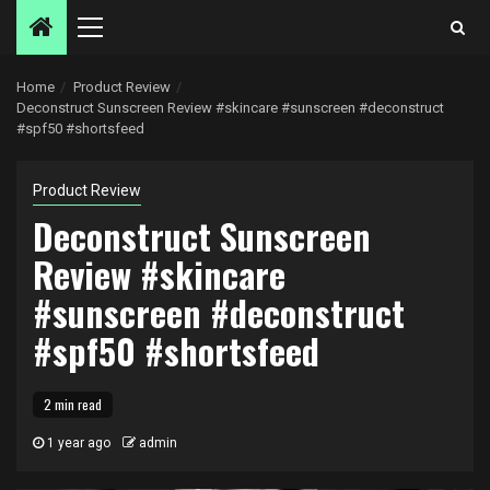
Primary
Menu
Home
Product Review
Deconstruct Sunscreen Review #skincare #sunscreen #deconstruct
#spf50 #shortsfeed
Product Review
Deconstruct Sunscreen
Review #skincare
#sunscreen #deconstruct
#spf50 #shortsfeed
2 min read
1 year ago
admin