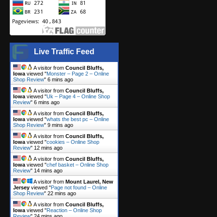
Live Traffic Feed
A visitor from
Council Bluffs,
Iowa
viewed "
Monster – Page 2 – Online
Shop Review
"
6 mins ago
A visitor from
Council Bluffs,
Iowa
viewed "
Uk – Page 4 – Online Shop
Review
"
6 mins ago
A visitor from
Council Bluffs,
Iowa
viewed "
whats the best pc – Online
Shop Review
"
9 mins ago
A visitor from
Council Bluffs,
Iowa
viewed "
cookies – Online Shop
Review
"
12 mins ago
A visitor from
Council Bluffs,
Iowa
viewed "
chef basket – Online Shop
Review
"
14 mins ago
A visitor from
Mount Laurel, New
Jersey
viewed "
Page not found – Online
Shop Review
"
22 mins ago
A visitor from
Council Bluffs,
Iowa
viewed "
Reaction – Online Shop
Review
"
24 mins ago