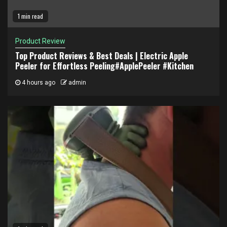
1 min read
Product Review
Top Product Reviews & Best Deals | Electric Apple
Peeler for Effortless Peeling#ApplePeeler #Kitchen
4 hours ago
admin