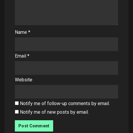
Name
*
Email
*
Website
Notify me of follow-up comments by email.
Notify me of new posts by email.