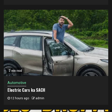
2 min read
Automotive
Electric Cars ka SACH
12 hours ago
admin