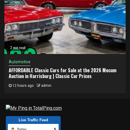
2 min read
Automotive
AFFORDABLE Classic Cars for Sale at the 2026 Mecum
Auction in Harrisburg | Classic Car Prices
12 hours ago
admin
Live Traffic Feed
5
Today