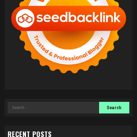
Search
for:
RECENT POSTS