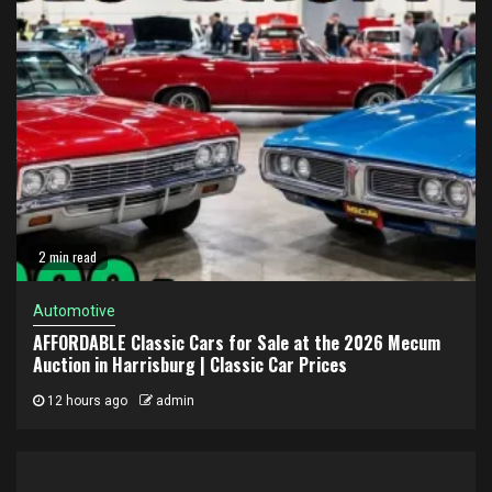
2 min read
Automotive
AFFORDABLE Classic Cars for Sale at the 2026 Mecum
Auction in Harrisburg | Classic Car Prices
12 hours ago
admin