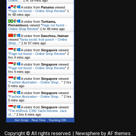
Online…
"
1 hr 16 mins ago
A visitor from
Panama
viewed
"
Page not found – Online Shop Review
"
1
hr 48 mins ago
A visitor from
Toritama,
Pernambuco
viewed "
Page not found –
Online Shop Review
"
1 hr 48 mins ago
A visitor from
Danzhou, Hainan
viewed "
fanta exotic fruit punch – Online
Shop…
"
1 hr 57 mins ago
A visitor from
Singapore
viewed
"
Page not found – Online Shop Review
"
2
hrs 4 mins ago
A visitor from
Singapore
viewed
"
Page not found – Online Shop Review
"
2
hrs 4 mins ago
A visitor from
Singapore
viewed
"
Fashion illustration – Online Shop…
"
2 hrs
5 mins ago
A visitor from
Singapore
viewed
"
Fashion illustration – Online Shop…
"
2 hrs
5 mins ago
A visitor from
Singapore
viewed
"
The ASRock Z390 Taichi Review: Jack
of…
"
2 hrs 6 mins ago
Get Script
Real Time
Tracking ON
Copyright © All rights reserved.
|
Newsphere
by AF themes.