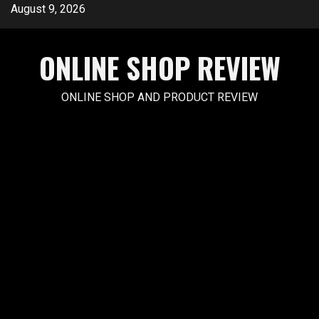
Skip
August 9, 2026
to
content
ONLINE SHOP REVIEW
ONLINE SHOP AND PRODUCT REVIEW