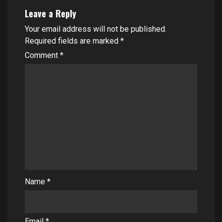
Leave a Reply
Your email address will not be published.
Required fields are marked
*
Comment
*
Name
*
Email
*