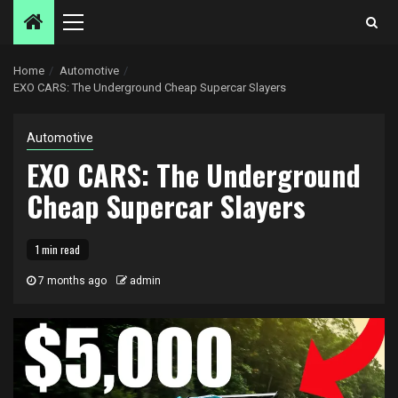
Primary
Menu
Home
Automotive
EXO CARS: The Underground Cheap Supercar Slayers
Automotive
EXO CARS: The Underground
Cheap Supercar Slayers
1 min read
7 months ago
admin