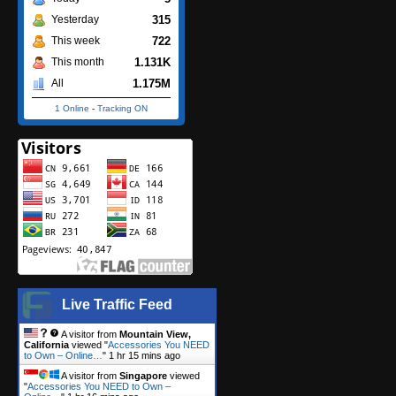
315
Yesterday
722
This week
1.131K
This month
1.175M
All
1 Online
-
Tracking ON
Live Traffic Feed
A visitor from
Mountain View,
California
viewed "
Accessories You NEED
to Own – Online…
"
1 hr 15 mins ago
A visitor from
Singapore
viewed
"
Accessories You NEED to Own –