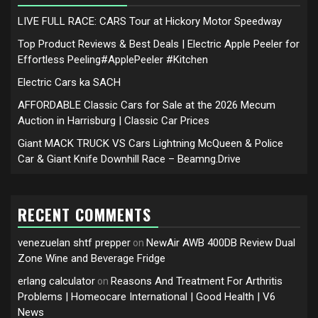
LIVE FULL RACE: CARS Tour at Hickory Motor Speedway
Top Product Reviews & Best Deals | Electric Apple Peeler for
Effortless Peeling#ApplePeeler #Kitchen
Electric Cars ka SACH
AFFORDABLE Classic Cars for Sale at the 2026 Mecum
Auction in Harrisburg | Classic Car Prices
Giant MACK TRUCK VS Cars Lightning McQueen & Police
Car & Giant Knife Downhill Race – Beamng.Drive
RECENT COMMENTS
venezuelan shtf prepper
NewAir AWB 400DB Review Dual
on
Zone Wine and Beverage Fridge
erlang calculator
Reasons And Treatment For Arthritis
on
Problems | Homeocare International | Good Health | V6
News