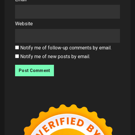
Website
Notify me of follow-up comments by email.
Notify me of new posts by email.