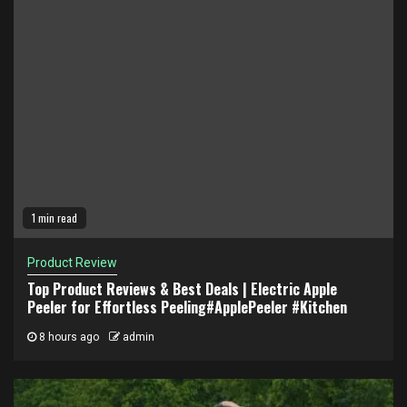
1 min read
Product Review
Top Product Reviews & Best Deals | Electric Apple
Peeler for Effortless Peeling#ApplePeeler #Kitchen
8 hours ago
admin