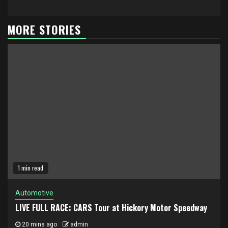
MORE STORIES
1 min read
Automotive
LIVE FULL RACE: CARS Tour at Hickory Motor Speedway
20 mins ago
admin