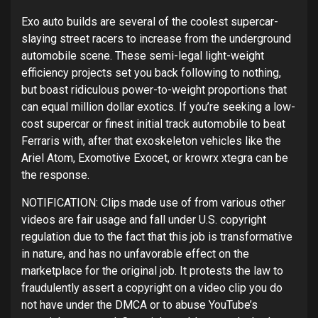
Exo auto builds are several of the coolest supercar-
slaying street racers to increase from the underground
automobile scene. These semi-legal light-weight
efficiency projects set you back following to nothing,
but boast ridiculous power-to-weight proportions that
can equal million dollar exotics. If you’re seeking a low-
cost supercar or finest initial track automobile to beat
Ferraris with, after that exoskeleton vehicles like the
Ariel Atom, Exomotive Exocet, or krowrx xtegra can be
the response.
NOTIFICATION: Clips made use of from various other
videos are fair usage and fall under U.S. copyright
regulation due to the fact that this job is transformative
in nature, and has no unfavorable effect on the
marketplace for the original job. It protests the law to
fraudulently assert a copyright on a video clip you do
not have under the DMCA or to abuse YouTube’s