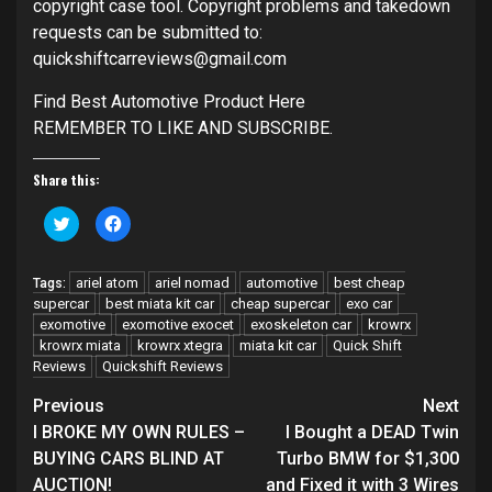
copyright case tool. Copyright problems and takedown
requests can be submitted to:
quickshiftcarreviews@gmail.com
Find Best Automotive Product Here
REMEMBER TO LIKE AND SUBSCRIBE.
Share this:
Click
Click
to
to
share
share
on
on
Twitter
Facebook
ariel atom
ariel nomad
automotive
best cheap
Tags:
(Opens
(Opens
in
in
supercar
best miata kit car
cheap supercar
exo car
new
new
exomotive
window)
exomotive exocet
window)
exoskeleton car
krowrx
krowrx miata
krowrx xtegra
miata kit car
Quick Shift
Reviews
Quickshift Reviews
Continue
Previous
Next
Reading
I BROKE MY OWN RULES –
I Bought a DEAD Twin
BUYING CARS BLIND AT
Turbo BMW for $1,300
AUCTION!
and Fixed it with 3 Wires