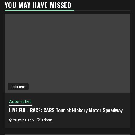
YOU MAY HAVE MISSED
1 min read
Automotive
LIVE FULL RACE: CARS Tour at Hickory Motor Speedway
20 mins ago
admin