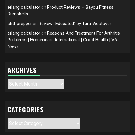
erlang calculator
Product Reviews ~ Bayou Fitness
on
Dumbbells
shtf prepper
Review: ‘Educated,’ by Tara Westover
on
erlang calculator
Reasons And Treatment For Arthritis
on
Problems | Homeocare International | Good Health | V6
News
ARCHIVES
Archives
CATEGORIES
Categories