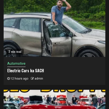
2 min read
Automotive
Electric Cars ka SACH
12 hours ago
admin