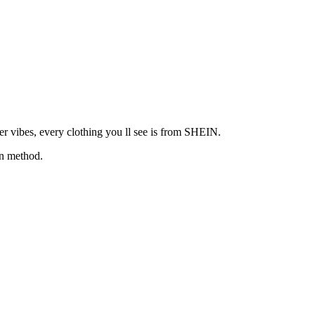
ker vibes, every clothing you ll see is from SHEIN.
wn method.