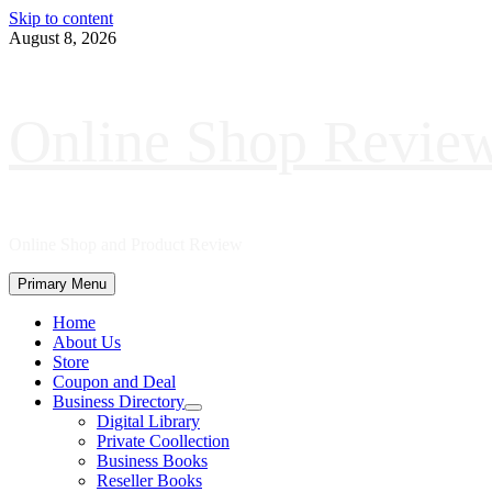
Skip to content
August 8, 2026
Online Shop Revie
Online Shop and Product Review
Primary Menu
Home
About Us
Store
Coupon and Deal
Business Directory
Digital Library
Private Coollection
Business Books
Reseller Books