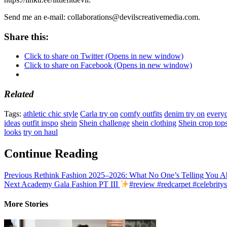
Send me an e-mail: collaborations@devilscreativemedia.com.
Share this:
Click to share on Twitter (Opens in new window)
Click to share on Facebook (Opens in new window)
Related
Tags:
athletic chic style
Carla try on
comfy outfits
denim try on
everyd
ideas
outfit inspo
shein
Shein challenge
shein clothing
Shein crop top
looks
try on haul
Continue Reading
Previous
Rethink Fashion 2025–2026: What No One’s Telling You Ab
Next
Academy Gala Fashion PT III
#review #redcarpet #celebritys
More Stories