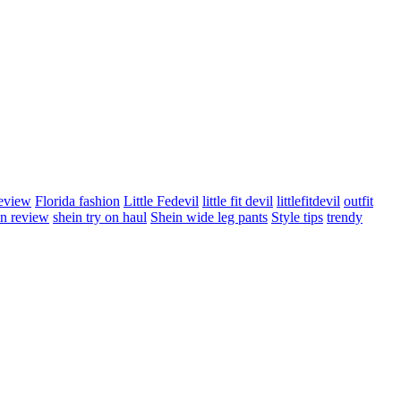
review
Florida fashion
Little Fedevil
little fit devil
littlefitdevil
outfit
in review
shein try on haul
Shein wide leg pants
Style tips
trendy