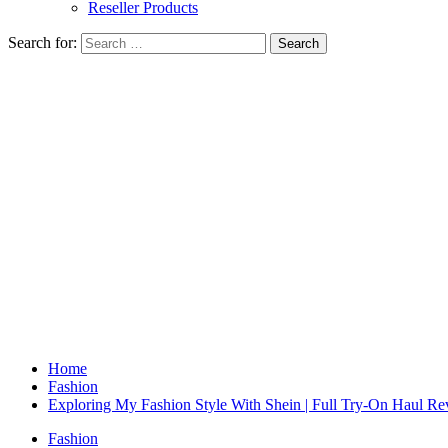
Reseller Products
Search for:
Home
Fashion
Exploring My Fashion Style With Shein | Full Try-On Haul R
Fashion