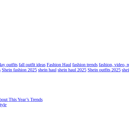
ay outfits
fall outfit ideas
Fashion Haul
fashion trends
fashion, video, 
s
Shein fashion 2025
shein haul
shein haul 2025
Shein outfits 2025
she
out This Year’s Trends
tyle