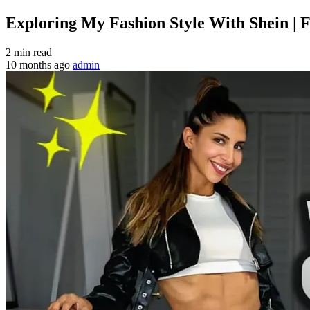
Exploring My Fashion Style With Shein | 
2 min read
10 months ago
admin