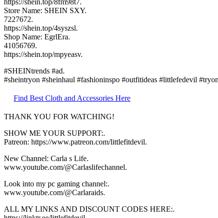
https://shein.top/8fm98t7.
Store Name: SHEIN SXY.
7227672.
https://shein.top/4syszsl.
Shop Name: EgrlEra.
41056769.
https://shein.top/mpyeasv.
#SHEINtrends #ad.
#sheintryon #sheinhaul #fashioninspo #outfitideas #littlefedevil #tryo
Find Best Cloth and Accessories Here
THANK YOU FOR WATCHING!
SHOW ME YOUR SUPPORT:.
Patreon: https://www.patreon.com/littlefitdevil.
New Channel: Carla s Life.
www.youtube.com/@Carlaslifechannel.
Look into my pc gaming channel:.
www.youtube.com/@Carlaraids.
ALL MY LINKS AND DISCOUNT CODES HERE:.
https://linktr.ee/littlefitdevil.