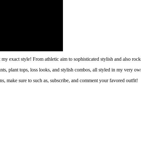
 my exact style! From athletic aim to sophisticated stylish and also roc
ants, plant tops, loss looks, and stylish combos, all styled in my very o
ions, make sure to such as, subscribe, and comment your favored outfit!