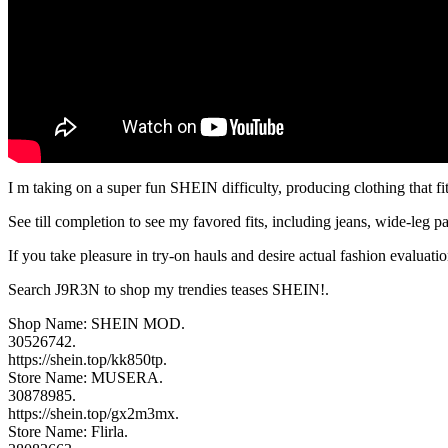
I m taking on a super fun SHEIN difficulty, producing clothing that fit
See till completion to see my favored fits, including jeans, wide-leg p
If you take pleasure in try-on hauls and desire actual fashion evaluat
Search J9R3N to shop my trendies teases SHEIN!.
Shop Name: SHEIN MOD.
30526742.
https://shein.top/kk850tp.
Store Name: MUSERA.
30878985.
https://shein.top/gx2m3mx.
Store Name: Flirla.