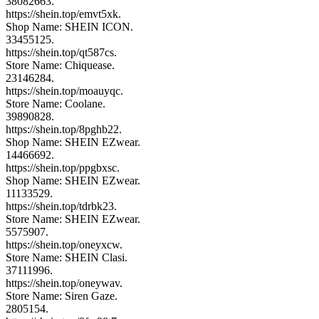
38082663.
https://shein.top/emvt5xk.
Shop Name: SHEIN ICON.
33455125.
https://shein.top/qt587cs.
Store Name: Chiquease.
23146284.
https://shein.top/moauyqc.
Store Name: Coolane.
39890828.
https://shein.top/8pghb22.
Shop Name: SHEIN EZwear.
14466692.
https://shein.top/ppgbxsc.
Shop Name: SHEIN EZwear.
11133529.
https://shein.top/tdrbk23.
Store Name: SHEIN EZwear.
5575907.
https://shein.top/oneyxcw.
Store Name: SHEIN Clasi.
37111996.
https://shein.top/oneywav.
Store Name: Siren Gaze.
2805154.