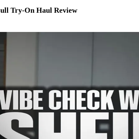
Full Try-On Haul Review