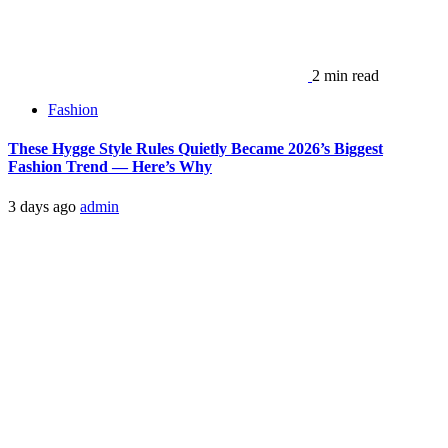
2 min read
Fashion
These Hygge Style Rules Quietly Became 2026’s Biggest
Fashion Trend — Here’s Why
3 days ago
admin