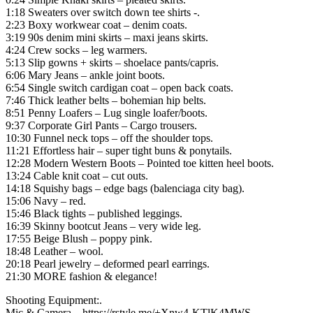
1:18 Sweaters over switch down tee shirts -.
2:23 Boxy workwear coat – denim coats.
3:19 90s denim mini skirts – maxi jeans skirts.
4:24 Crew socks – leg warmers.
5:13 Slip gowns + skirts – shoelace pants/capris.
6:06 Mary Jeans – ankle joint boots.
6:54 Single switch cardigan coat – open back coats.
7:46 Thick leather belts – bohemian hip belts.
8:51 Penny Loafers – Lug single loafer/boots.
9:37 Corporate Girl Pants – Cargo trousers.
10:30 Funnel neck tops – off the shoulder tops.
11:21 Effortless hair – super tight buns & ponytails.
12:28 Modern Western Boots – Pointed toe kitten heel boots.
13:24 Cable knit coat – cut outs.
14:18 Squishy bags – edge bags (balenciaga city bag).
15:06 Navy – red.
15:46 Black tights – published leggings.
16:39 Skinny bootcut Jeans – very wide leg.
17:55 Beige Blush – poppy pink.
18:48 Leather – wool.
20:18 Pearl jewelry – deformed pearl earrings.
21:30 MORE fashion & elegance!
Shooting Equipment:.
Mic & Camera – https://rstyle.me/+Xnw4-KTlK4MWS-