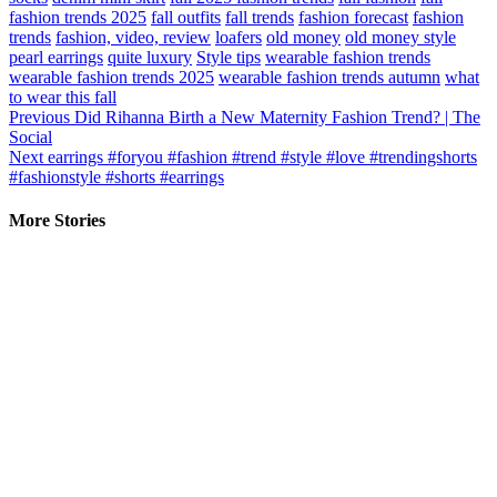
fashion trends 2025
fall outfits
fall trends
fashion forecast
fashion
trends
fashion, video, review
loafers
old money
old money style
pearl earrings
quite luxury
Style tips
wearable fashion trends
wearable fashion trends 2025
wearable fashion trends autumn
what
to wear this fall
Continue
Previous
Did Rihanna Birth a New Maternity Fashion Trend? | The
Social
Reading
Next
earrings #foryou #fashion #trend #style #love #trendingshorts
#fashionstyle #shorts #earrings
More Stories