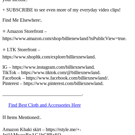
+ SUBSCRIBE to see even more of my everyday video clips!
Find Me Elsewhere:.
⭐ Amazon Storefront –
https://www.amazon.com/shop/billienewland?isPublicView=true.
⭐ LTK Storefront –
https://www.shopltk.com/explore/billiexnewland.
IG – https://www.instagram.com/billiexnewland.
TikTok – https://www.tiktok.com/@billiexnewland.
Facebook – https://www.facebook.com/billiexnewland/.
Pinterest – https://www.pinterest.com/billiexnewland.
_________________________________.
Find Best Cloth and Accessories Here
⛓ Items Mentioned:.
Amazon Khaki skirt – https://rstyle.me/+-
JgjJAMwucRnAG1bC8RxSQ.