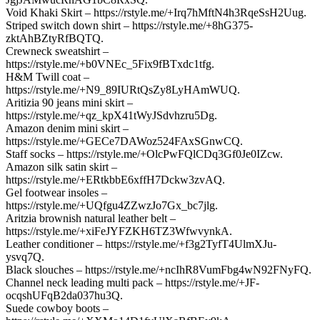
Void Khaki Skirt – https://rstyle.me/+Irq7hMftN4h3RqeSsH2Uug.
Striped switch down shirt – https://rstyle.me/+8hG375-
zktAhBZtyRfBQTQ.
Crewneck sweatshirt –
https://rstyle.me/+b0VNEc_5Fix9fBTxdc1tfg.
H&M Twill coat –
https://rstyle.me/+N9_89IURtQsZy8LyHAmWUQ.
Aritizia 90 jeans mini skirt –
https://rstyle.me/+qz_kpX41tWyJSdvhzru5Dg.
Amazon denim mini skirt –
https://rstyle.me/+GECe7DAWoz524FAxSGnwCQ.
Staff socks – https://rstyle.me/+OlcPwFQlCDq3Gf0Je0IZcw.
Amazon silk satin skirt –
https://rstyle.me/+ERtkbbE6xffH7Dckw3zvAQ.
Gel footwear insoles –
https://rstyle.me/+UQfgu4ZZwzJo7Gx_bc7jlg.
Aritzia brownish natural leather belt –
https://rstyle.me/+xiFeJYFZKH6TZ3WfwvynkA.
Leather conditioner – https://rstyle.me/+f3g2TyfT4UlmXJu-
ysvq7Q.
Black slouches – https://rstyle.me/+ncIhR8VumFbg4wN92FNyFQ.
Channel neck leading multi pack – https://rstyle.me/+JF-
ocqshUFqB2da037hu3Q.
Suede cowboy boots –