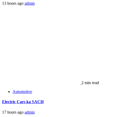
13 hours ago
admin
2 min read
Automotive
Electric Cars ka SACH
17 hours ago
admin