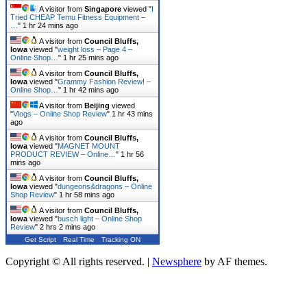
A visitor from
Singapore
viewed "
I
Tried CHEAP Temu Fitness Equipment –
…
"
1 hr 24 mins ago
A visitor from
Council Bluffs,
Iowa
viewed "
weight loss – Page 4 –
Online Shop…
"
1 hr 25 mins ago
A visitor from
Council Bluffs,
Iowa
viewed "
Grammy Fashion Review! –
Online Shop…
"
1 hr 42 mins ago
A visitor from
Beijing
viewed
"
Vlogs – Online Shop Review
"
1 hr 43 mins
ago
A visitor from
Council Bluffs,
Iowa
viewed "
MAGNET MOUNT
PRODUCT REVIEW – Online…
"
1 hr 56
mins ago
A visitor from
Council Bluffs,
Iowa
viewed "
dungeons&dragons – Online
Shop Review
"
1 hr 58 mins ago
A visitor from
Council Bluffs,
Iowa
viewed "
busch light – Online Shop
Review
"
2 hrs 2 mins ago
Get Script
Real Time
Tracking ON
Copyright © All rights reserved.
|
Newsphere
by AF themes.