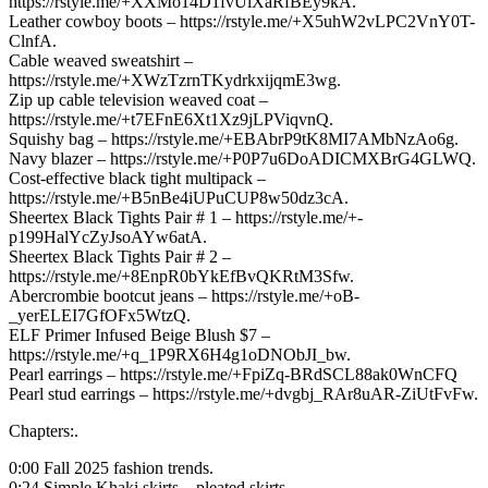
https://rstyle.me/+XXMo14D1fvUlXaRfBEy9kA.
Leather cowboy boots – https://rstyle.me/+X5uhW2vLPC2VnY0T-
ClnfA.
Cable weaved sweatshirt –
https://rstyle.me/+XWzTzrnTKydrkxijqmE3wg.
Zip up cable television weaved coat –
https://rstyle.me/+t7EFnE6Xt1Xz9jLPViqvnQ.
Squishy bag – https://rstyle.me/+EBAbrP9tK8MI7AMbNzAo6g.
Navy blazer – https://rstyle.me/+P0P7u6DoADICMXBrG4GLWQ.
Cost-effective black tight multipack –
https://rstyle.me/+B5nBe4iUPuCUP8w50dz3cA.
Sheertex Black Tights Pair # 1 – https://rstyle.me/+-
p199HalYcZyJsoAYw6atA.
Sheertex Black Tights Pair # 2 –
https://rstyle.me/+8EnpR0bYkEfBvQKRtM3Sfw.
Abercrombie bootcut jeans – https://rstyle.me/+oB-
_yerELEI7GfOFx5WtzQ.
ELF Primer Infused Beige Blush $7 –
https://rstyle.me/+q_1P9RX6H4g1oDNObJI_bw.
Pearl earrings – https://rstyle.me/+FpiZq-BRdSCL88ak0WnCFQ
Pearl stud earrings – https://rstyle.me/+dvgbj_RAr8uAR-ZiUtFvFw.
Chapters:.
0:00 Fall 2025 fashion trends.
0:24 Simple Khaki skirts – pleated skirts.