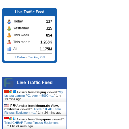
Live Traffic Feed
137
Today
315
Yesterday
854
This week
1.263K
This month
1.175M
All
1 Online
-
Tracking ON
Live Traffic Feed
A visitor from
Beijing
viewed "
My
fastest gaming PC, ever – 5090 +…
"
1 hr
13 mins ago
A visitor from
Mountain View,
California
viewed "
I Tried CHEAP Temu
Fitness Equipment –…
"
1 hr 24 mins ago
A visitor from
Singapore
viewed "
I
Tried CHEAP Temu Fitness Equipment –
…
"
1 hr 24 mins ago