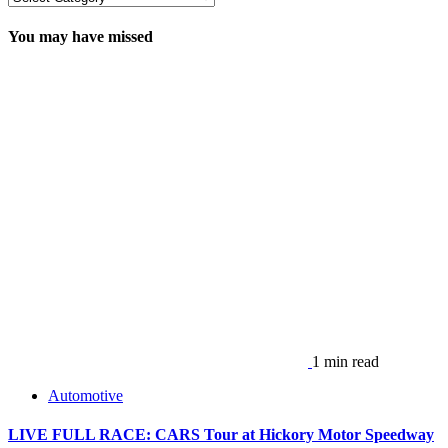
You may have missed
1 min read
Automotive
LIVE FULL RACE: CARS Tour at Hickory Motor Speedway