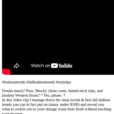
#fashiontrends #fallfashiontrends #styletips
Denim maxis? Pass. Blocky chore coats, funnel-neck tops, and
modern Western boots? * Yes, please. *.
In this video clip I damage down the most recent & best fall fashion
trends you can in fact put on (many under $100) and reveal you
what to switch out so your storage room feels fresh without torching
your income.