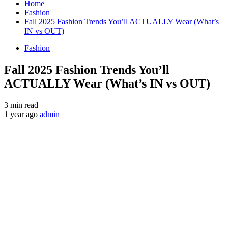
Home
Fashion
Fall 2025 Fashion Trends You’ll ACTUALLY Wear (What’s
IN vs OUT)
Fashion
Fall 2025 Fashion Trends You’ll
ACTUALLY Wear (What’s IN vs OUT)
3 min read
1 year ago
admin