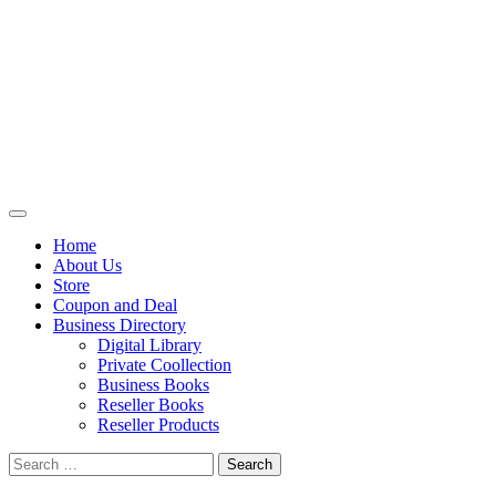
Primary
Menu
Home
About Us
Store
Coupon and Deal
Business Directory
Digital Library
Private Coollection
Business Books
Reseller Books
Reseller Products
Search
for: