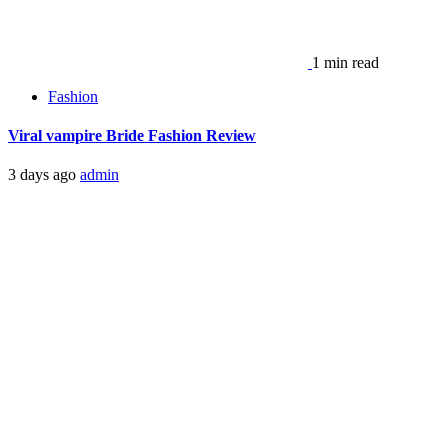
1 min read
Fashion
Viral vampire Bride Fashion Review
3 days ago
admin