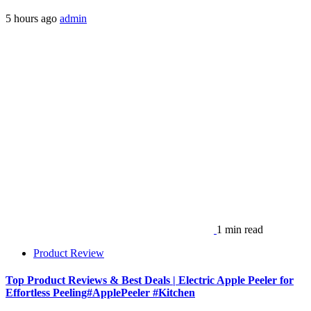
5 hours ago
admin
1 min read
Product Review
Top Product Reviews & Best Deals | Electric Apple Peeler for
Effortless Peeling#ApplePeeler #Kitchen