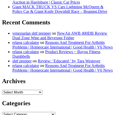
Auction in Harrisburg | Classic Car Prices
Giant MACK TRUCK VS Cars Lightning McQueen &
Police Car & Giant Knife Downhill Race – Beamng.Drive
Recent Comments
venezuelan shtf prepper
on
NewAir AWB 400DB Review
Dual Zone Wine and Beverage Fridge
erlang calculator
on
Reasons And Treatment For Arthritis
Problems | Homeocare International | Good Health | V6 News
erlang calculator
on
Product Reviews ~ Bayou Fitness
Dumbbells
shtf prepper
on
Review: ‘Educated,’ by Tara Westover
erlang calculator
on
Reasons And Treatment For Arthritis
Problems | Homeocare International | Good Health | V6 News
Archives
Archives
Categories
Categories