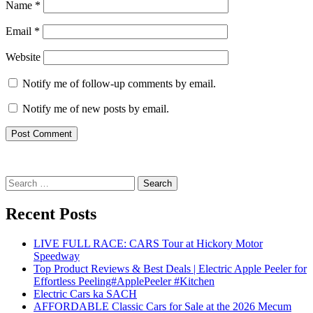
Name
*
Email
*
Website
Notify me of follow-up comments by email.
Notify me of new posts by email.
Search
for:
Recent Posts
LIVE FULL RACE: CARS Tour at Hickory Motor
Speedway
Top Product Reviews & Best Deals | Electric Apple Peeler for
Effortless Peeling#ApplePeeler #Kitchen
Electric Cars ka SACH
AFFORDABLE Classic Cars for Sale at the 2026 Mecum