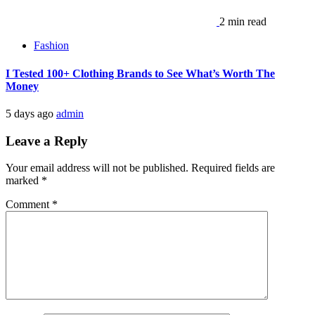
2 min read
Fashion
I Tested 100+ Clothing Brands to See What’s Worth The
Money
5 days ago
admin
Leave a Reply
Your email address will not be published.
Required fields are
marked
*
Comment
*