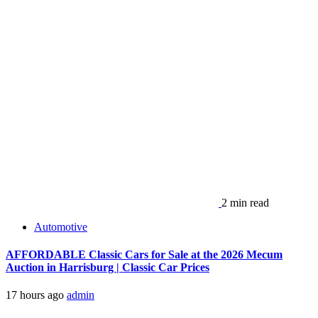
2 min read
Automotive
AFFORDABLE Classic Cars for Sale at the 2026 Mecum
Auction in Harrisburg | Classic Car Prices
17 hours ago
admin