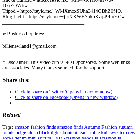
D7rZOWbw.
Tripod – https://rstyle.me/+WMXmoxSUhn3414GBhZ0f4Q.
Ring Light – https://rstyle.me/+jJoXXWH3ukbXzq-t9LuYCw.
_________________________________.
⭐ Business Inquiries:.
billienewland4@gmail.com.
_________________________________.
* Disclaimer: This video clip is NOT sponsored. Some web links
are associates. Many thanks so much for the support!.
Share this:
Click to share on Twitter (Opens in new window)
Click to share on Facebook (Opens in new window)
Related
Tags:
amazon fashion finds
amazon finds
Autumn Fashion
autumn
trends
beige blush
black tights
bootcut jeans
cable knit sweater
crew
socks
denim mini skirt
fall 2025 fashion trends
fall fashion
fall