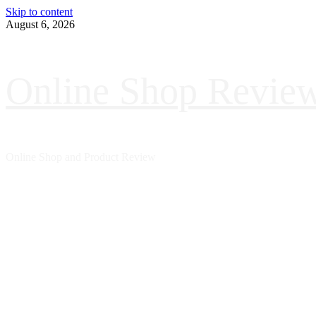
Skip to content
August 6, 2026
Online Shop Revie
Online Shop and Product Review