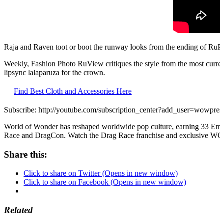
Raja and Raven toot or boot the runway looks from the ending of R
Weekly, Fashion Photo RuView critiques the style from the most curre
lipsync lalaparuza for the crown.
Find Best Cloth and Accessories Here
Subscribe: http://youtube.com/subscription_center?add_user=wowpre
World of Wonder has reshaped worldwide pop culture, earning 33 Emm
Race and DragCon. Watch the Drag Race franchise and exclusive 
Share this:
Click to share on Twitter (Opens in new window)
Click to share on Facebook (Opens in new window)
Related