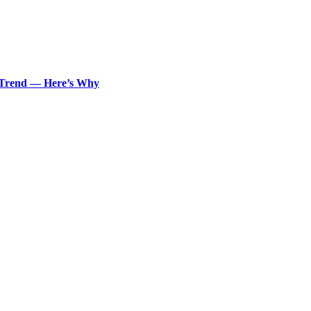
n Trend — Here’s Why