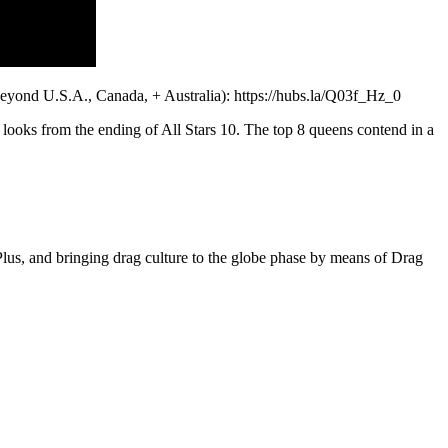
eyond U.S.A., Canada, + Australia): https://hubs.la/Q03f_Hz_0
looks from the ending of All Stars 10. The top 8 queens contend in a
s, and bringing drag culture to the globe phase by means of Drag