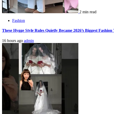
2 min read
Fashion
These Hygge Style Rules Quietly Became 2026’s Biggest Fashio
16 hours ago
admin