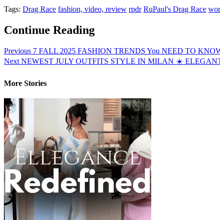
Tags:
Drag Race
fashion, video, review
rpdr
RuPaul's Drag Race
wor
Continue Reading
Previous
7 FALL 2025 FASHION TRENDS You NEED TO KNOW Bef
Next
NEWEST JULY OUTFITS STYLE IN MILAN ☀️ ELEGAN
More Stories