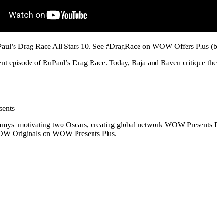
uPaul’s Drag Race All Stars 10. See #DragRace on WOW Offers Plus (b
nt episode of RuPaul’s Drag Race. Today, Raja and Raven critique the 
sents
ys, motivating two Oscars, creating global network WOW Presents Plu
WOW Originals on WOW Presents Plus.