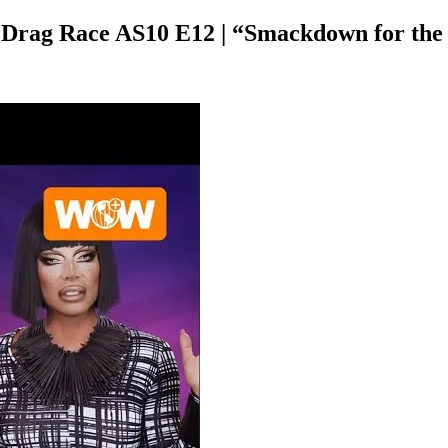
s Drag Race AS10 E12 | “Smackdown for th