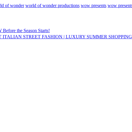
ld of wonder
world of wonder productions
wow presents
wow presents
ore the Season Starts!
T ITALIAN STREET FASHION | LUXURY SUMMER SHOPPIN