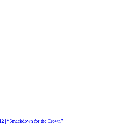
12 | “Smackdown for the Crown”