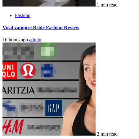
1 min read
Fashion
Viral vampire Bride Fashion Review
16 hours ago
admin
2 min read