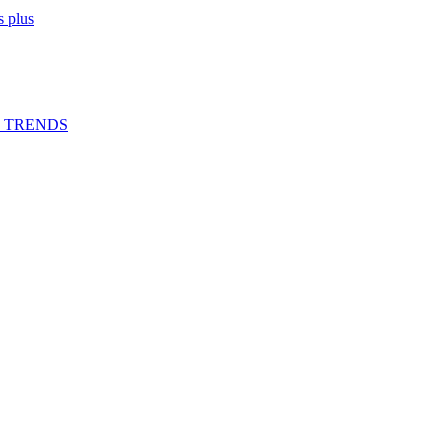
 plus
G TRENDS