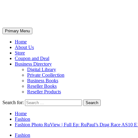
Primary Menu
Home
About Us
Store
Coupon and Deal
Business Directory
Digital Library
Private Coollection
Business Books
Reseller Books
Reseller Products
Search for:
Home
Fashion
Fashion Photo RuView | Full Ep: RuPaul’s Drag Race AS10 E
Fashion