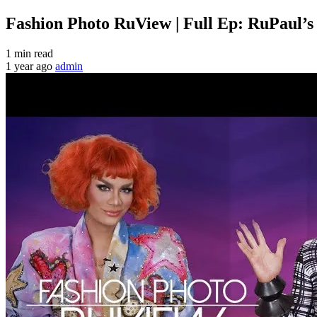
Fashion Photo RuView | Full Ep: RuPaul’
1 min read
1 year ago
admin