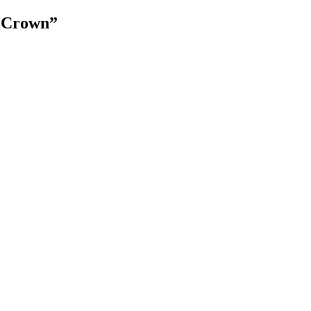
e Crown”