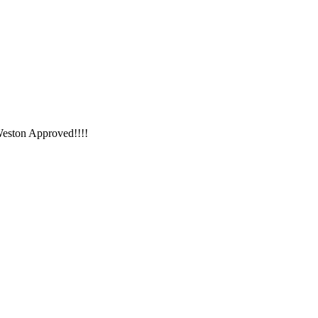
Weston Approved!!!!