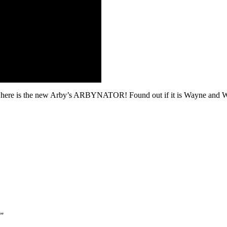
 so here is the new Arby’s ARBYNATOR! Found out if it is Wayne and 
”