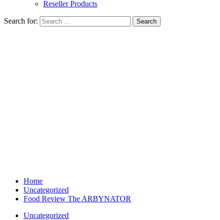
Reseller Products
Search for:
Home
Uncategorized
Food Review The ARBYNATOR
Uncategorized