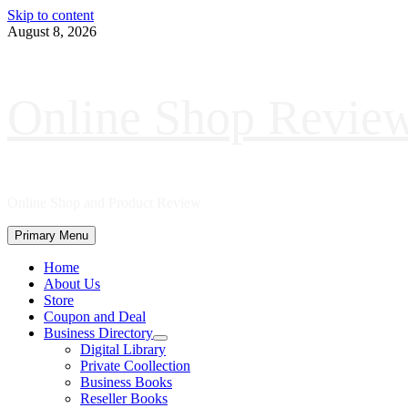
Skip to content
August 8, 2026
Online Shop Revie
Online Shop and Product Review
Primary Menu
Home
About Us
Store
Coupon and Deal
Business Directory
Digital Library
Private Coollection
Business Books
Reseller Books