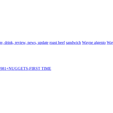
e, drink, review, news, update
roast beef
sandwich
Wayne algenio
Way
981+NUGGETS-FIRST TIME
ps