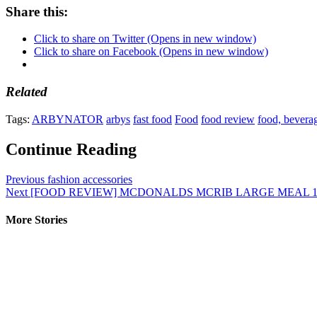
Share this:
Click to share on Twitter (Opens in new window)
Click to share on Facebook (Opens in new window)
Related
Tags:
ARBYNATOR
arbys
fast food
Food
food review
food, beverag
Continue Reading
Previous
fashion accessories
Next
[FOOD REVIEW] MCDONALDS MCRIB LARGE MEAL 1
More Stories
1 min read
Uncategorized
Best way to pack a travel backpack #forclaz #decathlon #travelti