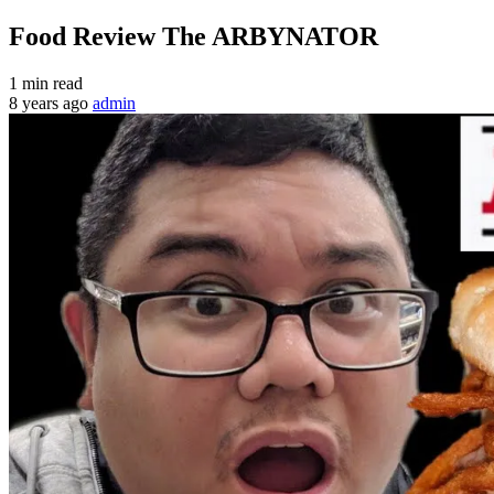
Food Review The ARBYNATOR
1 min read
8 years ago
admin