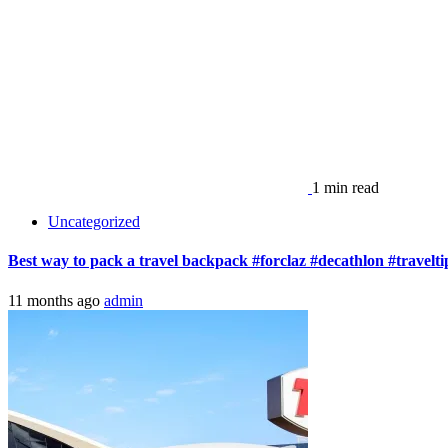
11 months ago
admin
1 min read
Uncategorized
Staying in the Pricey TWA Hotel – Honest Review
11 months ago
admin