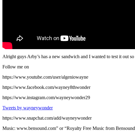
Alright guys Arby’s has a new sandwich and I wanted to test it out
Follow me on
https://www.youtube.com/user/algeniowayne
https://www.facebook.com/wayney8thwonder
https://www.instagram.com/wayneywonder29
Tweets by wayneywonder
https://www.snapchat.com/add/wayneywonder
Music: www.bensound.com” or “Royalty Free Music from Bensound