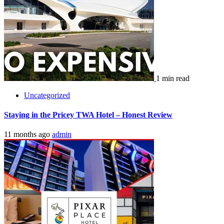
1 min read
Uncategorized
Pixar Place Hotel – An Honest Review
1 year ago
admin
Leave a Reply