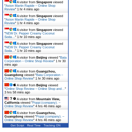
A visitor from
Singapore
viewed
"
Aston Martin Rapide – Online Shop
Review
"
1 hr 4 mins ago
A visitor from
Singapore
viewed
"
Aston Martin Rapide – Online Shop
Review
"
1 hr 4 mins ago
A visitor from
Singapore
viewed
"
NEW Dr. Pepper Creamy Coconut
Soda…
"
1 hr 10 mins ago
A visitor from
Singapore
viewed
"
NEW Dr. Pepper Creamy Coconut
Soda…
"
1 hr 10 mins ago
A visitor from
Beijing
viewed "
Bata
Corporation – Online Shop Review
"
1 hr 30
mins ago
A visitor from
Guangzhou,
Guangdong
viewed "
Bata Corporation –
Online Shop Review
"
1 hr 30 mins ago
A visitor from
Beijing
viewed
"
Online Shop Review – Online Shop and…
"
3 hrs 58 mins ago
A visitor from
Mountain View,
California
viewed "
Poppi (company). –
Online Shop Review
"
4 hrs 46 mins ago
A visitor from
Guangzhou,
Guangdong
viewed "
Poppi (company). –
Online Shop Review
"
4 hrs 46 mins ago
Get Script
Real Time
Tracking ON