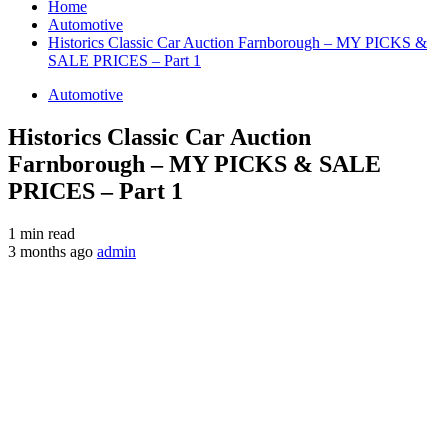
Home
Automotive
Historics Classic Car Auction Farnborough – MY PICKS &
SALE PRICES – Part 1
Automotive
Historics Classic Car Auction
Farnborough – MY PICKS & SALE
PRICES – Part 1
1 min read
3 months ago
admin