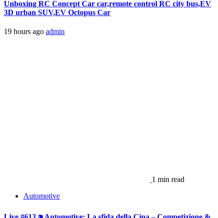
Unboxing RC Concept Car car,remote control RC city bus,EV
3D urban SUV,EV Octopus Car
19 hours ago
admin
1 min read
Automotive
Live #613 ⁍ Automotive: La sfida della Cina – Competizione &