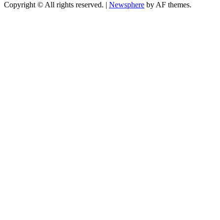
Copyright © All rights reserved.
|
Newsphere
by AF themes.