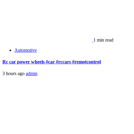
1 min read
Automotive
Rc car power wheels #car #rccars #remotcontrol
3 hours ago
admin