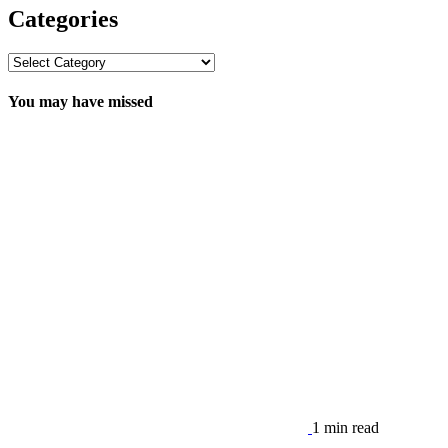
Categories
Categories
You may have missed
1 min read