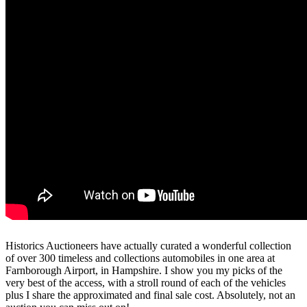
Historics Auctioneers have actually curated a wonderful collection
of over 300 timeless and collections automobiles in one area at
Farnborough Airport, in Hampshire. I show you my picks of the
very best of the access, with a stroll round of each of the vehicles
plus I share the approximated and final sale cost. Absolutely, not an