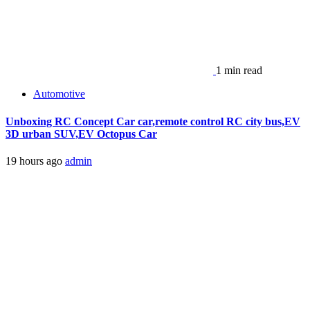
1 min read
Automotive
Unboxing RC Concept Car car,remote control RC city bus,EV
3D urban SUV,EV Octopus Car
19 hours ago
admin