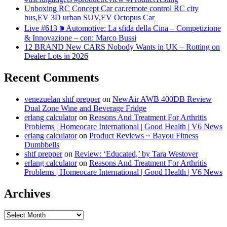
Unboxing RC Concept Car car,remote control RC city
bus,EV 3D urban SUV,EV Octopus Car
Live #613 ⁍ Automotive: La sfida della Cina – Competizione
& Innovazione – con: Marco Bussi
12 BRAND New CARS Nobody Wants in UK – Rotting on
Dealer Lots in 2026
Recent Comments
venezuelan shtf prepper
on
NewAir AWB 400DB Review
Dual Zone Wine and Beverage Fridge
erlang calculator
on
Reasons And Treatment For Arthritis
Problems | Homeocare International | Good Health | V6 News
erlang calculator
on
Product Reviews ~ Bayou Fitness
Dumbbells
shtf prepper
on
Review: ‘Educated,’ by Tara Westover
erlang calculator
on
Reasons And Treatment For Arthritis
Problems | Homeocare International | Good Health | V6 News
Archives
Archives