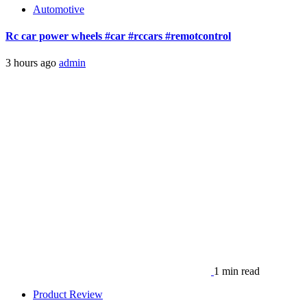
Automotive
Rc car power wheels #car #rccars #remotcontrol
3 hours ago
admin
1 min read
Product Review