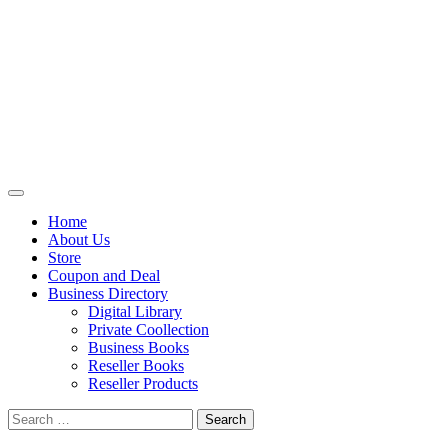
Primary
Menu
Home
About Us
Store
Coupon and Deal
Business Directory
Digital Library
Private Coollection
Business Books
Reseller Books
Reseller Products
Search
for: