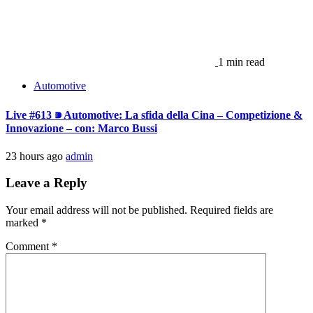
1 min read
Automotive
Live #613 ⁍ Automotive: La sfida della Cina – Competizione &
Innovazione – con: Marco Bussi
23 hours ago
admin
Leave a Reply
Your email address will not be published.
Required fields are
marked
*
Comment
*