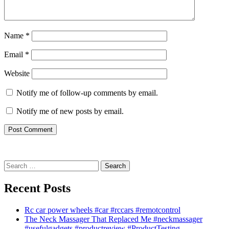
Name
*
Email
*
Website
Notify me of follow-up comments by email.
Notify me of new posts by email.
Search
for:
Recent Posts
Rc car power wheels #car #rccars #remotcontrol
The Neck Massager That Replaced Me #neckmassager
#usefulgadgets #productreview #ProductTesting