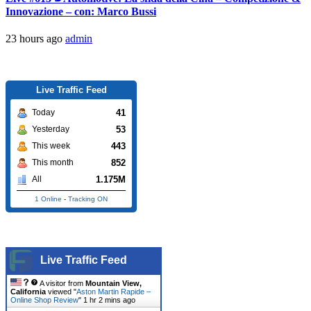
Innovazione – con: Marco Bussi
23 hours ago
admin
Live Traffic Feed
41
Today
53
Yesterday
443
This week
852
This month
1.175M
All
1 Online
-
Tracking ON
Live Traffic Feed
A visitor from
Mountain View,
California
viewed "
Aston Martin Rapide –
Online Shop Review
"
1 hr 2 mins ago