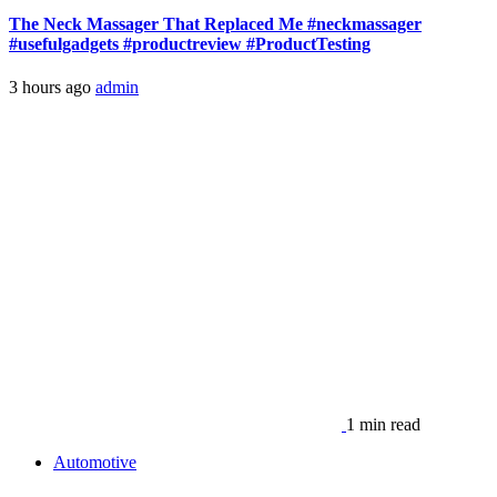
The Neck Massager That Replaced Me #neckmassager
#usefulgadgets #productreview #ProductTesting
3 hours ago
admin
1 min read
Automotive