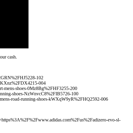
your cash.
xi2GRN%2FHJ5228-102
s-6SKXnz%2FDX4215-004
court-mens-shoes-0Mz8Bg%2FHF3255-200
running-shoes-NzWnvcC8%2FIB5726-100
um-mens-road-running-shoes-kWXqW9yR%2FHQ2592-006
55&u=https%3A%2F%2Fwww.adidas.com%2Fus%2Fadizero-evo-sl-