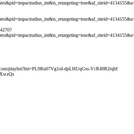
liates&pid=impactradius_int&is_retargeting=true&af_siteid=413
iates&pid=impactradius_int&is_retargeting=true&af_siteid=4134
/4270?
iates&pid=impactradius_int&is_retargeting=true&af_siteid=4134
ube.com/playlist?list=PL9Ru07Vg1oI-dpLHUqGss-VcR49R2rqbf
TGXwzQs