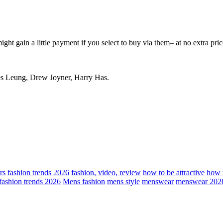
ight gain a little payment if you select to buy via them– at no extra pric
es Leung, Drew Joyner, Harry Has.
rs
fashion trends 2026
fashion, video, review
how to be attractive
how t
fashion trends 2026
Mens fashion
mens style
menswear
menswear 202