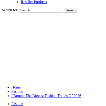
Reseller Products
Search for:
Home
Fashion
I Bought The Biggest Fashion Trends Of 2026
Fashion