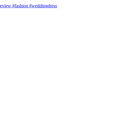
review #fashion #weddingdress