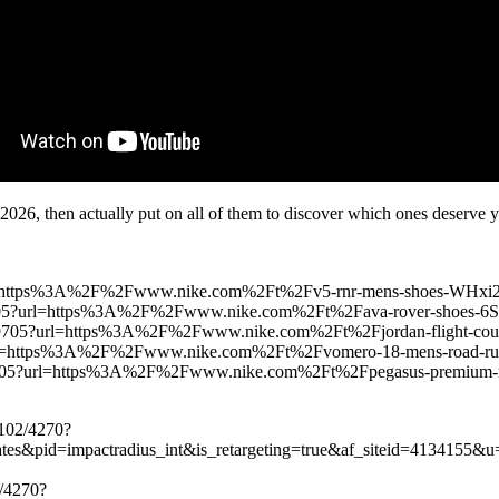
 2026, then actually put on all of them to discover which ones deserve 
url=https%3A%2F%2Fwww.nike.com%2Ft%2Fv5-rnr-mens-shoes-WH
049705?url=https%3A%2F%2Fwww.nike.com%2Ft%2Fava-rover-shoe
-17049705?url=https%3A%2F%2Fwww.nike.com%2Ft%2Fjordan-flight-
5?url=https%3A%2F%2Fwww.nike.com%2Ft%2Fvomero-18-mens-road-
7049705?url=https%3A%2F%2Fwww.nike.com%2Ft%2Fpegasus-premi
4102/4270?
iates&pid=impactradius_int&is_retargeting=true&af_siteid=41341
2/4270?