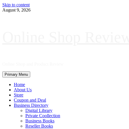
Skip to content
August 9, 2026
Online Shop Revie
Online Shop and Product Review
Primary Menu
Home
About Us
Store
Coupon and Deal
Business Directory
Digital Library
Private Coollection
Business Books
Reseller Books