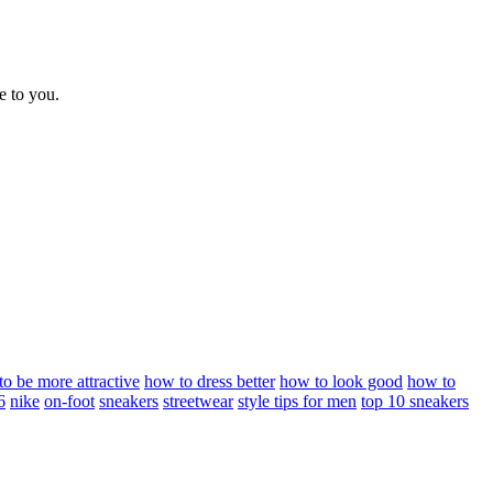
e to you.
o be more attractive
how to dress better
how to look good
how to
6
nike
on-foot
sneakers
streetwear
style tips for men
top 10 sneakers