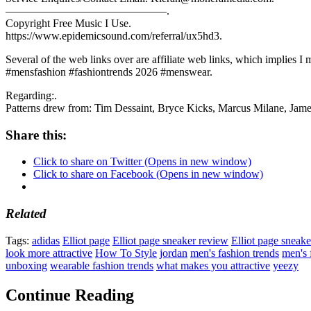
——————————————–.
Copyright Free Music I Use.
https://www.epidemicsound.com/referral/ux5hd3.
Several of the web links over are affiliate web links, which implies I m
#mensfashion #fashiontrends 2026 #menswear.
Regarding:.
Patterns drew from: Tim Dessaint, Bryce Kicks, Marcus Milane, Jam
Share this:
Click to share on Twitter (Opens in new window)
Click to share on Facebook (Opens in new window)
Related
Tags:
adidas
Elliot page
Elliot page sneaker review
Elliot page sneake
look more attractive
How To Style
jordan
men's fashion trends
men's 
unboxing
wearable fashion trends
what makes you attractive
yeezy
Continue Reading