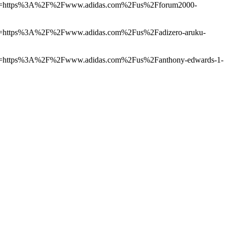
4155&u=https%3A%2F%2Fwww.adidas.com%2Fus%2Fforum2000-
155&u=https%3A%2F%2Fwww.adidas.com%2Fus%2Fadizero-aruku-
155&u=https%3A%2F%2Fwww.adidas.com%2Fus%2Fanthony-edwards-1-