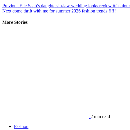
Previous
Elie Saab’s daughter-in-law wedding looks review #fashion
Next
come thrift with me for summer 2026 fashion trends !!!!!
More Stories
2 min read
Fashion