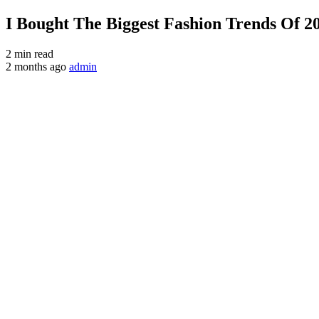
I Bought The Biggest Fashion Trends Of 2
2 min read
2 months ago
admin