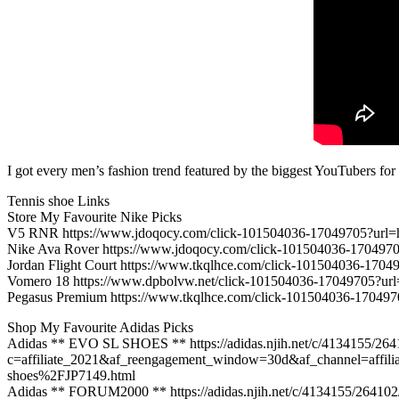
I got every men’s fashion trend featured by the biggest YouTubers for
Tennis shoe Links
Store My Favourite Nike Picks
V5 RNR https://www.jdoqocy.com/click-101504036-17049705?
Nike Ava Rover https://www.jdoqocy.com/click-101504036-17
Jordan Flight Court https://www.tkqlhce.com/click-101504036
Vomero 18 https://www.dpbolvw.net/click-101504036-1704970
Pegasus Premium https://www.tkqlhce.com/click-101504036-1
Shop My Favourite Adidas Picks
Adidas ** EVO SL SHOES ** https://adidas.njih.net/c/4134155/26
c=affiliate_2021&af_reengagement_window=30d&af_channel=affil
shoes%2FJP7149.html
Adidas ** FORUM2000 ** https://adidas.njih.net/c/4134155/26410