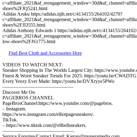
c=affiliate_2021&af_reengagement_window=30d&af_channel=affi
shoes%2FJQ5241.html
Adidas Aruku https://adidas.njih.net/c/4134155/264102/4270?
c=affiliate_2021&af_reengagement_window=30d&af_channel=affil
shoes%2FJI3555.html
Adidas Anthony Edwards 1 https://adidas.njih.net/c/4134155/264102
c=affiliate_2021&af_reengagement_window=30d&af_channel=affil
low-shoes%2FJS1775.html
Find Best Cloth and Accessories Here
VIDEOS TO WATCH NEXT:
Sneaker Shopping In The Worlds Largest City: https://www.yout
Finest & Worst Sneaker Trends For 2025: https://youtu.be/CWAD
Every Yeezy Ever Made: https://youtu.be/DVXryye5PWo
——————————————–
Discover Me On
PAGEBROS CHANNEL
PageBrosChannel:https://www.youtube.com/@pagebros.
– Instagram.
https://www.instagram.com/elliotpagesneakers/.
TikTok.
– https://www.tiktok.com/@ellbellsneakers.
——————————————–.
Service Enquires/Contact Email: Kieran@moneramedia.com.