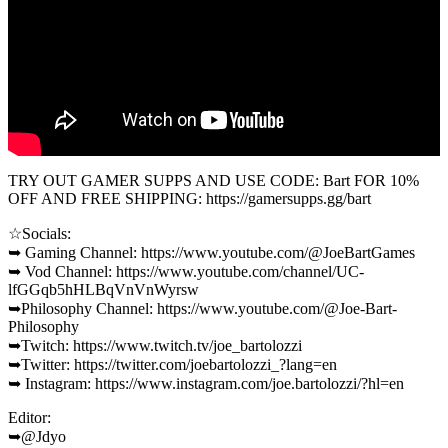
TRY OUT GAMER SUPPS AND USE CODE: Bart FOR 10%
OFF AND FREE SHIPPING: https://gamersupps.gg/bart
☆Socials:
➥ Gaming Channel: https://www.youtube.com/@JoeBartGames
➥ Vod Channel: https://www.youtube.com/channel/UC-
lfGGqb5hHLBqVnVnWyrsw
➥Philosophy Channel: https://www.youtube.com/@Joe-Bart-
Philosophy
➥Twitch: https://www.twitch.tv/joe_bartolozzi
➥Twitter: https://twitter.com/joebartolozzi_?lang=en
➥ Instagram: https://www.instagram.com/joe.bartolozzi/?hl=en
Editor:
➥@Jdyo