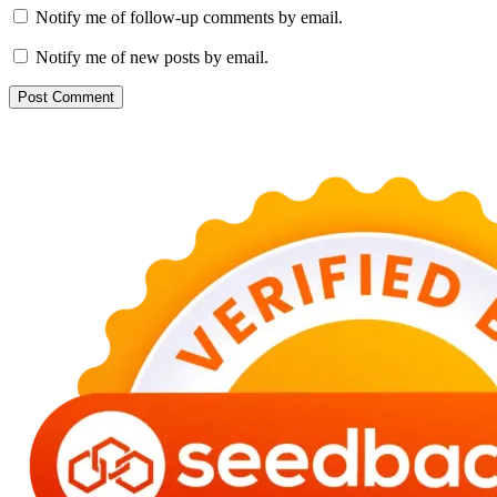
Notify me of follow-up comments by email.
Notify me of new posts by email.