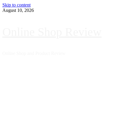
Skip to content
August 10, 2026
Online Shop Review
Online Shop and Product Review