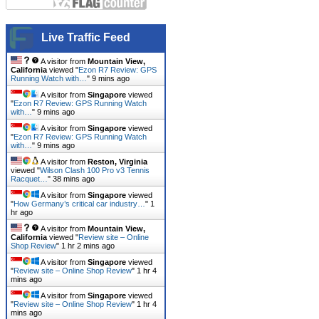
Live Traffic Feed
A visitor from
Mountain View,
California
viewed "
Ezon R7 Review: GPS
Running Watch with…
"
9 mins ago
A visitor from
Singapore
viewed
"
Ezon R7 Review: GPS Running Watch
with…
"
9 mins ago
A visitor from
Singapore
viewed
"
Ezon R7 Review: GPS Running Watch
with…
"
9 mins ago
A visitor from
Reston, Virginia
viewed "
Wilson Clash 100 Pro v3 Tennis
Racquet…
"
38 mins ago
A visitor from
Singapore
viewed
"
How Germany’s critical car industry…
"
1
hr ago
A visitor from
Mountain View,
California
viewed "
Review site – Online
Shop Review
"
1 hr 2 mins ago
A visitor from
Singapore
viewed
"
Review site – Online Shop Review
"
1 hr 4
mins ago
A visitor from
Singapore
viewed
"
Review site – Online Shop Review
"
1 hr 4
mins ago