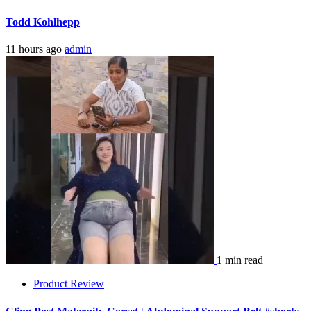
Todd Kohlhepp
11 hours ago
admin
1 min read
Product Review