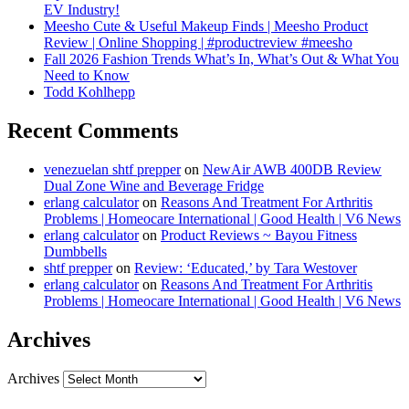
EV Industry!
Meesho Cute & Useful Makeup Finds | Meesho Product
Review | Online Shopping | #productreview #meesho
Fall 2026 Fashion Trends What’s In, What’s Out & What You
Need to Know
Todd Kohlhepp
Recent Comments
venezuelan shtf prepper
on
NewAir AWB 400DB Review
Dual Zone Wine and Beverage Fridge
erlang calculator
on
Reasons And Treatment For Arthritis
Problems | Homeocare International | Good Health | V6 News
erlang calculator
on
Product Reviews ~ Bayou Fitness
Dumbbells
shtf prepper
on
Review: ‘Educated,’ by Tara Westover
erlang calculator
on
Reasons And Treatment For Arthritis
Problems | Homeocare International | Good Health | V6 News
Archives
Archives