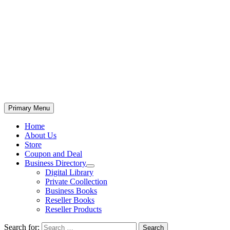
Primary Menu
Home
About Us
Store
Coupon and Deal
Business Directory
Digital Library
Private Coollection
Business Books
Reseller Books
Reseller Products
Search for: