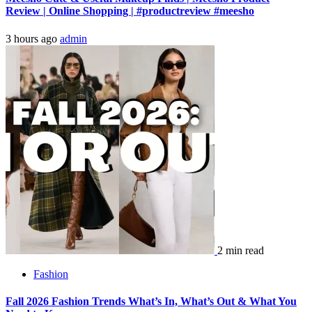
Review | Online Shopping | #productreview #meesho
3 hours ago
admin
2 min read
Fashion
Fall 2026 Fashion Trends What’s In, What’s Out & What You