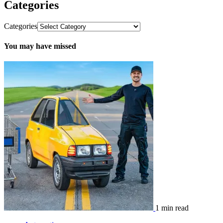
Categories
Categories
You may have missed
1 min read