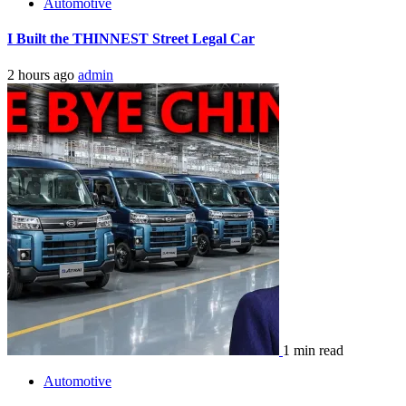
Automotive
I Built the THINNEST Street Legal Car
2 hours ago
admin
1 min read
Automotive