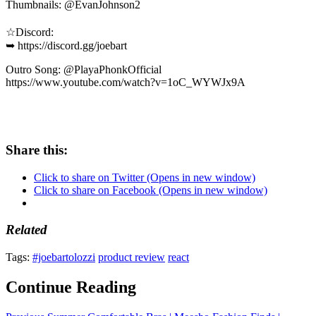
Thumbnails: @EvanJohnson2
☆Discord:
➥ https://discord.gg/joebart
Outro Song: @PlayaPhonkOfficial
https://www.youtube.com/watch?v=1oC_WYWJx9A
Share this:
Click to share on Twitter (Opens in new window)
Click to share on Facebook (Opens in new window)
Related
Tags:
#joebartolozzi
product review
react
Continue Reading