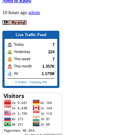
Need to Know
10 hours ago
admin
Live Traffic Feed
7
Today
224
Yesterday
7
This week
1.357K
This month
1.175M
All
3 Online
-
Tracking ON