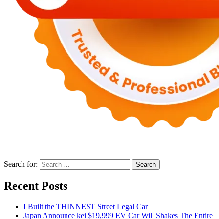
Search for:
Recent Posts
I Built the THINNEST Street Legal Car
Japan Announce kei $19,999 EV Car Will Shakes The Entire