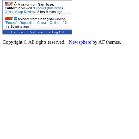
A visitor from
San Jose,
California
viewed "
Product (business) –
Online Shop Review
"
2 hrs 9 mins ago
A visitor from
Shanghai
viewed
"
People’s Republic of China – Online…
"
2
hrs 16 mins ago
Get Script
Real Time
Tracking ON
Copyright © All rights reserved.
|
Newsphere
by AF themes.