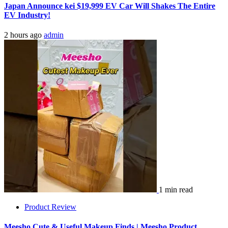
Japan Announce kei $19,999 EV Car Will Shakes The Entire
EV Industry!
2 hours ago
admin
1 min read
Product Review
Meesho Cute & Useful Makeup Finds | Meesho Product