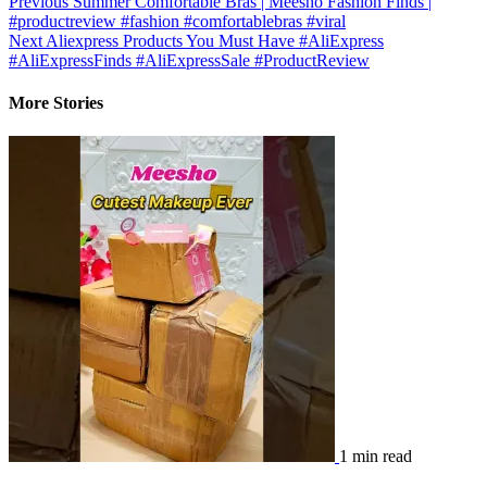
Previous
Summer Comfortable Bras | Meesho Fashion Finds |
#productreview #fashion #comfortablebras #viral
Next
Aliexpress Products You Must Have #AliExpress​
#AliExpressFinds #AliExpressSale #ProductReview
More Stories
1 min read