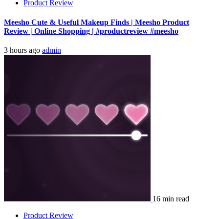
Product Review
Meesho Cute & Useful Makeup Finds | Meesho Product
Review | Online Shopping | #productreview #meesho
3 hours ago
admin
16 min read
Product Review