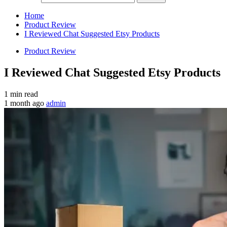
Home
Product Review
I Reviewed Chat Suggested Etsy Products
Product Review
I Reviewed Chat Suggested Etsy Products
1 min read
1 month ago
admin