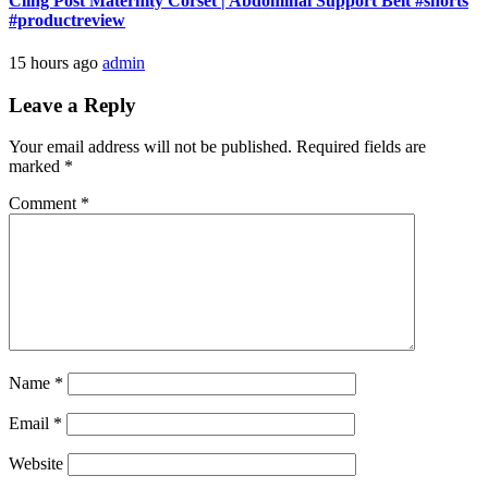
Cling Post Maternity Corset | Abdominal Support Belt #shorts
#productreview
15 hours ago
admin
Leave a Reply
Your email address will not be published.
Required fields are
marked
*
Comment
*
Name
*
Email
*
Website