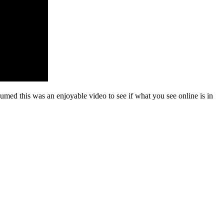
med this was an enjoyable video to see if what you see online is in