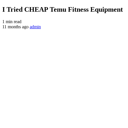
I Tried CHEAP Temu Fitness Equipment
1 min read
11 months ago
admin