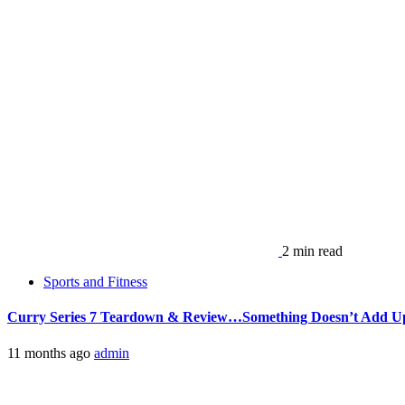
2 min read
Sports and Fitness
Curry Series 7 Teardown & Review…Something Doesn’t Add 
11 months ago
admin