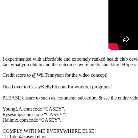
I experimented with affordable and extremely ranked health club devi
fact what you obtain and the outcomes were pretty shocking! Hope y
Credit score to @WillTennyson for the video concept!
Head over to CaseyKellyFit.com for workout programs!
–
PLEASE ensure to such as, comment, subscribe, & see the entire video 
–
YoungLA.com|code “CASEY”.
Rysesupps.com|code “CASEY”.
Helimix.com|code “CASEY”.
-.
COMPLY WITH ME EVERYWHERE ELSE!
TikTok: @caseykellyy.