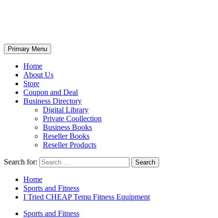
Primary Menu
Home
About Us
Store
Coupon and Deal
Business Directory
Digital Library
Private Coollection
Business Books
Reseller Books
Reseller Products
Search for:
Home
Sports and Fitness
I Tried CHEAP Temu Fitness Equipment
Sports and Fitness