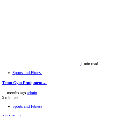
1 min read
Sports and Fitness
Temu Gym Equipment…
11 months ago
admin
5 min read
Sports and Fitness