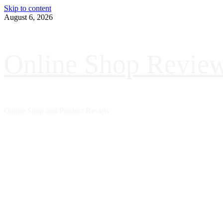
Skip to content
August 6, 2026
Online Shop Revie
Online Shop and Product Review