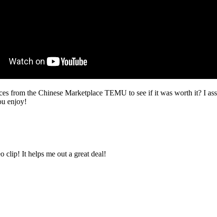
ces from the Chinese Marketplace TEMU to see if it was worth it? I assu
ou enjoy!
clip! It helps me out a great deal!