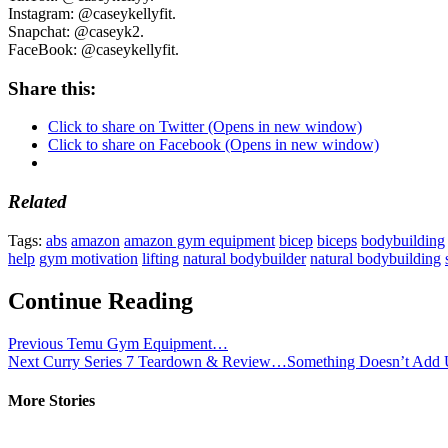
Instagram: @caseykellyfit.
Snapchat: @caseyk2.
FaceBook: @caseykellyfit.
Share this:
Click to share on Twitter (Opens in new window)
Click to share on Facebook (Opens in new window)
Related
Tags:
abs
amazon
amazon gym equipment
bicep
biceps
bodybuilding
help
gym motivation
lifting
natural bodybuilder
natural bodybuilding
Continue Reading
Previous
Temu Gym Equipment…
Next
Curry Series 7 Teardown & Review…Something Doesn’t Ad
More Stories