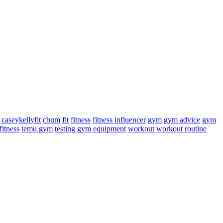
caseykellyfit
cbum
fit
fitness
fitness influencer
gym
gym advice
gym
fitness
temu gym
testing gym equipment
workout
workout routine