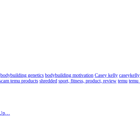
bodybuilding genetics
bodybuilding motivation
Casey kelly
caseykelly
scam temu products
shredded
sport, fitness, product, review
temu
temu 
d Up…