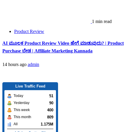
1 min read
Product Review
AI ಮೂಲಕ Product Review Video ಹೇಗೆ ಮಾಡುವುದು? | Product
Purchase ಬೇಡ | Affiliate Marketing Kannada
14 hours ago
admin
Live Traffic Feed
51
Today
90
Yesterday
400
This week
809
This month
1.175M
All