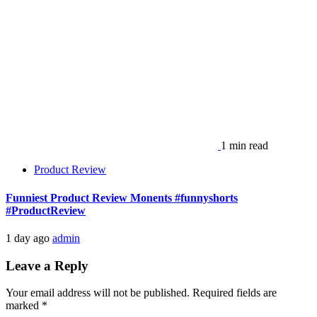
1 min read
Product Review
Funniest Product Review Monents #funnyshorts
#ProductReview
1 day ago
admin
Leave a Reply
Your email address will not be published.
Required fields are
marked
*