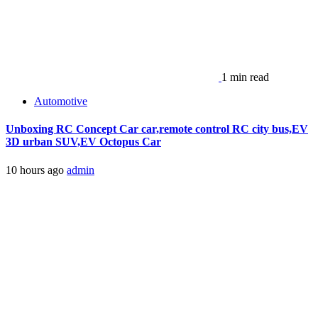
1 min read
Automotive
Unboxing RC Concept Car car,remote control RC city bus,EV
3D urban SUV,EV Octopus Car
10 hours ago
admin