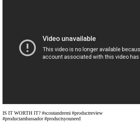
IS IT WORTH IT? #scoutandremi #productreview
#productambassador #productsyouneed