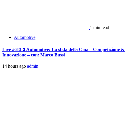
1 min read
Automotive
Live #613 ⁍ Automotive: La sfida della Cina – Competizione &
Innovazione – con: Marco Bussi
14 hours ago
admin