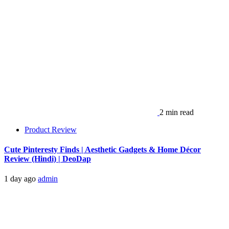
2 min read
Product Review
Cute Pinteresty Finds | Aesthetic Gadgets & Home Décor
Review (Hindi) | DeoDap
1 day ago
admin