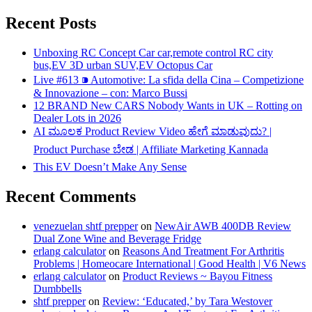
Recent Posts
Unboxing RC Concept Car car,remote control RC city
bus,EV 3D urban SUV,EV Octopus Car
Live #613 ⁍ Automotive: La sfida della Cina – Competizione
& Innovazione – con: Marco Bussi
12 BRAND New CARS Nobody Wants in UK – Rotting on
Dealer Lots in 2026
AI ಮೂಲಕ Product Review Video ಹೇಗೆ ಮಾಡುವುದು? |
Product Purchase ಬೇಡ | Affiliate Marketing Kannada
This EV Doesn’t Make Any Sense
Recent Comments
venezuelan shtf prepper
on
NewAir AWB 400DB Review
Dual Zone Wine and Beverage Fridge
erlang calculator
on
Reasons And Treatment For Arthritis
Problems | Homeocare International | Good Health | V6 News
erlang calculator
on
Product Reviews ~ Bayou Fitness
Dumbbells
shtf prepper
on
Review: ‘Educated,’ by Tara Westover