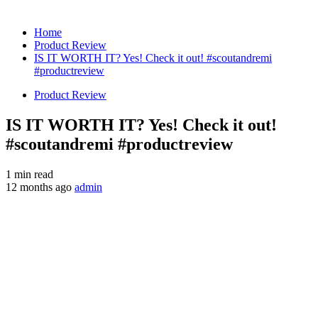
Home
Product Review
IS IT WORTH IT? Yes! Check it out! #scoutandremi
#productreview
Product Review
IS IT WORTH IT? Yes! Check it out!
#scoutandremi #productreview
1 min read
12 months ago
admin