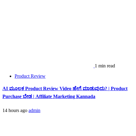
1 min read
Product Review
AI ಮೂಲಕ Product Review Video ಹೇಗೆ ಮಾಡುವುದು? | Product
Purchase ಬೇಡ | Affiliate Marketing Kannada
14 hours ago
admin