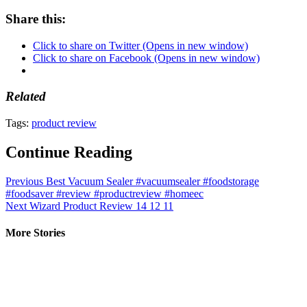
Share this:
Click to share on Twitter (Opens in new window)
Click to share on Facebook (Opens in new window)
Related
Tags:
product review
Continue Reading
Previous
Best Vacuum Sealer #vacuumsealer #foodstorage
#foodsaver #review #productreview #homeec
Next
Wizard Product Review 14 12 11
More Stories