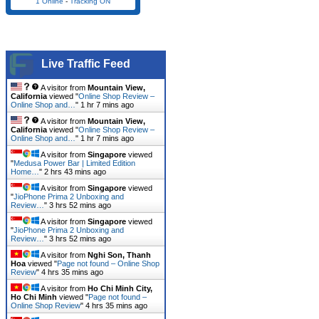
1 Online
-
Tracking ON
Live Traffic Feed
A visitor from
Mountain View,
California
viewed "
Online Shop Review –
Online Shop and…
"
1 hr 7 mins ago
A visitor from
Mountain View,
California
viewed "
Online Shop Review –
Online Shop and…
"
1 hr 7 mins ago
A visitor from
Singapore
viewed
"
Medusa Power Bar | Limited Edition
Home…
"
2 hrs 43 mins ago
A visitor from
Singapore
viewed
"
JioPhone Prima 2 Unboxing and
Review…
"
3 hrs 52 mins ago
A visitor from
Singapore
viewed
"
JioPhone Prima 2 Unboxing and
Review…
"
3 hrs 52 mins ago
A visitor from
Nghi Son, Thanh
Hoa
viewed "
Page not found – Online Shop
Review
"
4 hrs 35 mins ago
A visitor from
Ho Chi Minh City,
Ho Chi Minh
viewed "
Page not found –
Online Shop Review
"
4 hrs 35 mins ago