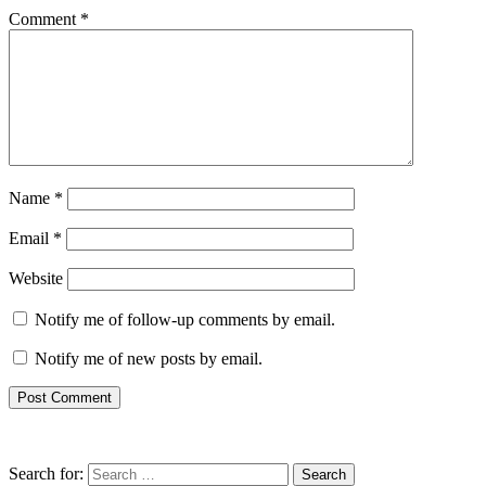
Comment
*
Name
*
Email
*
Website
Notify me of follow-up comments by email.
Notify me of new posts by email.
Search for: