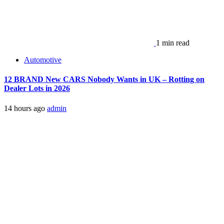
1 min read
Automotive
12 BRAND New CARS Nobody Wants in UK – Rotting on
Dealer Lots in 2026
14 hours ago
admin