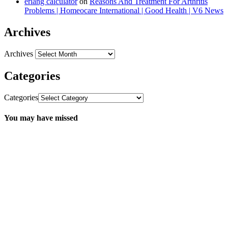
erlang calculator
on
Reasons And Treatment For Arthritis
Problems | Homeocare International | Good Health | V6 News
Archives
Archives
Categories
Categories
You may have missed