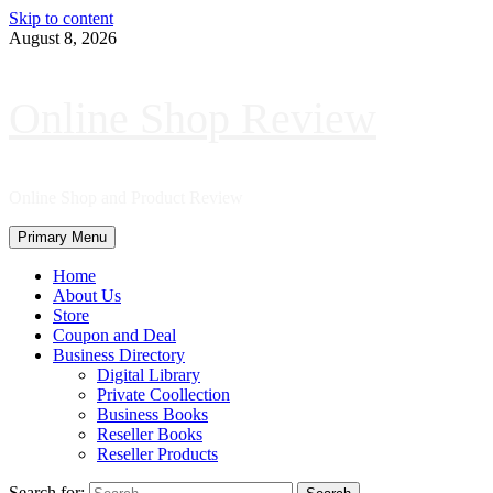
Skip to content
August 8, 2026
Online Shop Review
Online Shop and Product Review
Primary Menu
Home
About Us
Store
Coupon and Deal
Business Directory
Digital Library
Private Coollection
Business Books
Reseller Books
Reseller Products
Search for: