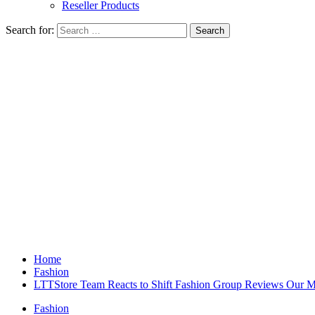
Reseller Products
Search for:
Home
Fashion
LTTStore Team Reacts to Shift Fashion Group Reviews Our 
Fashion