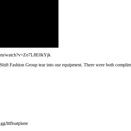
e.com/watch?v=Zo7L8E0kYjk
y Shift Fashion Group tear into our equipment. There were both comp
ttfloatplane