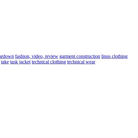
eardown
fashion, video, review
garment construction
linus clothing
take
task jacket
technical clothing
technical wear