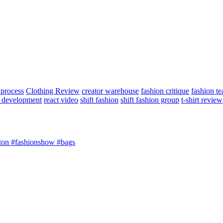
 process
Clothing Review
creator warehouse
fashion critique
fashion t
 development
react video
shift fashion
shift fashion group
t-shirt review
n #fashionshow #bags