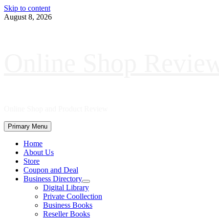
Skip to content
August 8, 2026
Online Shop Revie
Online Shop and Product Review
Primary Menu
Home
About Us
Store
Coupon and Deal
Business Directory
Digital Library
Private Coollection
Business Books
Reseller Books