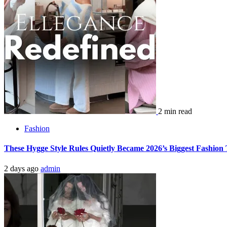
2 min read
Fashion
These Hygge Style Rules Quietly Became 2026’s Biggest Fashio
2 days ago
admin