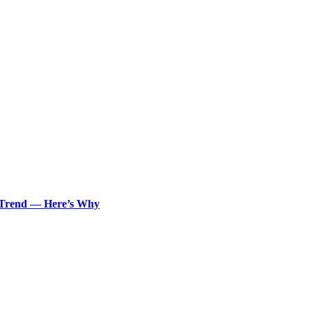
n Trend — Here’s Why