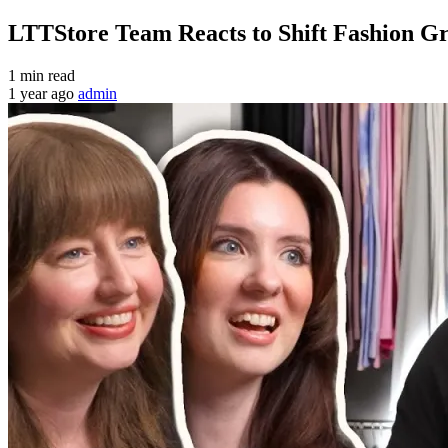
LTTStore Team Reacts to Shift Fashion 
1 min read
1 year ago
admin