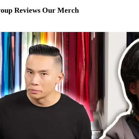
Group Reviews Our Merch