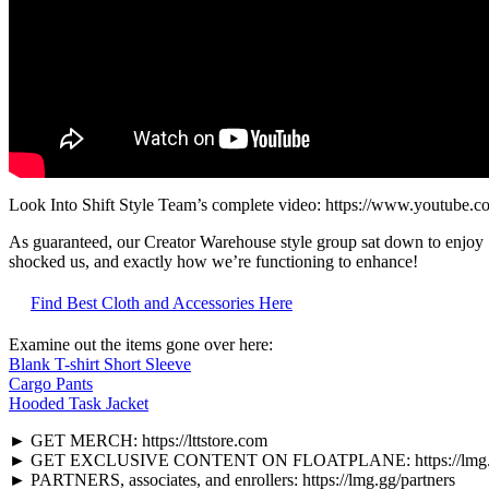
Look Into Shift Style Team’s complete video: https://www.youtub
As guaranteed, our Creator Warehouse style group sat down to enjo
shocked us, and exactly how we’re functioning to enhance!
Find Best Cloth and Accessories Here
Examine out the items gone over here:
Blank T-shirt Short Sleeve
Cargo Pants
Hooded Task Jacket
► GET MERCH: https://lttstore.com
► GET EXCLUSIVE CONTENT ON FLOATPLANE: https://lmg.gg/l
► PARTNERS, associates, and enrollers: https://lmg.gg/partners