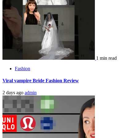
1 min read
Fashion
Viral vampire Bride Fashion Review
2 days ago
admin