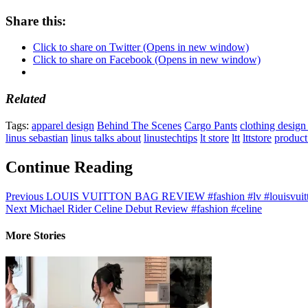
Share this:
Click to share on Twitter (Opens in new window)
Click to share on Facebook (Opens in new window)
Related
Tags:
apparel design
Behind The Scenes
Cargo Pants
clothing design
linus sebastian
linus talks about
linustechtips
lt store
ltt
lttstore
product
Continue Reading
Previous
LOUIS VUITTON BAG REVIEW #fashion #lv #louisvuitto
Next
Michael Rider Celine Debut Review #fashion #celine
More Stories