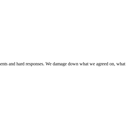
liments and hard responses. We damage down what we agreed on, what