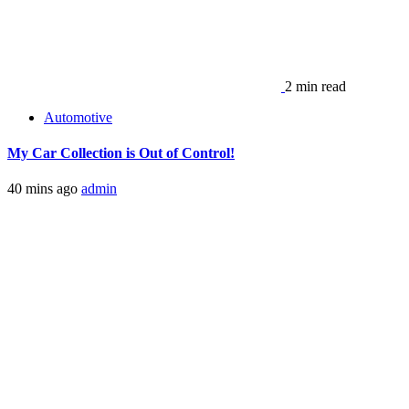
2 min read
Automotive
My Car Collection is Out of Control!
40 mins ago
admin