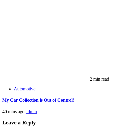
2 min read
Automotive
My Car Collection is Out of Control!
40 mins ago
admin
Leave a Reply