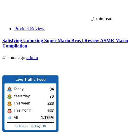
1 min read
Product Review
Satisfying Unboxing Super Mario Bros | Review ASMR Mario
Compilation
41 mins ago
admin
Live Traffic Feed
94
Today
70
Yesterday
228
This week
637
This month
1.175M
All
5 Online
-
Tracking ON