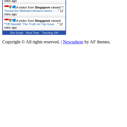
mins ago
A visitor from
Singapore
viewed "
I
Tested the Weirdest Amazon Items –…
"
12
mins ago
A visitor from
Singapore
viewed
"
Tiff Needell: The Truth on Top Gear…
"
12
mins ago
Get Script
Real Time
Tracking ON
Copyright © All rights reserved.
|
Newsphere
by AF themes.