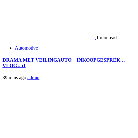
1 min read
Automotive
DRAMA MET VEILINGAUTO + INKOOPGESPREK…
VLOG #51
39 mins ago
admin