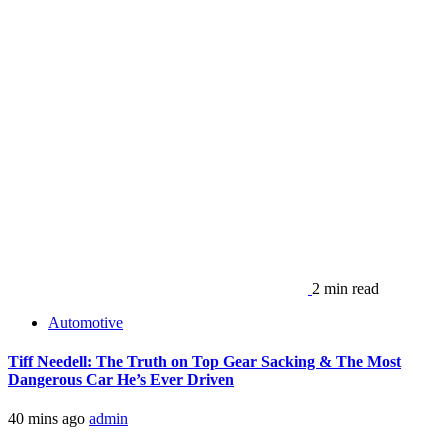
2 min read
Automotive
Tiff Needell: The Truth on Top Gear Sacking & The Most
Dangerous Car He’s Ever Driven
40 mins ago
admin