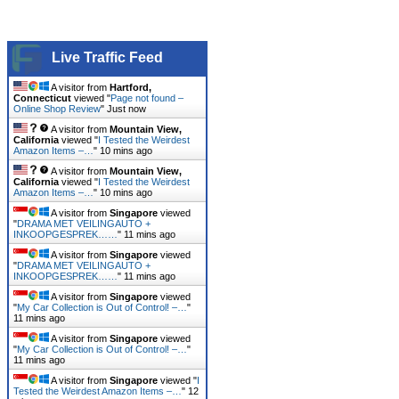
Live Traffic Feed
A visitor from
Hartford,
Connecticut
viewed "
Page not found –
Online Shop Review
"
Just now
A visitor from
Mountain View,
California
viewed "
I Tested the Weirdest
Amazon Items –…
"
10 mins ago
A visitor from
Mountain View,
California
viewed "
I Tested the Weirdest
Amazon Items –…
"
10 mins ago
A visitor from
Singapore
viewed
"
DRAMA MET VEILINGAUTO +
INKOOPGESPREK……
"
11 mins ago
A visitor from
Singapore
viewed
"
DRAMA MET VEILINGAUTO +
INKOOPGESPREK……
"
11 mins ago
A visitor from
Singapore
viewed
"
My Car Collection is Out of Control! –…
"
11 mins ago
A visitor from
Singapore
viewed
"
My Car Collection is Out of Control! –…
"
11 mins ago
A visitor from
Singapore
viewed "
I
Tested the Weirdest Amazon Items –…
"
12