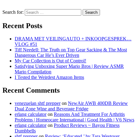
Search for:
Recent Posts
DRAMA MET VEILINGAUTO + INKOOPGESPREK…
VLOG #51
Tiff Needell: The Truth on Top Gear Sacking & The Most
Dangerous Car He’s Ever Driven
My Car Collection is Out of Control!
Satisfying Unboxing Super Mario Bros | Review ASMR
Mario Compilation
I Tested the Weirdest Amazon Items
Recent Comments
venezuelan shtf prepper
on
NewAir AWB 400DB Review
Dual Zone Wine and Beverage Fridge
erlang calculator
on
Reasons And Treatment For Arthritis
Problems | Homeocare International | Good Health | V6 News
erlang calculator
on
Product Reviews ~ Bayou Fitness
Dumbbells
shtf prepper
on
Review: ‘Educated,’ by Tara Westover