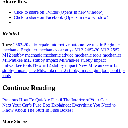
Share this:
Click to share on Twitter (Opens in new window)
Click to share on Facebook (Opens in new window)
Related
Tags:
2562-20
auto repair
automotive
automotive repair
Beginner
mechanic
Beginner mechanics
car guys
M12 2462-20
M12 2562
M12 stubby
mechanic
mechanic advice
mechanic tools
mechanics
Milwaukee m12 stubby impact
Milwaukee stubby impact
milwaukee tools
New m12 stubby impact
New Milwaukee m12
stubby impact
The Milwaukee m12 stubby impact gun
tool
Tool tips
tools
Continue Reading
Previous
How To Quickly Detail The Interior of Your Car
Next
Your Car’s Fuse Box Explained: Everything You Need to
Know About The Stuff In Fuse Boxes!
More Stories