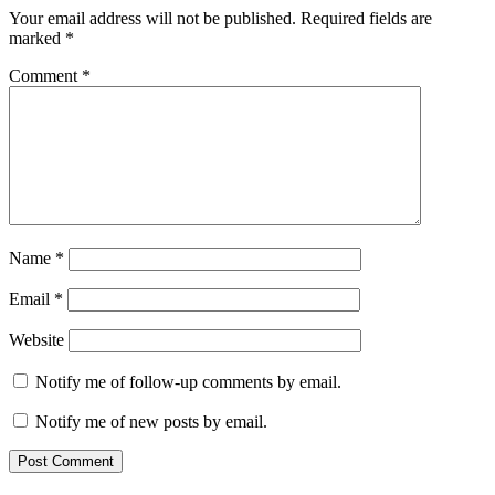
Your email address will not be published.
Required fields are
marked
*
Comment
*
Name
*
Email
*
Website
Notify me of follow-up comments by email.
Notify me of new posts by email.