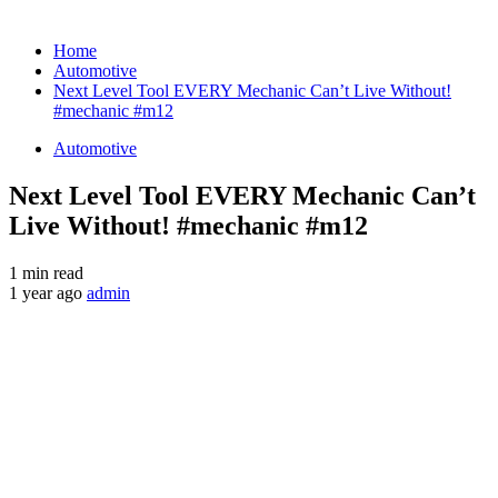
Home
Automotive
Next Level Tool EVERY Mechanic Can’t Live Without!
#mechanic #m12
Automotive
Next Level Tool EVERY Mechanic Can’t
Live Without! #mechanic #m12
1 min read
1 year ago
admin