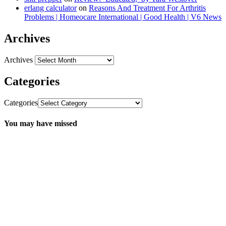
erlang calculator
on
Reasons And Treatment For Arthritis
Problems | Homeocare International | Good Health | V6 News
Archives
Archives
Categories
Categories
You may have missed