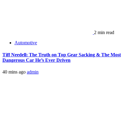
2 min read
Automotive
Tiff Needell: The Truth on Top Gear Sacking & The Most
Dangerous Car He’s Ever Driven
40 mins ago
admin