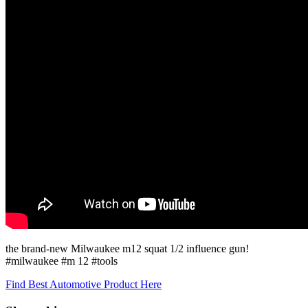
the brand-new Milwaukee m12 squat 1/2 influence gun!
#milwaukee #m 12 #tools
Find Best Automotive Product Here