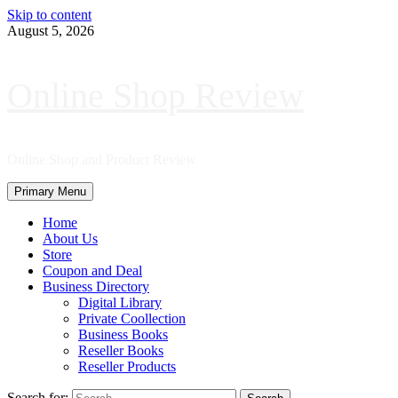
Skip to content
August 5, 2026
Online Shop Review
Online Shop and Product Review
Primary Menu
Home
About Us
Store
Coupon and Deal
Business Directory
Digital Library
Private Coollection
Business Books
Reseller Books
Reseller Products
Search for: