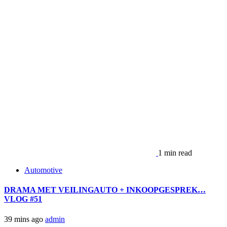
1 min read
Automotive
DRAMA MET VEILINGAUTO + INKOOPGESPREK…
VLOG #51
39 mins ago
admin