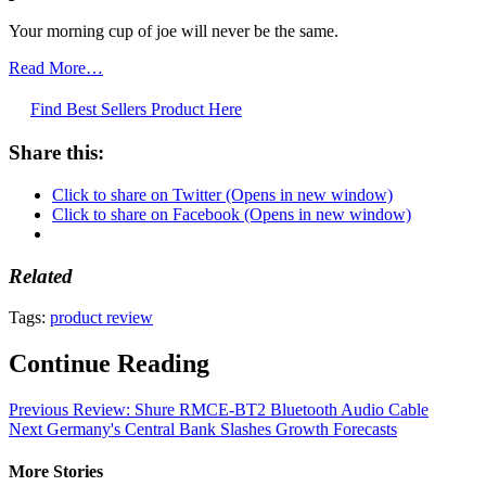
Your morning cup of joe will never be the same.
Read More…
Find Best Sellers Product Here
Share this:
Click to share on Twitter (Opens in new window)
Click to share on Facebook (Opens in new window)
Related
Tags:
product review
Continue Reading
Previous
Review: Shure RMCE-BT2 Bluetooth Audio Cable
Next
Germany's Central Bank Slashes Growth Forecasts
More Stories