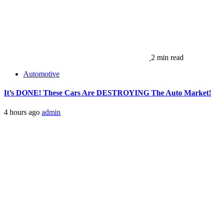
2 min read
Automotive
It’s DONE! These Cars Are DESTROYING The Auto Market!
4 hours ago
admin