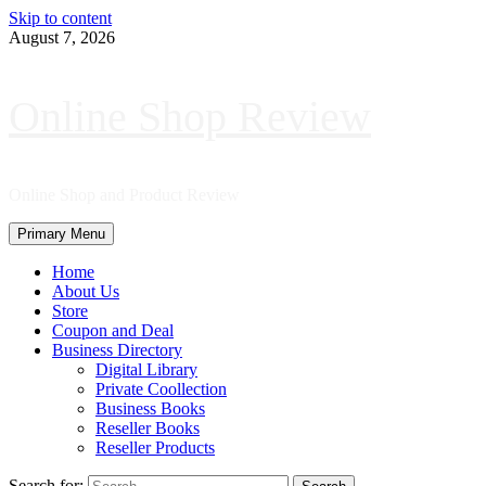
Skip to content
August 7, 2026
Online Shop Review
Online Shop and Product Review
Primary Menu
Home
About Us
Store
Coupon and Deal
Business Directory
Digital Library
Private Coollection
Business Books
Reseller Books
Reseller Products
Search for: