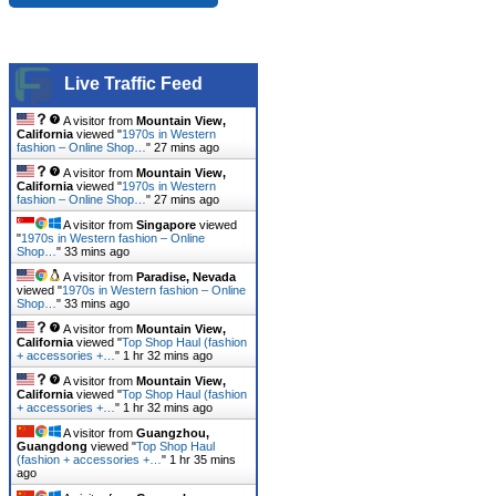
Live Traffic Feed
A visitor from
Mountain View,
California
viewed "
1970s in Western
fashion – Online Shop…
"
27 mins ago
A visitor from
Mountain View,
California
viewed "
1970s in Western
fashion – Online Shop…
"
27 mins ago
A visitor from
Singapore
viewed
"
1970s in Western fashion – Online
Shop…
"
33 mins ago
A visitor from
Paradise, Nevada
viewed "
1970s in Western fashion – Online
Shop…
"
33 mins ago
A visitor from
Mountain View,
California
viewed "
Top Shop Haul (fashion
+ accessories +…
"
1 hr 32 mins ago
A visitor from
Mountain View,
California
viewed "
Top Shop Haul (fashion
+ accessories +…
"
1 hr 32 mins ago
A visitor from
Guangzhou,
Guangdong
viewed "
Top Shop Haul
(fashion + accessories +…
"
1 hr 35 mins
ago