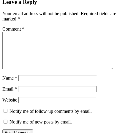
Leave a Reply
Your email address will not be published.
Required fields are
marked
*
Comment
*
Name
*
Email
*
Website
Notify me of follow-up comments by email.
Notify me of new posts by email.