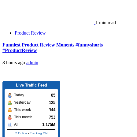
1 min read
Product Review
Funniest Product Review Monents #funnyshorts
#ProductReview
8 hours ago
admin
Live Traffic Feed
85
Today
125
Yesterday
344
This week
753
This month
1.175M
All
2 Online
-
Tracking ON