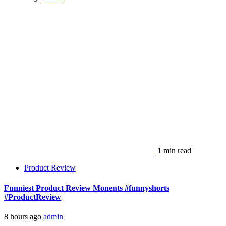
1 min read
Product Review
Funniest Product Review Monents #funnyshorts
#ProductReview
8 hours ago
admin