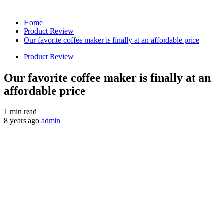
Home
Product Review
Our favorite coffee maker is finally at an affordable price
Product Review
Our favorite coffee maker is finally at an
affordable price
1 min read
8 years ago
admin