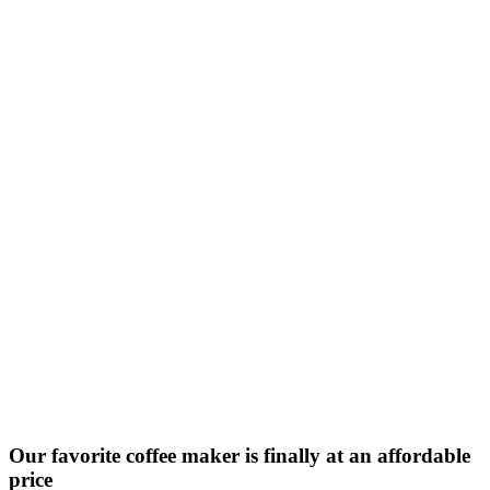
Our favorite coffee maker is finally at an affordable
price