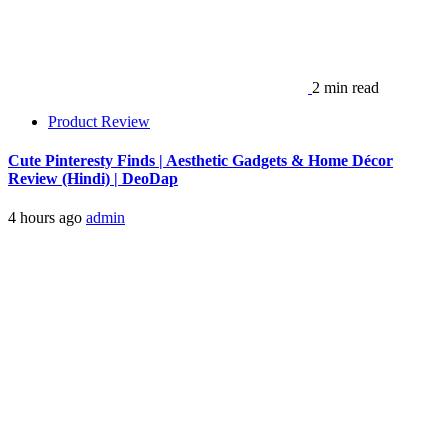
2 min read
Product Review
Cute Pinteresty Finds | Aesthetic Gadgets & Home Décor
Review (Hindi) | DeoDap
4 hours ago
admin