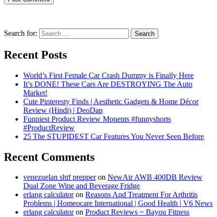
Search for:
Recent Posts
World’s First Female Car Crash Dummy is Finally Here
It’s DONE! These Cars Are DESTROYING The Auto
Market!
Cute Pinteresty Finds | Aesthetic Gadgets & Home Décor
Review (Hindi) | DeoDap
Funniest Product Review Monents #funnyshorts
#ProductReview
25 The STUPIDEST Car Features You Never Seen Before
Recent Comments
venezuelan shtf prepper
on
NewAir AWB 400DB Review
Dual Zone Wine and Beverage Fridge
erlang calculator
on
Reasons And Treatment For Arthritis
Problems | Homeocare International | Good Health | V6 News
erlang calculator
on
Product Reviews ~ Bayou Fitness