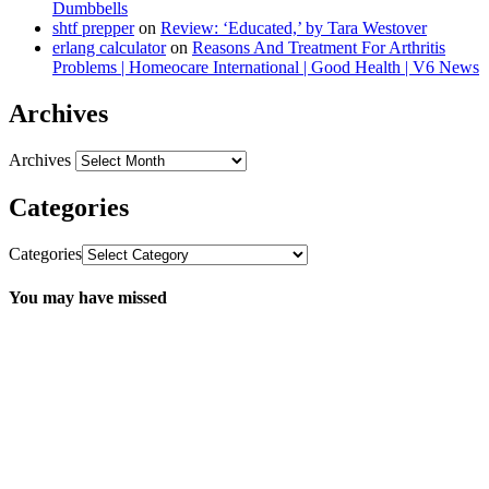
Dumbbells
shtf prepper
on
Review: ‘Educated,’ by Tara Westover
erlang calculator
on
Reasons And Treatment For Arthritis
Problems | Homeocare International | Good Health | V6 News
Archives
Archives
Categories
Categories
You may have missed