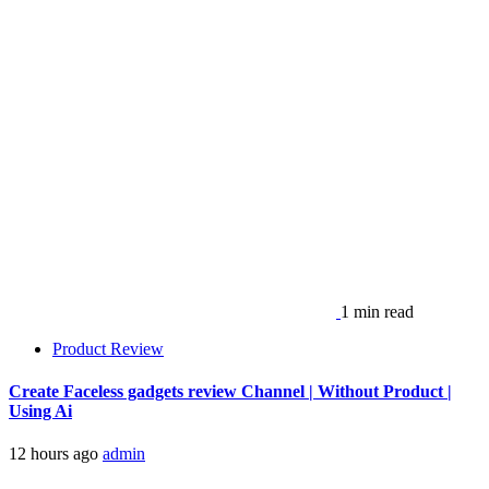
1 min read
Product Review
Create Faceless gadgets review Channel | Without Product |
Using Ai
12 hours ago
admin