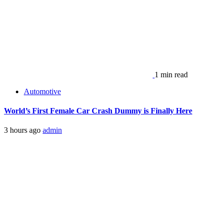
1 min read
Automotive
World’s First Female Car Crash Dummy is Finally Here
3 hours ago
admin