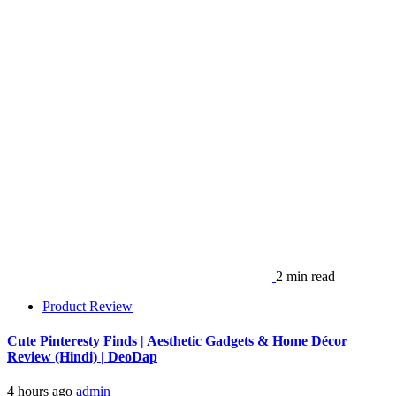
2 min read
Product Review
Cute Pinteresty Finds | Aesthetic Gadgets & Home Décor
Review (Hindi) | DeoDap
4 hours ago
admin