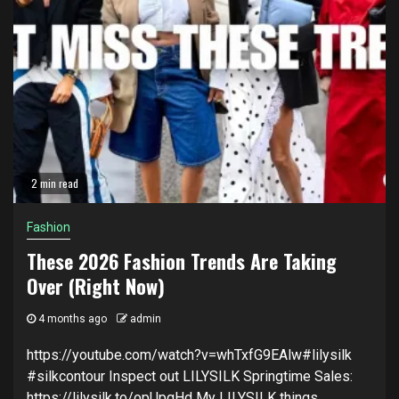
2 min read
Fashion
These 2026 Fashion Trends Are Taking
Over (Right Now)
4 months ago
admin
https://youtube.com/watch?v=whTxfG9EAlw#lilysilk
#silkcontour Inspect out LILYSILK Springtime Sales:
https://lilysilk.to/opUpgHd My LILYSILK things