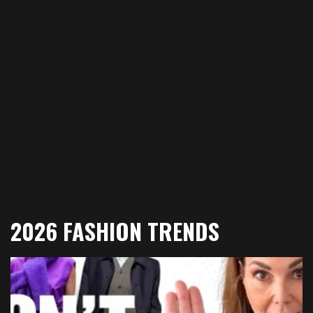
2026 FASHION TRENDS