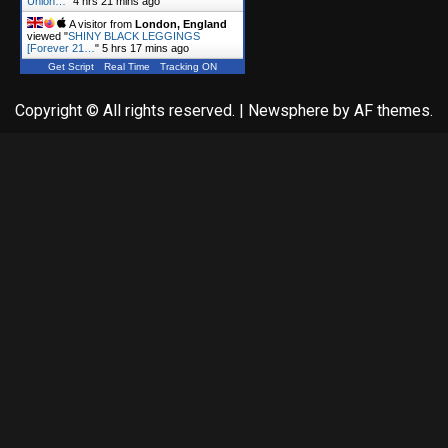
Union…
"
4 hrs 21 mins ago
A visitor from
London, England
viewed "
SHINY BLACK LEGGINGS
[Forever 21…
"
5 hrs 17 mins ago
Get Script
Real Time
Tracking ON
Copyright © All rights reserved.
|
Newsphere
by AF themes.