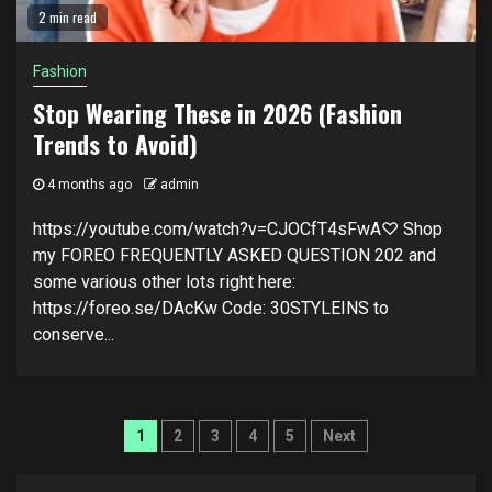
2 min read
Fashion
Stop Wearing These in 2026 (Fashion
Trends to Avoid)
4 months ago
admin
https://youtube.com/watch?v=CJOCfT4sFwA♡ Shop
my FOREO FREQUENTLY ASKED QUESTION 202 and
some various other lots right here:
https://foreo.se/DAcKw Code: 30STYLEINS to
conserve...
Posts
1
2
3
4
5
Next
navigation