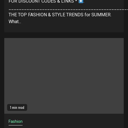
FOR DISCOUNT CODES & LINKS *
.
______________________________________________
THE TOP FASHION & STYLE TRENDS for SUMMER.
What...
1 min read
Fashion