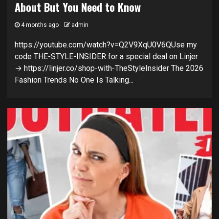
About But You Need to Know
4 months ago
admin
https://youtube.com/watch?v=Q2V9XqU0V6QUse my
code THE-STYLE-INSIDER for a special deal on Linjer
→ https://linjer.co/shop-with-TheStyleInsider The 2026
Fashion Trends No One Is Talking...