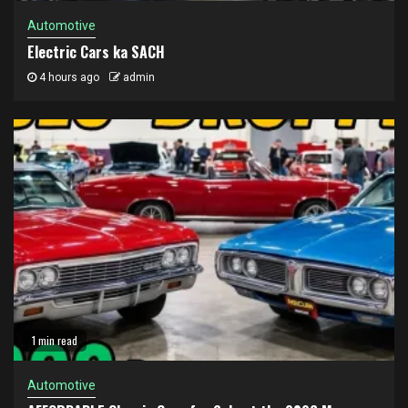
Automotive
Electric Cars ka SACH
4 hours ago
admin
1 min read
Automotive