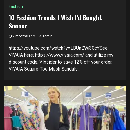
Fashion
10 Fashion Trends I Wish I’d Bought
Sooner
2 months ago
admin
https://youtube.com/watch?v=LBUnZWj3GcYSee
VIVAIA here: https://www.vivaia.com/ and utilize my
discount code: VInsider to save 12% off your order.
VIVAIA Square-Toe Mesh Sandals...