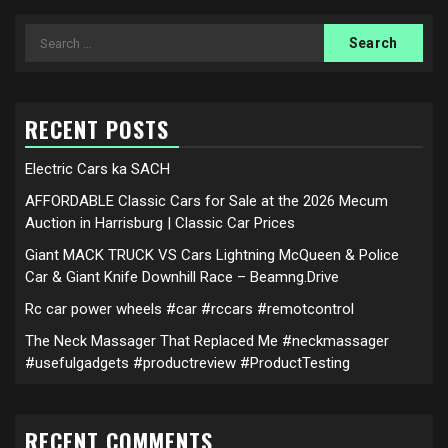
Search
for:
RECENT POSTS
Electric Cars ka SACH
AFFORDABLE Classic Cars for Sale at the 2026 Mecum
Auction in Harrisburg | Classic Car Prices
Giant MACK TRUCK VS Cars Lightning McQueen & Police
Car & Giant Knife Downhill Race – Beamng.Drive
Rc car power wheels #car #rccars #remotcontrol
The Neck Massager That Replaced Me #neckmassager
#usefulgadgets #productreview #ProductTesting
RECENT COMMENTS