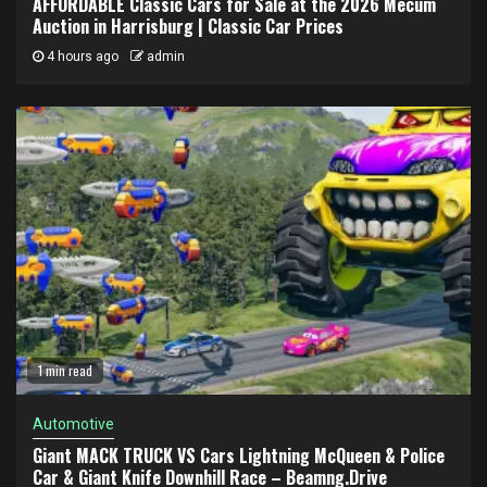
AFFORDABLE Classic Cars for Sale at the 2026 Mecum
Auction in Harrisburg | Classic Car Prices
4 hours ago
admin
1 min read
Automotive
Giant MACK TRUCK VS Cars Lightning McQueen & Police
Car & Giant Knife Downhill Race – Beamng.Drive