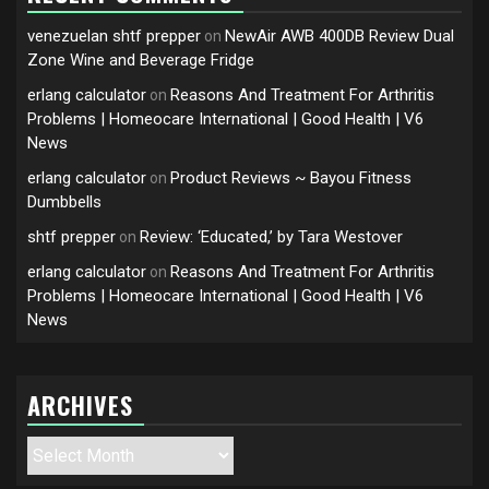
venezuelan shtf prepper
NewAir AWB 400DB Review Dual
on
Zone Wine and Beverage Fridge
erlang calculator
Reasons And Treatment For Arthritis
on
Problems | Homeocare International | Good Health | V6
News
erlang calculator
Product Reviews ~ Bayou Fitness
on
Dumbbells
shtf prepper
Review: ‘Educated,’ by Tara Westover
on
erlang calculator
Reasons And Treatment For Arthritis
on
Problems | Homeocare International | Good Health | V6
News
ARCHIVES
Archives