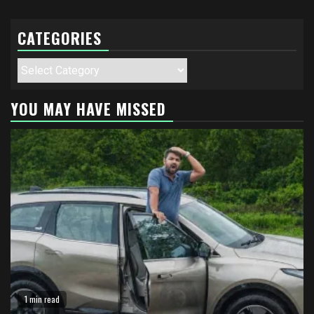
CATEGORIES
Categories
YOU MAY HAVE MISSED
1 min read