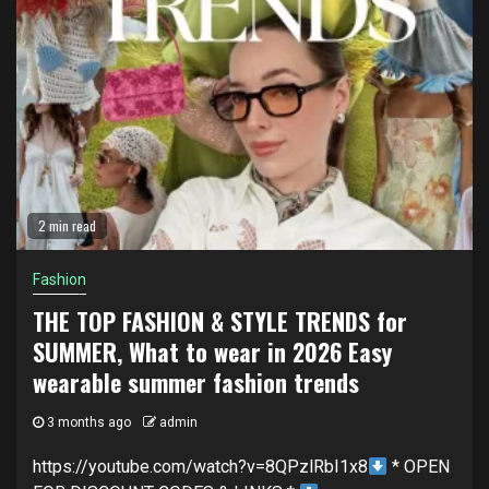
2 min read
Fashion
THE TOP FASHION & STYLE TRENDS for
SUMMER, What to wear in 2026 Easy
wearable summer fashion trends
3 months ago
admin
https://youtube.com/watch?v=8QPzlRbI1x8
* OPEN