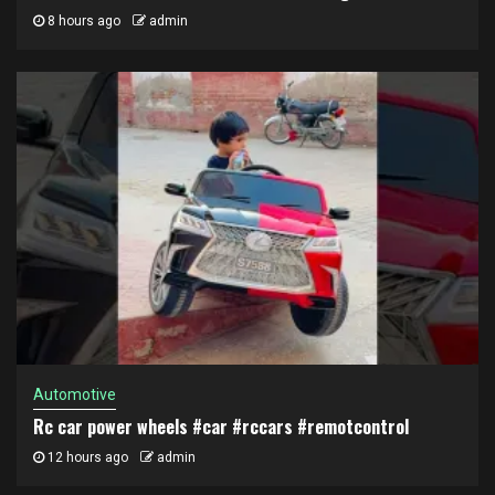
8 hours ago
admin
Automotive
Rc car power wheels #car #rccars #remotcontrol
12 hours ago
admin