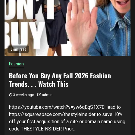
3 min read
Fashion
Before You Buy Any Fall 2026 Fashion
Trends. . . Watch This
3 weeks ago
admin
https://youtube.com/watch?v=yw6qEqS1X7EHead to
https://squarespace.com/thestyleinsider to save 10%
off your first acquisition of a site or domain name using
code THESTYLEINSIDER Prior...