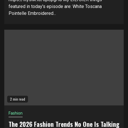
featured in today's episode are: White Toscana
Pointelle Embroidered...
2 min read
Fashion
The 2026 Fashion Trends No One Is Talking