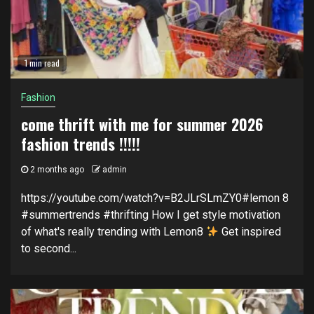
1 min read
Fashion
come thrift with me for summer 2026
fashion trends !!!!!
2 months ago
admin
https://youtube.com/watch?v=B2JLrSLmZY0#lemon 8
#summertrends #thrifting How I get style motivation
of what's really trending with Lemon8
Get inspired
to second...