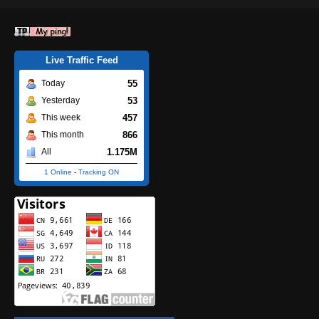
Live Traffic Feed
55
Today
53
Yesterday
457
This week
866
This month
1.175M
All
1 Online
-
Tracking ON