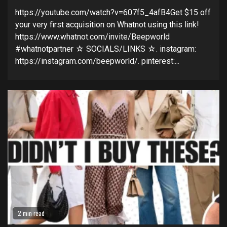
https://youtube.com/watch?v=607f5_4afB4Get $15 off
your very first acquisition on Whatnot using this link!
https://www.whatnot.com/invite/Beepworld
#whatnotpartner ☆ SOCIALS/LINKS ☆. instagram:
https://instagram.com/beepworld/. pinterest:...
2 min read