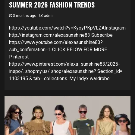
SUMMER 2026 FASHION TRENDS
3 months ago
admin
https://youtube.com/watch?v=KyoyPKpVLZAInstagram
http://instagram.com/alexasunshine83 Subscribe
https://www.youtube.com/alexasunshine83?
sub_confirmation=1 CLICK BELOW FOR MORE.
Pinterest
https://www.pinterest.com/alexa_sunshine83/2025-
inspo/. shopmy.us/ shop/alexasunshine? Section_id=
1103195 & tab= collections. My Indyx wardrobe:...