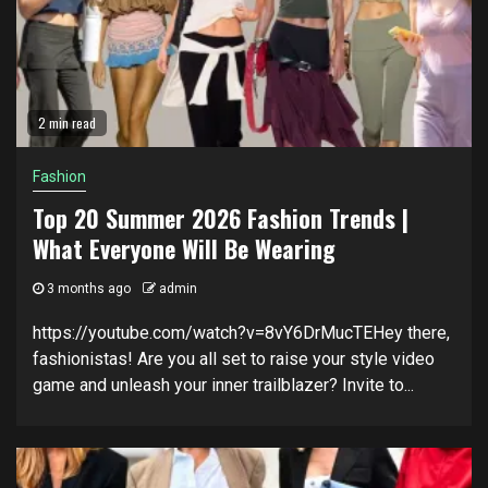
2 min read
Fashion
Top 20 Summer 2026 Fashion Trends |
What Everyone Will Be Wearing
3 months ago
admin
https://youtube.com/watch?v=8vY6DrMucTEHey there,
fashionistas! Are you all set to raise your style video
game and unleash your inner trailblazer? Invite to...