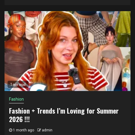
1 min read
Fashion
Fashion + Trends I’m Loving for Summer
2026 !!!
1 month ago
admin