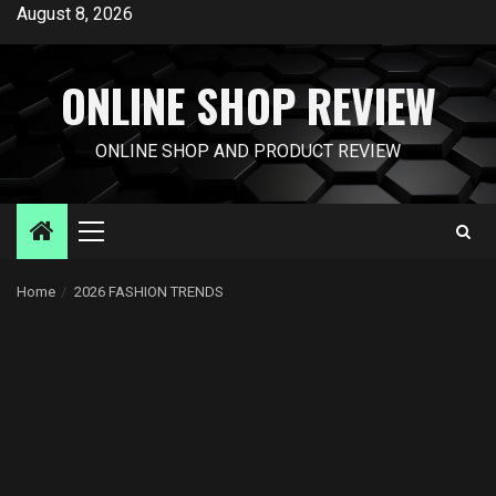
Skip
August 8, 2026
to
content
ONLINE SHOP REVIEW
ONLINE SHOP AND PRODUCT REVIEW
Primary
Menu
Home
2026 FASHION TRENDS