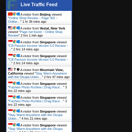
Live Traffic Feed
A visitor from
Beijing
viewed
"
Online Shop Review – Page 302 –
Online…
"
1 hr 36 mins ago
A visitor from
Vestal, New York
viewed "
Page not found – Online Shop
Review
"
2 hrs 1 min ago
A visitor from
Singapore
viewed
"
CB Passive Income Version 5.0 Review –
…
"
2 hrs 14 mins ago
A visitor from
Singapore
viewed
"
CB Passive Income Version 5.0 Review –
…
"
2 hrs 14 mins ago
A visitor from
Mountain View,
California
viewed "
Stay Warm Anywhere
with the Okupa Union…
"
2 hrs 47 mins ago
A visitor from
Singapore
viewed
"
Fashion Photo RuView | Drag Race…
"
3
hrs 22 mins ago
A visitor from
Singapore
viewed
"
Fashion Photo RuView | Drag Race…
"
3
hrs 22 mins ago
A visitor from
Singapore
viewed
"
Stay Warm Anywhere with the Okupa
Union…
"
4 hrs 21 mins ago
A visitor from
Singapore
viewed
"
Stay Warm Anywhere with the Okupa