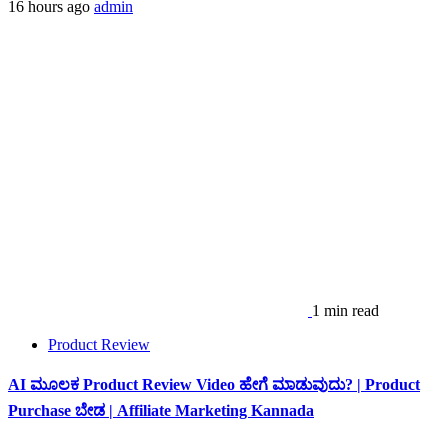
16 hours ago
admin
1 min read
Product Review
AI ಮೂಲಕ Product Review Video ಹೇಗೆ ಮಾಡುವುದು? | Product
Purchase ಬೇಡ | Affiliate Marketing Kannada