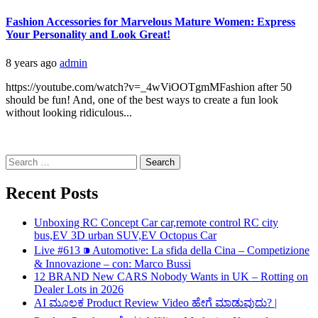
Fashion Accessories for Marvelous Mature Women: Express
Your Personality and Look Great!
8 years ago
admin
https://youtube.com/watch?v=_4wViOOTgmMFashion after 50
should be fun! And, one of the best ways to create a fun look
without looking ridiculous...
Search
for:
Recent Posts
Unboxing RC Concept Car car,remote control RC city
bus,EV 3D urban SUV,EV Octopus Car
Live #613 ⁍ Automotive: La sfida della Cina – Competizione
& Innovazione – con: Marco Bussi
12 BRAND New CARS Nobody Wants in UK – Rotting on
Dealer Lots in 2026
AI ಮೂಲಕ Product Review Video ಹೇಗೆ ಮಾಡುವುದು? |