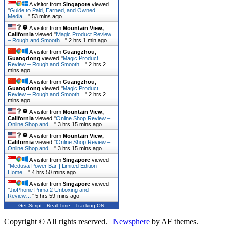
A visitor from
Singapore
viewed
"
Guide to Paid, Earned, and Owned
Media…
"
53 mins ago
A visitor from
Mountain View,
California
viewed "
Magic Product Review
– Rough and Smooth…
"
2 hrs 1 min ago
A visitor from
Guangzhou,
Guangdong
viewed "
Magic Product
Review – Rough and Smooth…
"
2 hrs 2
mins ago
A visitor from
Guangzhou,
Guangdong
viewed "
Magic Product
Review – Rough and Smooth…
"
2 hrs 2
mins ago
A visitor from
Mountain View,
California
viewed "
Online Shop Review –
Online Shop and…
"
3 hrs 15 mins ago
A visitor from
Mountain View,
California
viewed "
Online Shop Review –
Online Shop and…
"
3 hrs 15 mins ago
A visitor from
Singapore
viewed
"
Medusa Power Bar | Limited Edition
Home…
"
4 hrs 50 mins ago
A visitor from
Singapore
viewed
"
JioPhone Prima 2 Unboxing and
Review…
"
5 hrs 59 mins ago
Get Script
Real Time
Tracking ON
Copyright © All rights reserved.
|
Newsphere
by AF themes.