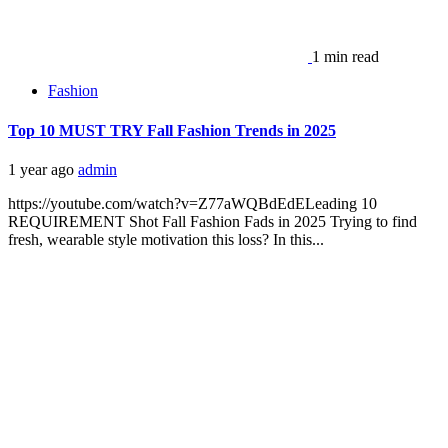
1 min read
Fashion
Top 10 MUST TRY Fall Fashion Trends in 2025
1 year ago
admin
https://youtube.com/watch?v=Z77aWQBdEdELeading 10
REQUIREMENT Shot Fall Fashion Fads in 2025 Trying to find
fresh, wearable style motivation this loss? In this...