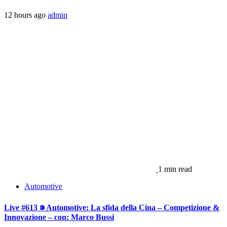
12 hours ago
admin
1 min read
Automotive
Live #613 ⁍ Automotive: La sfida della Cina – Competizione &
Innovazione – con: Marco Bussi