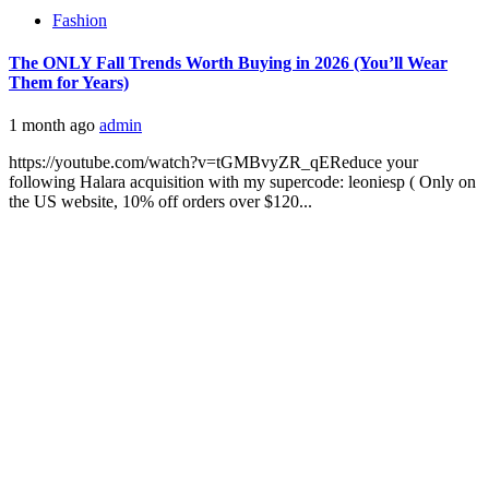
Fashion
The ONLY Fall Trends Worth Buying in 2026 (You’ll Wear
Them for Years)
1 month ago
admin
https://youtube.com/watch?v=tGMBvyZR_qEReduce your
following Halara acquisition with my supercode: leoniesp ( Only on
the US website, 10% off orders over $120...