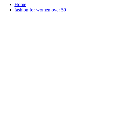
Home
fashion for women over 50