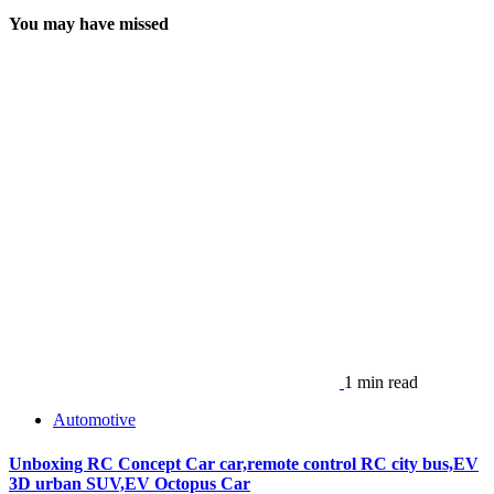
You may have missed
1 min read
Automotive
Unboxing RC Concept Car car,remote control RC city bus,EV
3D urban SUV,EV Octopus Car