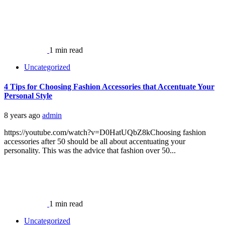
1 min read
Uncategorized
4 Tips for Choosing Fashion Accessories that Accentuate Your
Personal Style
8 years ago
admin
https://youtube.com/watch?v=D0HatUQbZ8kChoosing fashion
accessories after 50 should be all about accentuating your
personality. This was the advice that fashion over 50...
1 min read
Uncategorized