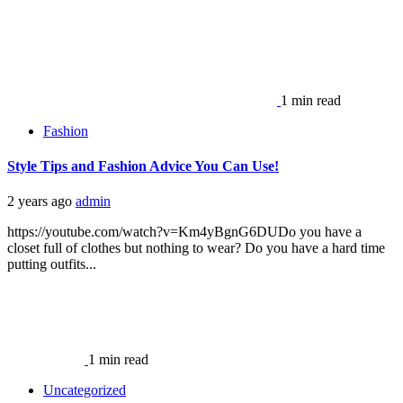
1 min read
Fashion
Style Tips and Fashion Advice You Can Use!
2 years ago
admin
https://youtube.com/watch?v=Km4yBgnG6DUDo you have a
closet full of clothes but nothing to wear? Do you have a hard time
putting outfits...
1 min read
Uncategorized