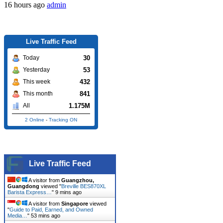
16 hours ago
admin
Live Traffic Feed
30
Today
53
Yesterday
432
This week
841
This month
1.175M
All
2 Online
-
Tracking ON
Live Traffic Feed
A visitor from
Guangzhou,
Guangdong
viewed "
Breville BES870XL
Barista Express…
"
9 mins ago
A visitor from
Singapore
viewed
"
Guide to Paid, Earned, and Owned
Media…
"
53 mins ago