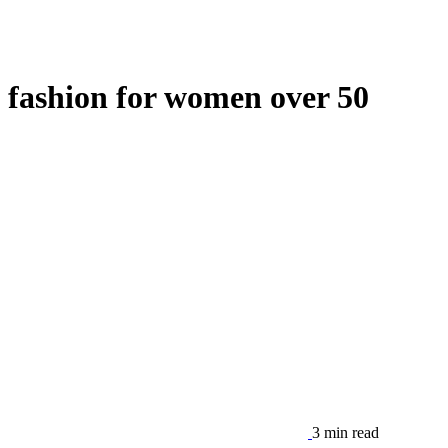
fashion for women over 50
3 min read