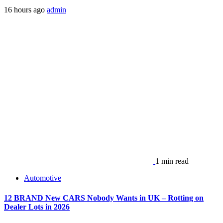
16 hours ago
admin
1 min read
Automotive
12 BRAND New CARS Nobody Wants in UK – Rotting on
Dealer Lots in 2026