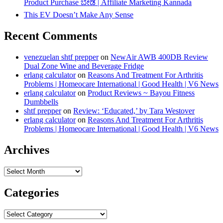
Product Purchase ಬೇಡ | Affiliate Marketing Kannada
This EV Doesn’t Make Any Sense
Recent Comments
venezuelan shtf prepper
on
NewAir AWB 400DB Review
Dual Zone Wine and Beverage Fridge
erlang calculator
on
Reasons And Treatment For Arthritis
Problems | Homeocare International | Good Health | V6 News
erlang calculator
on
Product Reviews ~ Bayou Fitness
Dumbbells
shtf prepper
on
Review: ‘Educated,’ by Tara Westover
erlang calculator
on
Reasons And Treatment For Arthritis
Problems | Homeocare International | Good Health | V6 News
Archives
Archives
Categories
Categories