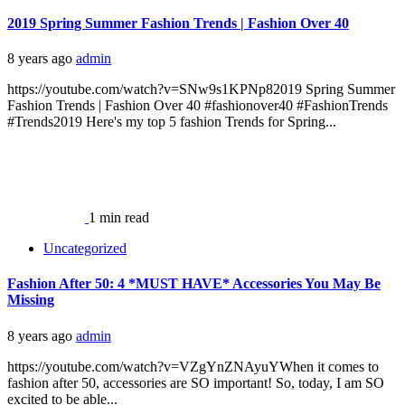
2019 Spring Summer Fashion Trends | Fashion Over 40
8 years ago
admin
https://youtube.com/watch?v=SNw9s1KPNp82019 Spring Summer
Fashion Trends | Fashion Over 40 #fashionover40 #FashionTrends
#Trends2019 Here's my top 5 fashion Trends for Spring...
1 min read
Uncategorized
Fashion After 50: 4 *MUST HAVE* Accessories You May Be
Missing
8 years ago
admin
https://youtube.com/watch?v=VZgYnZNAyuYWhen it comes to
fashion after 50, accessories are SO important! So, today, I am SO
excited to be able...