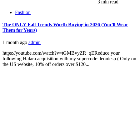
3 min read
Fashion
The ONLY Fall Trends Worth Buying in 2026 (You’ll Wear
Them for Years)
1 month ago
admin
https://youtube.com/watch?v=tGMBvyZR_qEReduce your
following Halara acquisition with my supercode: leoniesp ( Only on
the US website, 10% off orders over $120...