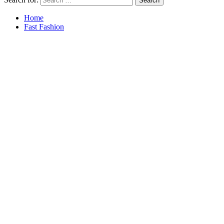
Home
Fast Fashion