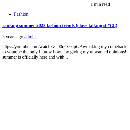
1 min read
Fashion
ranking summer 2023 fashion trends (i love talking sh*t!!!)
3 years ago
admin
https://youtube.com/watch?v=90qO-0apGAwmaking my comeback
to youtube the only I know how...by giving my unwanted opinions!
summer is officially here and with...