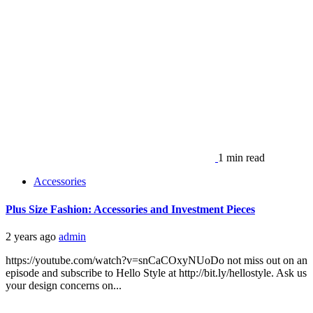
1 min read
Accessories
Plus Size Fashion: Accessories and Investment Pieces
2 years ago
admin
https://youtube.com/watch?v=snCaCOxyNUoDo not miss out on an
episode and subscribe to Hello Style at http://bit.ly/hellostyle. Ask us
your design concerns on...