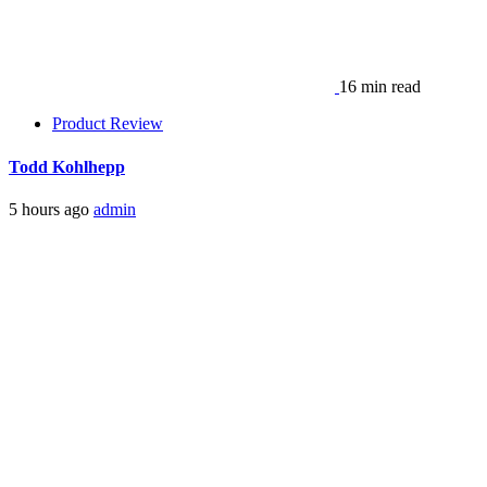
16 min read
Product Review
Todd Kohlhepp
5 hours ago
admin