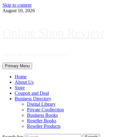
Skip to content
August 10, 2026
Online Shop Review
Online Shop and Product Review
Primary Menu
Home
About Us
Store
Coupon and Deal
Business Directory
Digital Library
Private Coollection
Business Books
Reseller Books
Reseller Products
Search for: