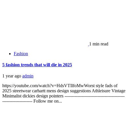
1 min read
Fashion
5 fashion trends that will die in 2025
1 year ago
admin
https://youtube.com/watch?v=HdsVTIlfoMwWorst style fads of
2025 streetwear carhartt mens design suggestions Athleisure Vintage
Minimalist dickies design pointers ------------------------------------------
--------------------- Follow me on...