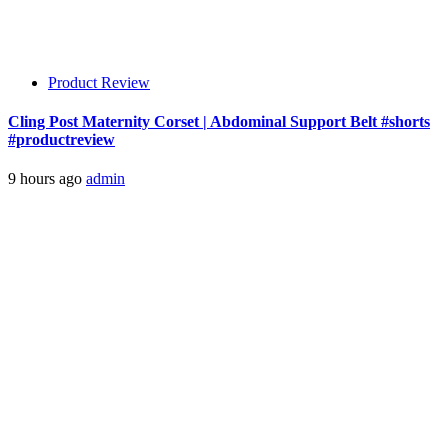
Product Review
Cling Post Maternity Corset | Abdominal Support Belt #shorts
#productreview
9 hours ago
admin