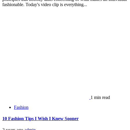
fashionable. Today's video clip is everything...
1 min read
Fashion
10 Fashion Tips I Wish I Knew Sooner
2 years ago
admin