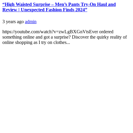
“High Waisted Surprise – Men’s Pants Try-On Haul and
Review | Unexpected Fashion Finds 2024”
3 years ago
admin
https://youtube.com/watch?v=zwLgBXGnVtsEver ordered
something online and got a surprise? Discover the quirky reality of
online shopping as I try on clothes...