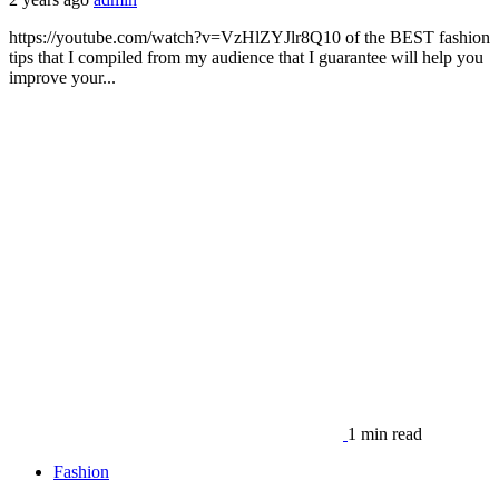
https://youtube.com/watch?v=VzHlZYJlr8Q10 of the BEST fashion
tips that I compiled from my audience that I guarantee will help you
improve your...
1 min read
Fashion