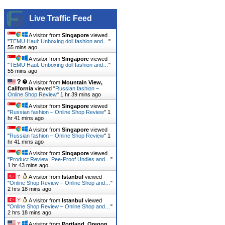
Live Traffic Feed
A visitor from
Singapore
viewed
"
TEMU Haul: Unboxing doll fashion and…
"
55 mins ago
A visitor from
Singapore
viewed
"
TEMU Haul: Unboxing doll fashion and…
"
55 mins ago
A visitor from
Mountain View,
California
viewed "
Russian fashion –
Online Shop Review
"
1 hr 39 mins ago
A visitor from
Singapore
viewed
"
Russian fashion – Online Shop Review
"
1
hr 41 mins ago
A visitor from
Singapore
viewed
"
Russian fashion – Online Shop Review
"
1
hr 41 mins ago
A visitor from
Singapore
viewed
"
Product Review: Pee-Proof Undies and…
"
1 hr 43 mins ago
A visitor from
Istanbul
viewed
"
Online Shop Review – Online Shop and…
"
2 hrs 18 mins ago
A visitor from
Istanbul
viewed
"
Online Shop Review – Online Shop and…
"
2 hrs 18 mins ago
A visitor from
Portland, Oregon