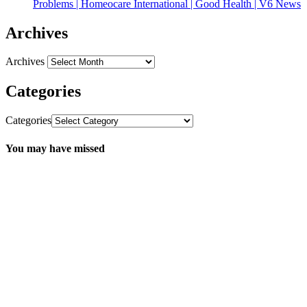
Problems | Homeocare International | Good Health | V6 News
Archives
Archives
Categories
Categories
You may have missed