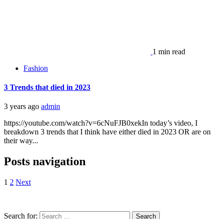
1 min read
Fashion
3 Trends that died in 2023
3 years ago
admin
https://youtube.com/watch?v=6cNuFJB0xekIn today’s video, I
breakdown 3 trends that I think have either died in 2023 OR are on
their way...
Posts navigation
1
2
Next
Search for: