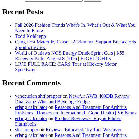
Recent Posts
Fall 2026 Fashion Trends What’s In, What’s Out & What You
Need to Know
Todd Kohlhepp
Cling Post Maternity Corset | Abdominal Support Belt #shorts
#productreview
World of Outlaws NOS Energy Drink Sprint Cars | I-55
Raceway Park | August 8, 2026 | HIGHLIGHTS
LIVE FULL RACE: CARS Tour at Hickory Motor
Speedway
Recent Comments
venezuelan shtf prepper
on
NewAir AWB 400DB Review
Dual Zone Wine and Beverage Fridge
erlang calculator
on
Reasons And Treatment For Arthritis
Problems | Homeocare International | Good Health | V6 News
erlang calculator
on
Product Reviews ~ Bayou Fitness
Dumbbells
shtf prepper
on
Review: ‘Educated,’ by Tara Westover
erlang calculator
on
Reasons And Treatment For Arthritis