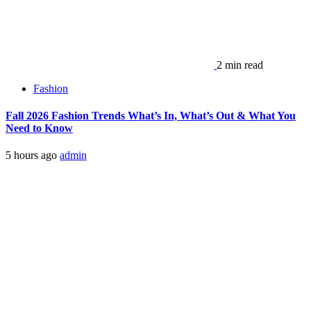
2 min read
Fashion
Fall 2026 Fashion Trends What’s In, What’s Out & What You
Need to Know
5 hours ago
admin