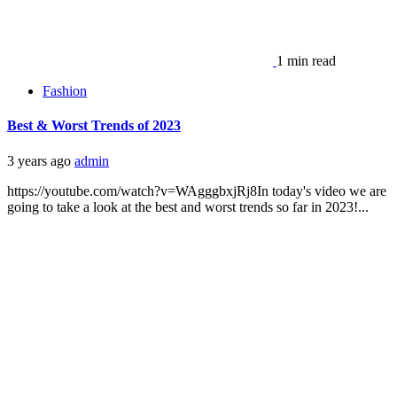
1 min read
Fashion
Best & Worst Trends of 2023
3 years ago
admin
https://youtube.com/watch?v=WAgggbxjRj8In today's video we are
going to take a look at the best and worst trends so far in 2023!...