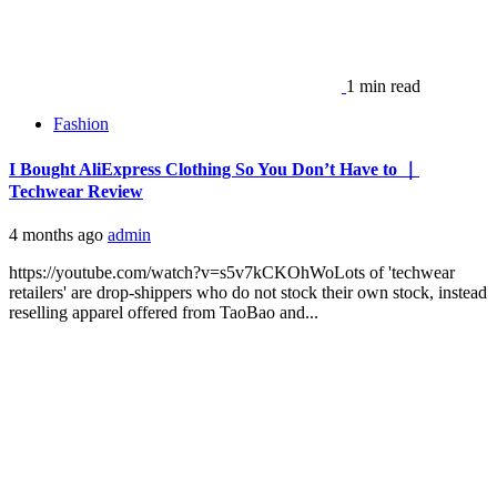
1 min read
Fashion
I Bought AliExpress Clothing So You Don’t Have to ｜
Techwear Review
4 months ago
admin
https://youtube.com/watch?v=s5v7kCKOhWoLots of 'techwear
retailers' are drop-shippers who do not stock their own stock, instead
reselling apparel offered from TaoBao and...