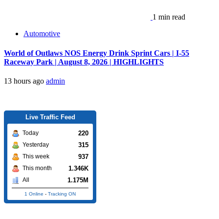
1 min read
Automotive
World of Outlaws NOS Energy Drink Sprint Cars | I-55
Raceway Park | August 8, 2026 | HIGHLIGHTS
13 hours ago
admin
Live Traffic Feed
220
Today
315
Yesterday
937
This week
1.346K
This month
1.175M
All
1 Online
-
Tracking ON