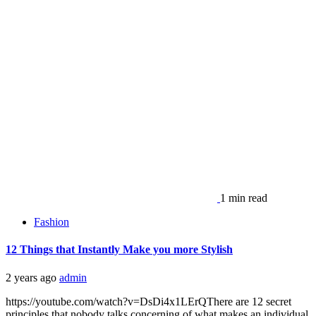
1 min read
Fashion
12 Things that Instantly Make you more Stylish
2 years ago
admin
https://youtube.com/watch?v=DsDi4x1LErQThere are 12 secret
principles that nobody talks concerning of what makes an individual