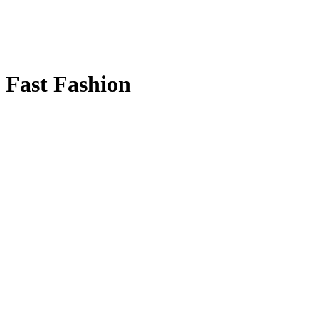
Fast Fashion