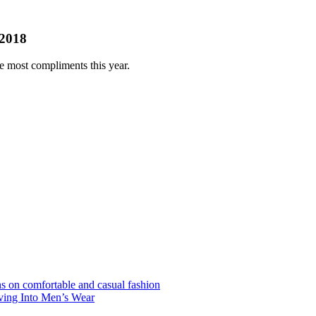
 2018
he most compliments this year.
s on comfortable and casual fashion
ving Into Men’s Wear