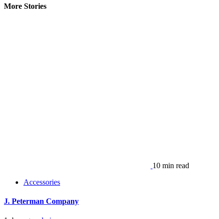
More Stories
10 min read
Accessories
J. Peterman Company