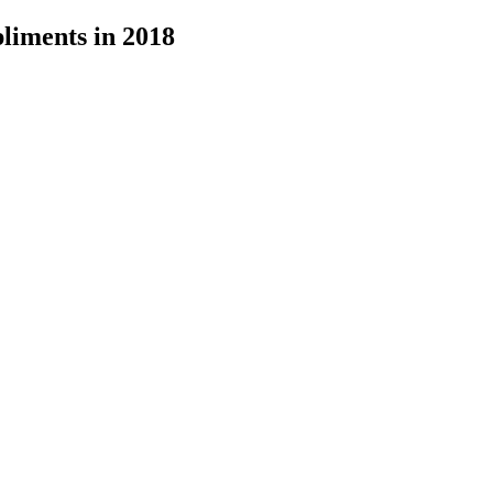
liments in 2018