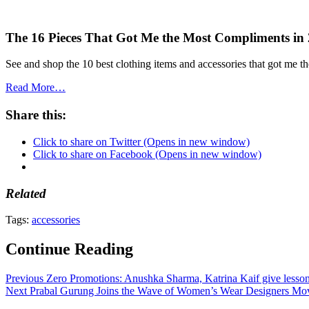
The 16 Pieces That Got Me the Most Compliments in
See and shop the 10 best clothing items and accessories that got me t
Read More…
Share this:
Click to share on Twitter (Opens in new window)
Click to share on Facebook (Opens in new window)
Related
Tags:
accessories
Continue Reading
Previous
Zero Promotions: Anushka Sharma, Katrina Kaif give lesson
Next
Prabal Gurung Joins the Wave of Women’s Wear Designers Mo