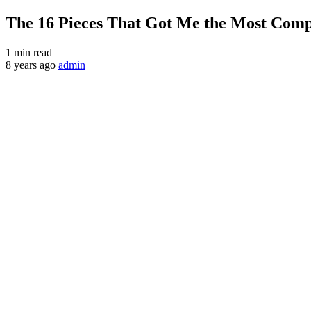
The 16 Pieces That Got Me the Most Comp
1 min read
8 years ago
admin