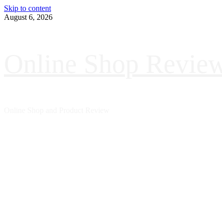
Skip to content
August 6, 2026
Online Shop Revie
Online Shop and Product Review