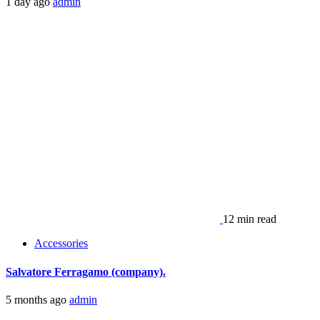
1 day ago
admin
12 min read
Accessories
Salvatore Ferragamo (company).
5 months ago
admin