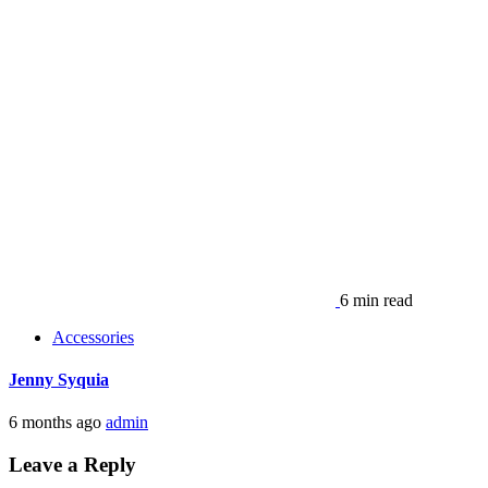
6 min read
Accessories
Jenny Syquia
6 months ago
admin
Leave a Reply