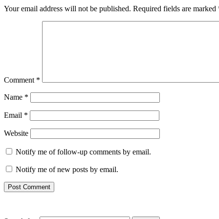
Your email address will not be published.
Required fields are marked
Comment
*
Name
*
Email
*
Website
Notify me of follow-up comments by email.
Notify me of new posts by email.