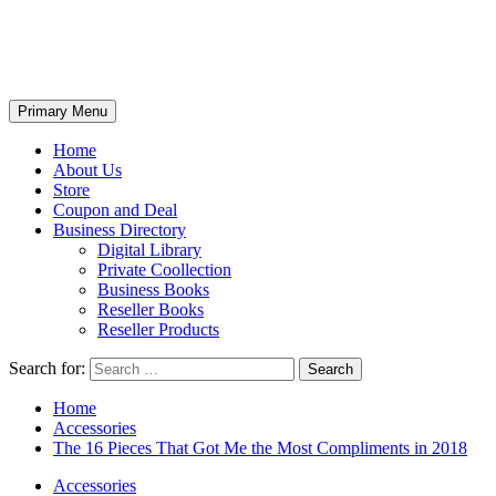
Primary Menu
Home
About Us
Store
Coupon and Deal
Business Directory
Digital Library
Private Coollection
Business Books
Reseller Books
Reseller Products
Search for:
Home
Accessories
The 16 Pieces That Got Me the Most Compliments in 2018
Accessories