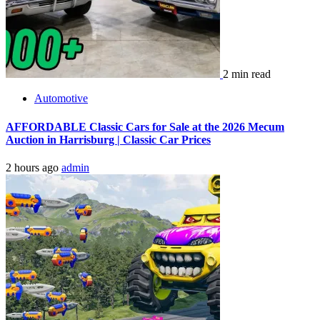
2 min read
Automotive
AFFORDABLE Classic Cars for Sale at the 2026 Mecum
Auction in Harrisburg | Classic Car Prices
2 hours ago
admin