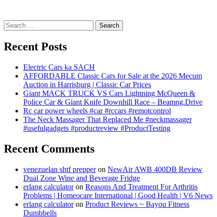
Search
for:
Recent Posts
Electric Cars ka SACH
AFFORDABLE Classic Cars for Sale at the 2026 Mecum
Auction in Harrisburg | Classic Car Prices
Giant MACK TRUCK VS Cars Lightning McQueen &
Police Car & Giant Knife Downhill Race – Beamng.Drive
Rc car power wheels #car #rccars #remotcontrol
The Neck Massager That Replaced Me #neckmassager
#usefulgadgets #productreview #ProductTesting
Recent Comments
venezuelan shtf prepper
on
NewAir AWB 400DB Review
Dual Zone Wine and Beverage Fridge
erlang calculator
on
Reasons And Treatment For Arthritis
Problems | Homeocare International | Good Health | V6 News
erlang calculator
on
Product Reviews ~ Bayou Fitness
Dumbbells