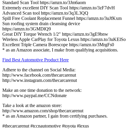
Standard Scan Tool https://amzn.to/3Jm6aom
Extremely excellent DIY Scan Tool https://amzn.to/3zF7dvH
Advanced Scan tool https://amzn.to/3q3L3QQ
Spill Free Coolant Replacement Funnel https://amzn.to/3uJfKxm
Sun roofing system drain cleansing device
https://amzn.to/3GMDlQ9
Great DIY Torque Wrench 1/2″ https://amzn.to/3gE9bnw
Wireless Apple CarPlay for Toyota Lexus https://amzn.to/3uKElSo
Excellent Triple Camera Borescope https://amzn.to/3MrgFs0
* as an Amazon associate, I make from qualifying acquisitions.
Find Best Automotive Product Here
Adhere to the channel on Social Media:
http://www.facebook.com/thecarcarenut
http://www.instagram.com/thecarcarenut
Make an one time donation to the network:
http://www.paypal.me/CCNdonate
Take a look at the amazon store:
http://www.amazon.com/shop/thecarcarenut
* as an Amazon partner, I gain from certifying purchases.
#thecarcarenut #tccnautomotive #toyota #lexus