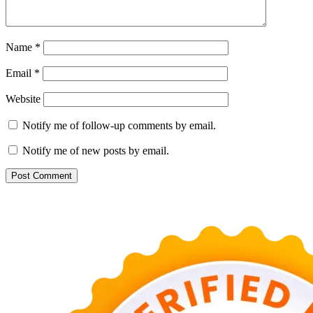
Name
*
Email
*
Website
Notify me of follow-up comments by email.
Notify me of new posts by email.