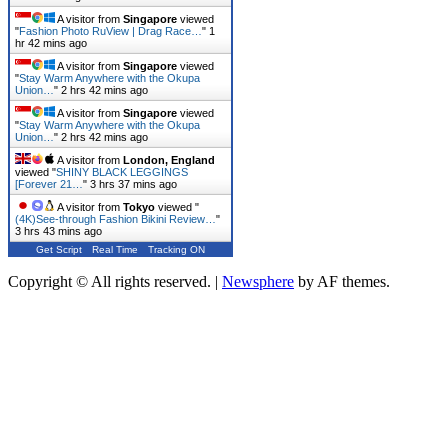
A visitor from
Singapore
viewed
"
Fashion Photo RuView | Drag Race…
"
1
hr 42 mins ago
A visitor from
Singapore
viewed
"
Stay Warm Anywhere with the Okupa
Union…
"
2 hrs 42 mins ago
A visitor from
Singapore
viewed
"
Stay Warm Anywhere with the Okupa
Union…
"
2 hrs 42 mins ago
A visitor from
London, England
viewed "
SHINY BLACK LEGGINGS
[Forever 21…
"
3 hrs 38 mins ago
A visitor from
Tokyo
viewed "
(4K)See-through Fashion Bikini Review…
"
3 hrs 43 mins ago
Get Script
Real Time
Tracking ON
Copyright © All rights reserved.
|
Newsphere
by AF themes.