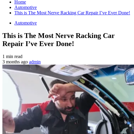
Home
Automotive
This is The Most Nerve Racking Car Repair I’ve Ever Done!
Automotive
This is The Most Nerve Racking Car
Repair I’ve Ever Done!
1 min read
3 months ago
admin