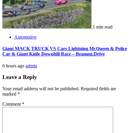
1 min read
Automotive
Giant MACK TRUCK VS Cars Lightning McQueen & Police
Car & Giant Knife Downhill Race – Beamng.Drive
6 hours ago
admin
Leave a Reply
Your email address will not be published.
Required fields are
marked
*
Comment
*