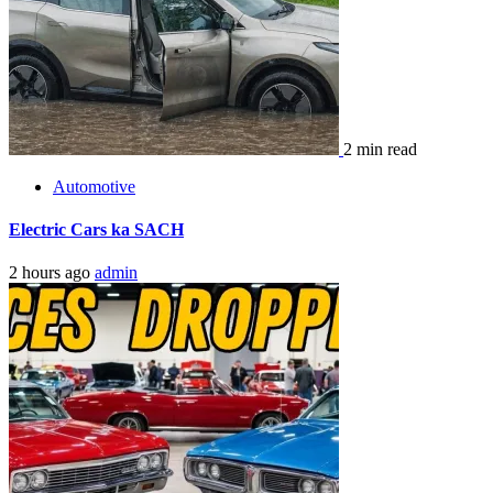
2 min read
Automotive
Electric Cars ka SACH
2 hours ago
admin