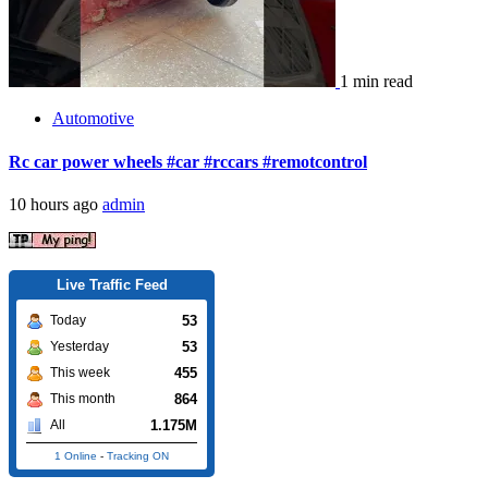
1 min read
Automotive
Rc car power wheels #car #rccars #remotcontrol
10 hours ago
admin
Live Traffic Feed
53
Today
53
Yesterday
455
This week
864
This month
1.175M
All
1 Online
-
Tracking ON