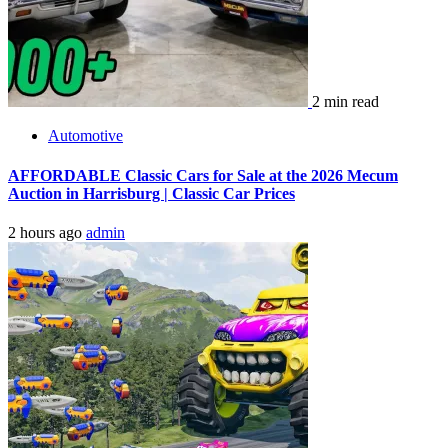
2 min read
Automotive
AFFORDABLE Classic Cars for Sale at the 2026 Mecum
Auction in Harrisburg | Classic Car Prices
2 hours ago
admin