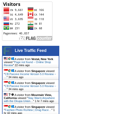
Live Traffic Feed
A visitor from
Vestal, New York
viewed "
Page not found – Online Shop
Review
"
22 mins ago
A visitor from
Singapore
viewed
"
CB Passive Income Version 5.0 Review –
…
"
34 mins ago
A visitor from
Singapore
viewed
"
CB Passive Income Version 5.0 Review –
…
"
34 mins ago
A visitor from
Mountain View,
California
viewed "
Stay Warm Anywhere
with the Okupa Union…
"
1 hr 7 mins ago
A visitor from
Singapore
viewed
"
Fashion Photo RuView | Drag Race…
"
1
hr 42 mins ago