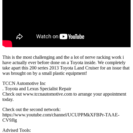
This is the most challenging and the a lot of nerve racking work i
have actually ever before done on a Toyota inside. We completely
take apart this 200 series 2013 Toyota Land Cruiser for an issue that
was brought on by a small plastic equipment!
TCCN Automotive Inc
. Toyota and Lexus Specialist Repair
Check out www.tccnautomotive.com to arrange your appointment
today.
Check out the second network:
https://www.youtube.com/channel/UCUPPMkXFBPr-TAAE-
CV9Jlg
Advised Tools: