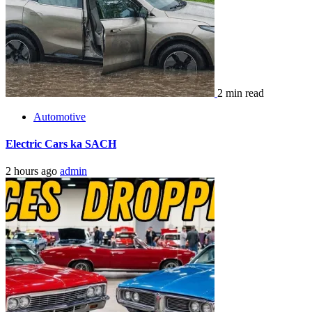
2 min read
Automotive
Electric Cars ka SACH
2 hours ago
admin