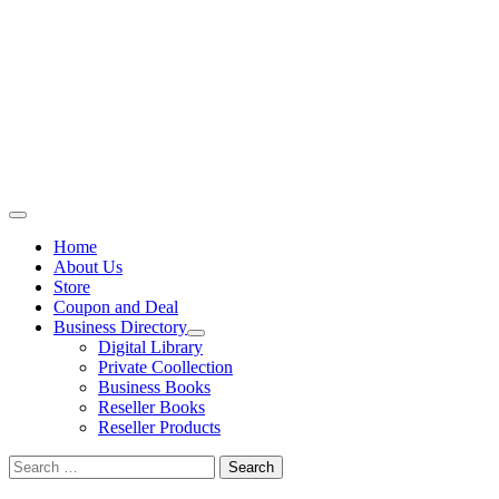
Primary
Menu
Home
About Us
Store
Coupon and Deal
Business Directory
Digital Library
Private Coollection
Business Books
Reseller Books
Reseller Products
Search
for: