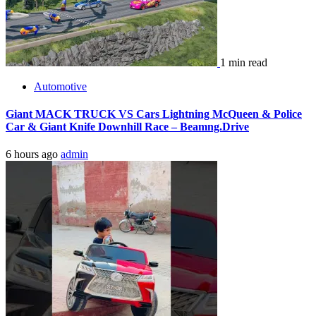
1 min read
Automotive
Giant MACK TRUCK VS Cars Lightning McQueen & Police
Car & Giant Knife Downhill Race – Beamng.Drive
6 hours ago
admin