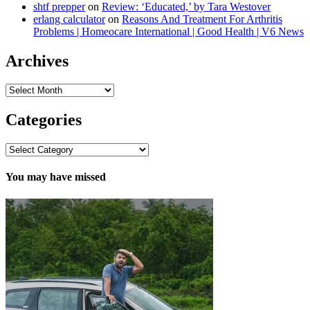
shtf prepper
on
Review: ‘Educated,’ by Tara Westover
erlang calculator
on
Reasons And Treatment For Arthritis
Problems | Homeocare International | Good Health | V6 News
Archives
Archives
Categories
Categories
You may have missed