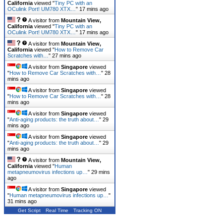
California
viewed "
Tiny PC with an
OCulink Port! UM780 XTX…
"
17 mins ago
A visitor from
Mountain View,
California
viewed "
Tiny PC with an
OCulink Port! UM780 XTX…
"
17 mins ago
A visitor from
Mountain View,
California
viewed "
How to Remove Car
Scratches with…
"
27 mins ago
A visitor from
Singapore
viewed
"
How to Remove Car Scratches with…
"
28
mins ago
A visitor from
Singapore
viewed
"
How to Remove Car Scratches with…
"
28
mins ago
A visitor from
Singapore
viewed
"
Anti-aging products: the truth about…
"
29
mins ago
A visitor from
Singapore
viewed
"
Anti-aging products: the truth about…
"
29
mins ago
A visitor from
Mountain View,
California
viewed "
Human
metapneumovirus infections up…
"
29 mins
ago
A visitor from
Singapore
viewed
"
Human metapneumovirus infections up…
"
31 mins ago
Get Script
Real Time
Tracking ON