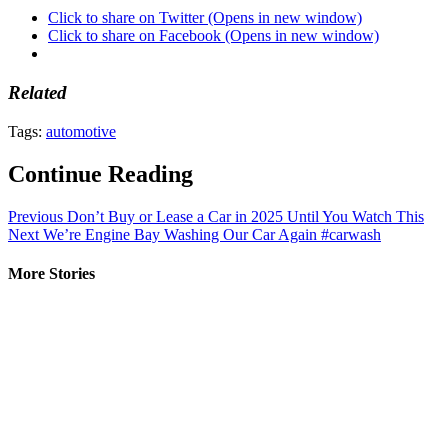
Click to share on Twitter (Opens in new window)
Click to share on Facebook (Opens in new window)
Related
Tags:
automotive
Continue Reading
Previous
Don’t Buy or Lease a Car in 2025 Until You Watch This
Next
We’re Engine Bay Washing Our Car Again #carwash
More Stories