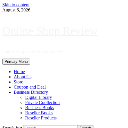
Skip to content
August 6, 2026
Online Shop Review
Online Shop and Product Review
Primary Menu
Home
About Us
Store
Coupon and Deal
Business Directory
Digital Library
Private Coollection
Business Books
Reseller Books
Reseller Products
Search for: