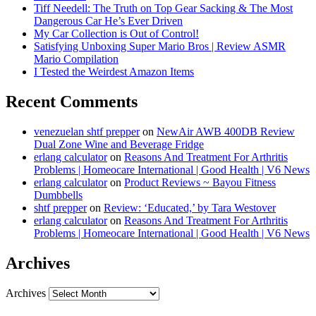
Tiff Needell: The Truth on Top Gear Sacking & The Most
Dangerous Car He’s Ever Driven
My Car Collection is Out of Control!
Satisfying Unboxing Super Mario Bros | Review ASMR
Mario Compilation
I Tested the Weirdest Amazon Items
Recent Comments
venezuelan shtf prepper
on
NewAir AWB 400DB Review
Dual Zone Wine and Beverage Fridge
erlang calculator
on
Reasons And Treatment For Arthritis
Problems | Homeocare International | Good Health | V6 News
erlang calculator
on
Product Reviews ~ Bayou Fitness
Dumbbells
shtf prepper
on
Review: ‘Educated,’ by Tara Westover
erlang calculator
on
Reasons And Treatment For Arthritis
Problems | Homeocare International | Good Health | V6 News
Archives
Archives