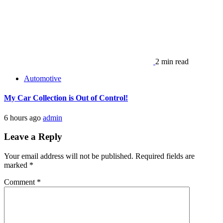
2 min read
Automotive
My Car Collection is Out of Control!
6 hours ago
admin
Leave a Reply
Your email address will not be published.
Required fields are
marked
*
Comment
*