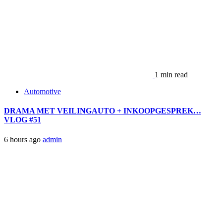
1 min read
Automotive
DRAMA MET VEILINGAUTO + INKOOPGESPREK…
VLOG #51
6 hours ago
admin