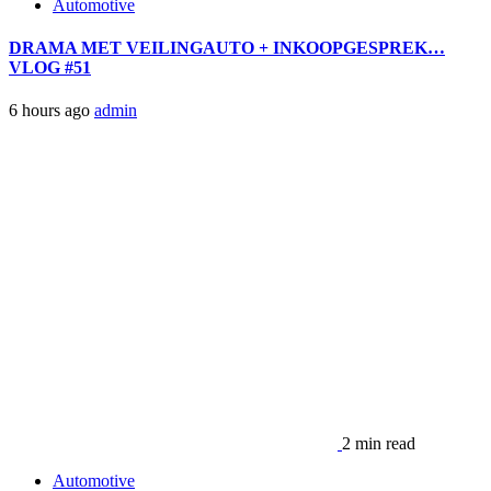
Automotive
DRAMA MET VEILINGAUTO + INKOOPGESPREK…
VLOG #51
6 hours ago
admin
2 min read
Automotive