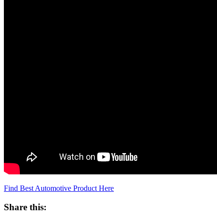
Find Best Automotive Product Here
Share this: