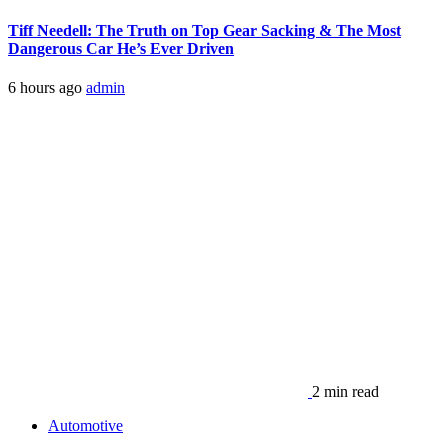
Tiff Needell: The Truth on Top Gear Sacking & The Most
Dangerous Car He’s Ever Driven
6 hours ago
admin
2 min read
Automotive