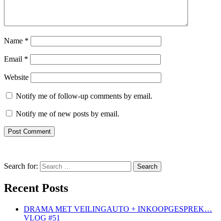
Name
*
Email
*
Website
Notify me of follow-up comments by email.
Notify me of new posts by email.
Search for:
Recent Posts
DRAMA MET VEILINGAUTO + INKOOPGESPREK…
VLOG #51