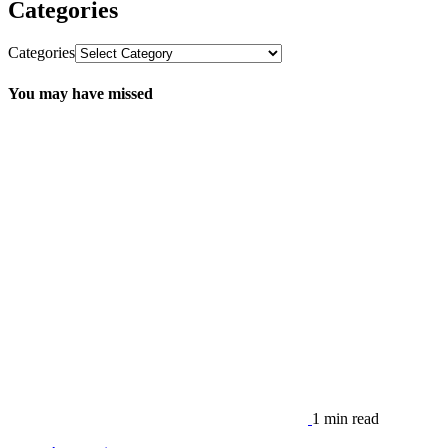
Categories
Categories
You may have missed
1 min read