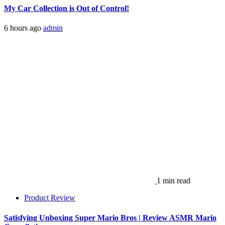
My Car Collection is Out of Control!
6 hours ago
admin
1 min read
Product Review
Satisfying Unboxing Super Mario Bros | Review ASMR Mario