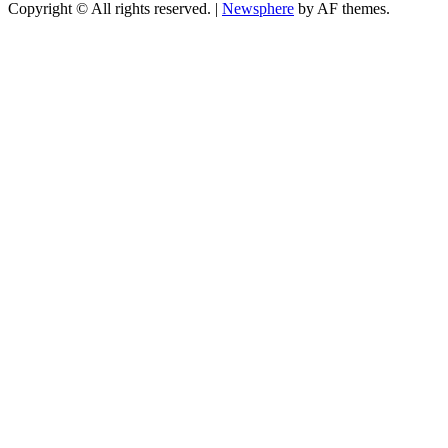
Copyright © All rights reserved.
|
Newsphere
by AF themes.