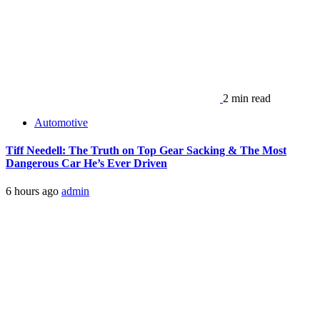
2 min read
Automotive
Tiff Needell: The Truth on Top Gear Sacking & The Most
Dangerous Car He’s Ever Driven
6 hours ago
admin