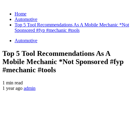
Home
Automotive
Top 5 Tool Recommendations As A Mobile Mechanic *Not
Sponsored #fyp #mechanic #tools
Automotive
Top 5 Tool Recommendations As A
Mobile Mechanic *Not Sponsored #fyp
#mechanic #tools
1 min read
1 year ago
admin