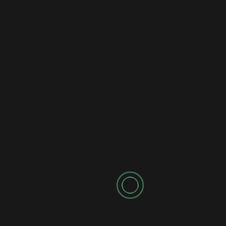
Notify me of follow-up comments by email.
Notify me of new posts by email.
Search
for:
RECENT POSTS
LIVE FULL RACE: CARS Tour at Hickory Motor Speedway