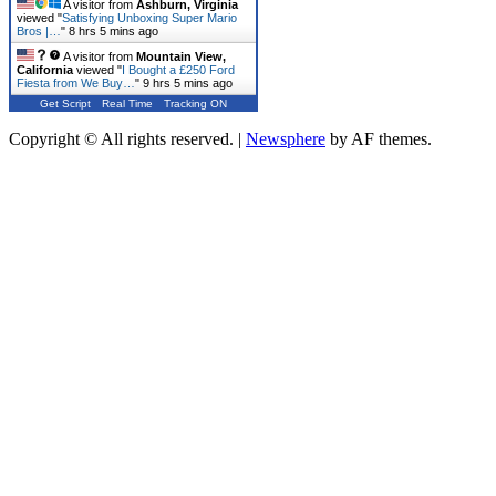
A visitor from
Ashburn, Virginia
viewed "
Satisfying Unboxing Super Mario
Bros |…
"
8 hrs 5 mins ago
A visitor from
Mountain View,
California
viewed "
I Bought a £250 Ford
Fiesta from We Buy…
"
9 hrs 5 mins ago
Get Script
Real Time
Tracking ON
Copyright © All rights reserved.
|
Newsphere
by AF themes.