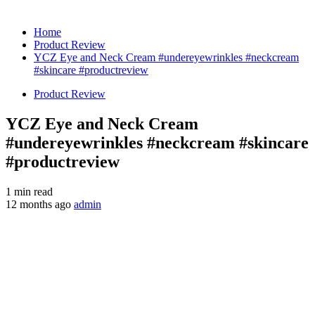
Home
Product Review
YCZ Eye and Neck Cream #undereyewrinkles #neckcream
#skincare #productreview
Product Review
YCZ Eye and Neck Cream
#undereyewrinkles #neckcream #skincare
#productreview
1 min read
12 months ago
admin