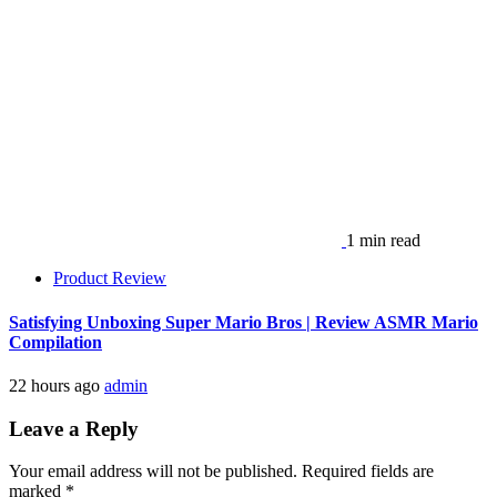
1 min read
Product Review
Satisfying Unboxing Super Mario Bros | Review ASMR Mario
Compilation
22 hours ago
admin
Leave a Reply
Your email address will not be published.
Required fields are
marked
*