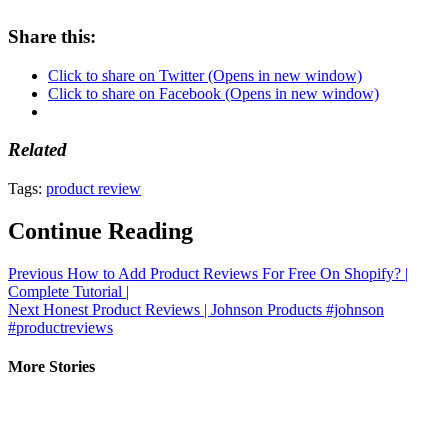
Share this:
Click to share on Twitter (Opens in new window)
Click to share on Facebook (Opens in new window)
Related
Tags:
product review
Continue Reading
Previous
How to Add Product Reviews For Free On Shopify? |
Complete Tutorial |
Next
Honest Product Reviews | Johnson Products #johnson
#productreviews
More Stories