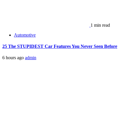
1 min read
Automotive
25 The STUPIDEST Car Features You Never Seen Before
6 hours ago
admin