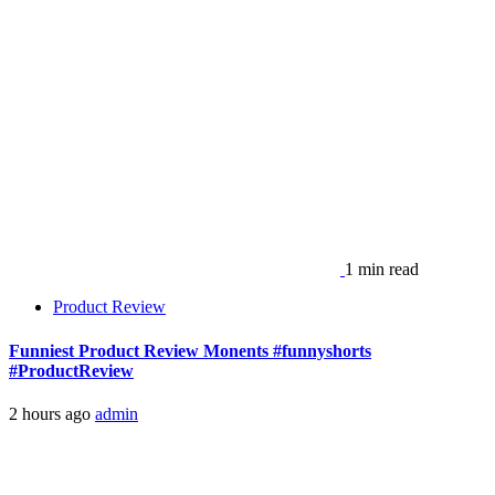
1 min read
Product Review
Funniest Product Review Monents #funnyshorts
#ProductReview
2 hours ago
admin