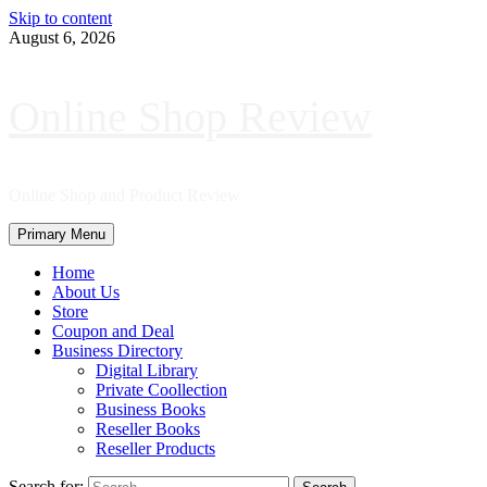
Skip to content
August 6, 2026
Online Shop Review
Online Shop and Product Review
Primary Menu
Home
About Us
Store
Coupon and Deal
Business Directory
Digital Library
Private Coollection
Business Books
Reseller Books
Reseller Products
Search for: