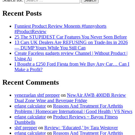
Recent Posts
Funniest Product Review Monents #funnyshorts
#ProductReview
25 The STUPIDEST Car Features You Never Seen Before
13 Cars UK Dealers Are REFUSING on Trade-Ins in 2026
— DUMP Yours While You Still Can
Create Faceless gadgets review Channel | Without Product |
Using Ai
I Bought a £250 Ford Fiesta from We Buy Any Car… Can I
Make a Profit?
Recent Comments
venezuelan shtf prepper
on
NewAir AWB 400DB Review
Dual Zone Wine and Beverage Fridge
erlang calculator
on
Reasons And Treatment For Arthritis
Problems | Homeocare International | Good Health | V6 News
erlang calculator
on
Product Reviews ~ Bayou Fitness
Dumbbells
shtf prepper
on
Review: ‘Educated,’ by Tara Westover
erlang calculator
on
Reasons And Treatment For Arthritis