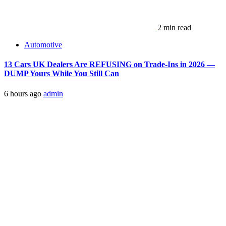
2 min read
Automotive
13 Cars UK Dealers Are REFUSING on Trade-Ins in 2026 —
DUMP Yours While You Still Can
6 hours ago
admin