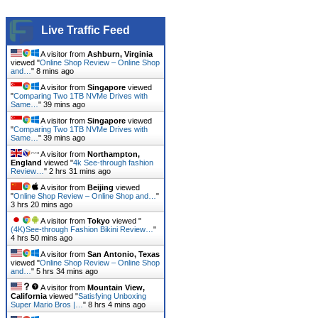
Live Traffic Feed
A visitor from
Ashburn, Virginia
viewed "
Online Shop Review – Online Shop
and…
"
8 mins ago
A visitor from
Singapore
viewed
"
Comparing Two 1TB NVMe Drives with
Same…
"
39 mins ago
A visitor from
Singapore
viewed
"
Comparing Two 1TB NVMe Drives with
Same…
"
39 mins ago
A visitor from
Northampton,
England
viewed "
4k See-through fashion
Review…
"
2 hrs 31 mins ago
A visitor from
Beijing
viewed
"
Online Shop Review – Online Shop and…
"
3 hrs 20 mins ago
A visitor from
Tokyo
viewed "
(4K)See-through Fashion Bikini Review…
"
4 hrs 50 mins ago
A visitor from
San Antonio, Texas
viewed "
Online Shop Review – Online Shop
and…
"
5 hrs 34 mins ago
A visitor from
Mountain View,
California
viewed "
Satisfying Unboxing
Super Mario Bros |…
"
8 hrs 4 mins ago