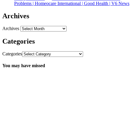
Problems | Homeocare International | Good Health | V6 News
Archives
Archives
Categories
Categories
You may have missed