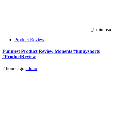
1 min read
Product Review
Funniest Product Review Monents #funnyshorts
#ProductReview
2 hours ago
admin