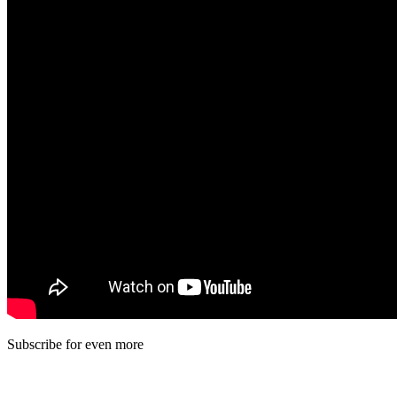
Subscribe for even more