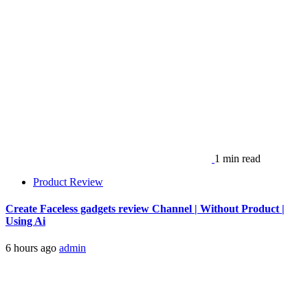
1 min read
Product Review
Create Faceless gadgets review Channel | Without Product |
Using Ai
6 hours ago
admin