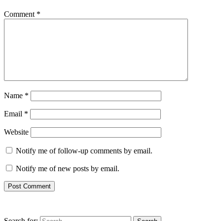
Comment
*
Name
*
Email
*
Website
Notify me of follow-up comments by email.
Notify me of new posts by email.
Search for: