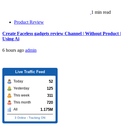
1 min read
Product Review
Create Faceless gadgets review Channel | Without Product |
Using Ai
6 hours ago
admin
Live Traffic Feed
52
Today
125
Yesterday
311
This week
720
This month
1.175M
All
3 Online
-
Tracking ON